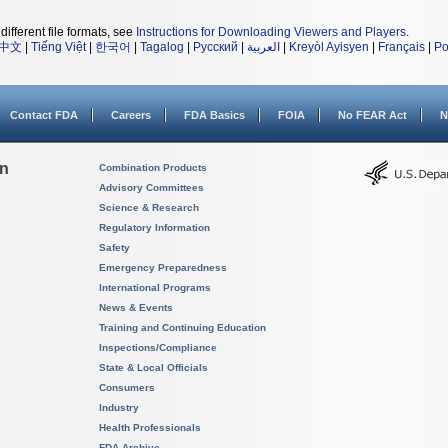
different file formats, see
Instructions for Downloading Viewers and Players
.
中文
|
Tiếng Việt
|
한국어
|
Tagalog
|
Русский
|
العربية
|
Kreyòl Ayisyen
|
Français
|
Po
Contact FDA
Careers
FDA Basics
FOIA
No FEAR Act
N
on
Combination Products
Advisory Committees
Science & Research
Regulatory Information
Safety
Emergency Preparedness
International Programs
News & Events
Training and Continuing Education
Inspections/Compliance
State & Local Officials
Consumers
Industry
Health Professionals
FDA Archive