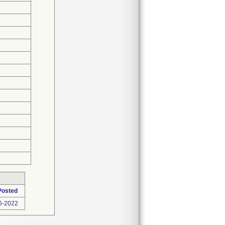
Posted
6-2022