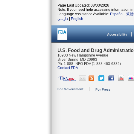
Page Last Updated: 08/03/2026
Note: If you need help accessing information in 
Language Assistance Available:
Español
|
繁體
فارسی
|
English
Accessibility
U.S. Food and Drug Administrati
10903 New Hampshire Avenue
Silver Spring, MD 20993
Ph. 1-888-INFO-FDA (1-888-463-6332)
Contact FDA
For Government
For Press