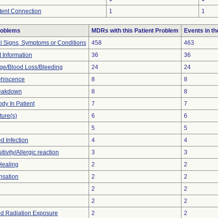
ttent Connection
1
1
roblems
MDRs with this Patient Problem
Events in t
al Signs, Symptoms or Conditions
458
463
t Information
36
36
e/Blood Loss/Bleeding
24
24
hiscence
8
8
reakdown
8
8
dy In Patient
7
7
ture(s)
6
6
5
5
d Infection
4
4
tivity/Allergic reaction
3
3
Healing
2
2
nsation
2
2
2
2
2
2
d Radiation Exposure
2
2