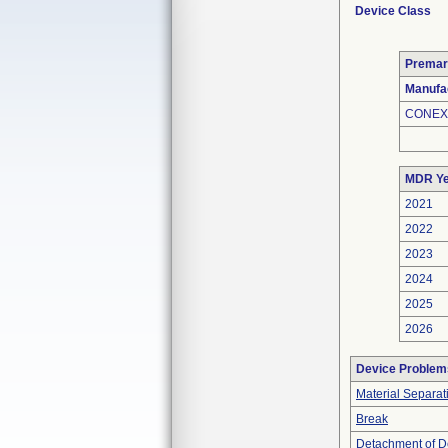
Device Class
Premar
Manufa
CONEX
MDR Ye
2021
2022
2023
2024
2025
2026
Device Problem
Material Separat
Break
Detachment of D