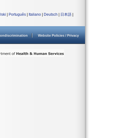
lski
|
Português
|
Italiano
|
Deutsch
|
日本語
|
ondiscrimination
Website Policies / Privacy