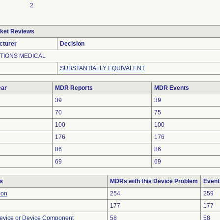
2
ket Reviews
cturer
Decision
TIONS MEDICAL
SUBSTANTIALLY EQUIVALENT
ar
MDR Reports
MDR Events
39
39
70
75
100
100
176
176
86
86
69
69
s
MDRs with this Device Problem
Event
ion
254
259
177
177
evice or Device Component
58
58