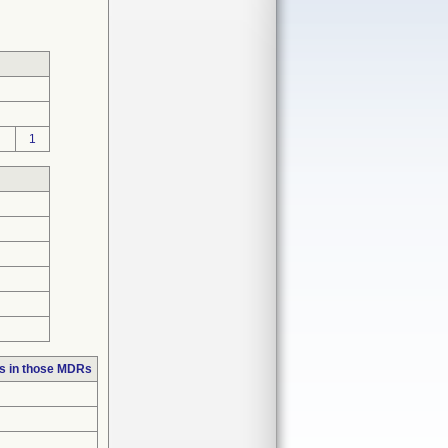
1
s in those MDRs