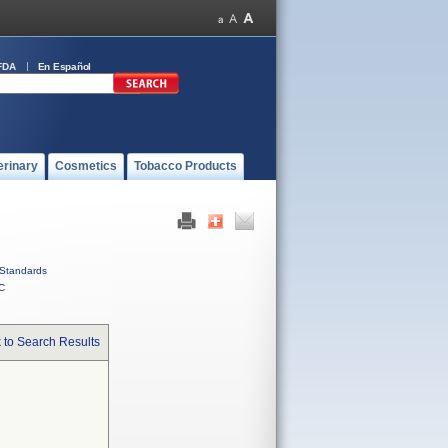
FDA
En Español
erinary
Cosmetics
Tobacco Products
Standards
C
 to Search Results