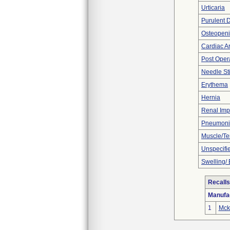
Urticaria
Purulent 
Osteopeni
Cardiac Ar
Post Oper
Needle St
Erythema
Hernia
Renal Imp
Pneumoni
Muscle/T
Unspecifie
Swelling/
Recalls
Manufa
1
Mcke