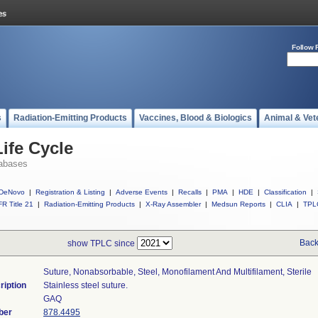
Follow 
s
Radiation-Emitting Products
Vaccines, Blood & Biologics
Animal & Vet
ife Cycle
abases
DeNovo
|
Registration & Listing
|
Adverse Events
|
Recalls
|
PMA
|
HDE
|
Classification
|
R Title 21
|
Radiation-Emitting Products
|
X-Ray Assembler
|
Medsun Reports
|
CLIA
|
TPL
Back
show TPLC since
Suture, Nonabsorbable, Steel, Monofilament And Multifilament, Sterile
ription
Stainless steel suture.
GAQ
ber
878.4495