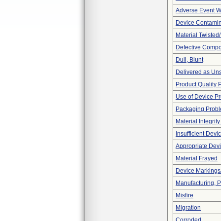
Adverse Event Wi
Device Contamin
Material Twisted
Defective Comp
Dull, Blunt
Delivered as Uns
Product Quality 
Use of Device P
Packaging Prob
Material Integrit
Insufficient Dev
Appropriate Dev
Material Frayed
Device Markings
Manufacturing, 
Misfire
Migration
Corroded