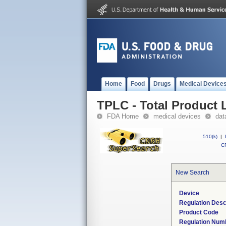
Home
Food
Drugs
Medical Device
TPLC - Total Product L
FDA Home
medical devices
dat
510(k)
|
CF
New Search
Device
Regulation Desc
Product Code
Regulation Num