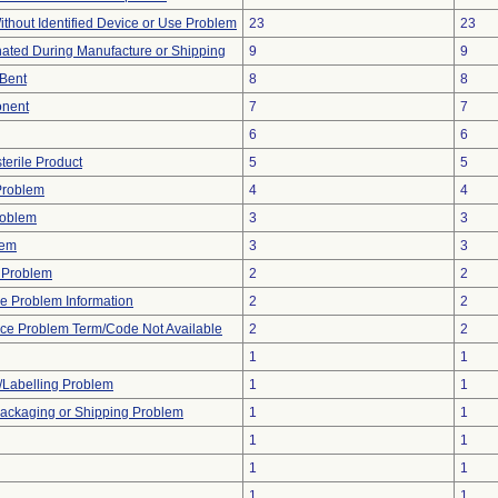
thout Identified Device or Use Problem
23
23
ated During Manufacture or Shipping
9
9
/Bent
8
8
onent
7
7
6
6
terile Product
5
5
Problem
4
4
roblem
3
3
lem
3
3
y Problem
2
2
ice Problem Information
2
2
ice Problem Term/Code Not Available
2
2
1
1
/Labelling Problem
1
1
Packaging or Shipping Problem
1
1
1
1
1
1
1
1