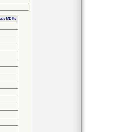
hose MDRs