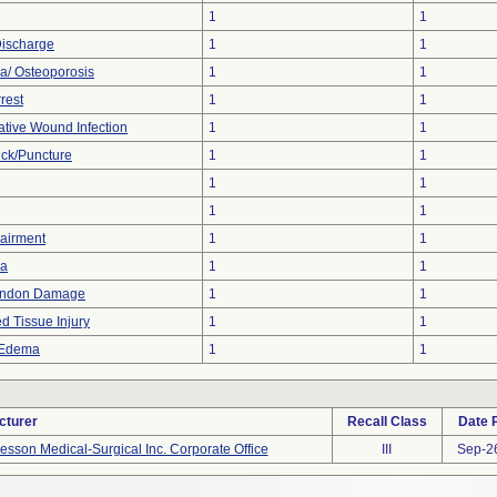
1
1
Discharge
1
1
a/ Osteoporosis
1
1
rest
1
1
ative Wound Infection
1
1
ick/Puncture
1
1
1
1
1
1
airment
1
1
a
1
1
endon Damage
1
1
d Tissue Injury
1
1
 Edema
1
1
cturer
Recall Class
Date 
sson Medical-Surgical Inc. Corporate Office
III
Sep-2