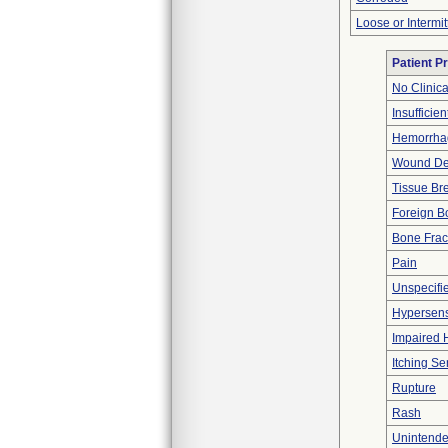
Loose or Intermi
Patient P
No Clinic
Insufficien
Hemorrhag
Wound De
Tissue B
Foreign Bo
Bone Frac
Pain
Unspecifie
Hypersensi
Impaired 
Itching Se
Rupture
Rash
Unintende