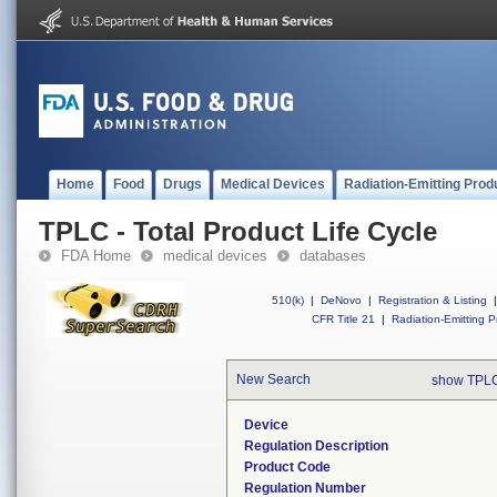
Home
Food
Drugs
Medical Devices
Radiation-Emitting Prod
TPLC - Total Product Life Cycle
FDA Home
medical devices
databases
510(k)
|
DeNovo
|
Registration & Listing
|
CFR Title 21
|
Radiation-Emitting P
New Search
show TPLC
Device
Regulation Description
Product Code
Regulation Number