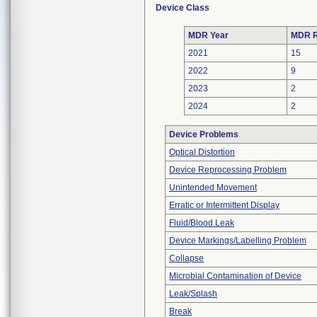
Device Class
MDR Year
MDR R
2021
15
2022
9
2023
2
2024
2
Device Problems
Optical Distortion
Device Reprocessing Problem
Unintended Movement
Erratic or Intermittent Display
Fluid/Blood Leak
Device Markings/Labelling Problem
Collapse
Microbial Contamination of Device
Leak/Splash
Break