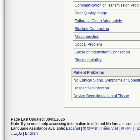
Communication or Transmission Prob
Poor Quality Image
Failure to Clean Adequately
Blocked Connection
Misconnection
Optical Problem
Loose or Intermittent Connection
Biocompatibility
Patient Problems
No Clinical Signs, Symptoms or Condit
Unspecified Infection
Device Overstimulation of Tissue
Page Last Updated: 08/03/2026
Note: If you need help accessing information in different file formats, see
Ins
Language Assistance Available:
Español
|
繁體中文
|
Tiếng Việt
|
한국어
|
Ta
فارسی
|
English