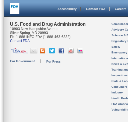
Accessibility
Contact FDA
Careers
U.S. Food and Drug Administration
Combinatio
10903 New Hampshire Avenue
Advisory C
Silver Spring, MD 20993
Science & 
Ph. 1-888-INFO-FDA (1-888-463-6332)
Contact FDA
Regulatory 
Safety
Emergency
Internation
For Government
For Press
News & Eve
Training an
Inspection
State & Loca
Consumers
Industry
Health Prof
FDA Archiv
Vulnerabili