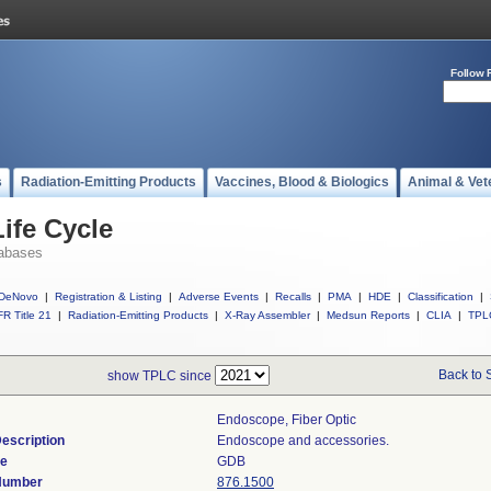
Follow 
s
Radiation-Emitting Products
Vaccines, Blood & Biologics
Animal & Vet
ife Cycle
abases
DeNovo
|
Registration & Listing
|
Adverse Events
|
Recalls
|
PMA
|
HDE
|
Classification
|
R Title 21
|
Radiation-Emitting Products
|
X-Ray Assembler
|
Medsun Reports
|
CLIA
|
TPL
Back to 
show TPLC since
Endoscope, Fiber Optic
escription
Endoscope and accessories.
de
GDB
 Number
876.1500