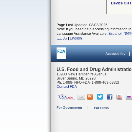
Device Clas
Page Last Updated: 08/03/2026
Note: If you need help accessing information in 
Language Assistance Available:
Español
|
繁體
فارسی
|
English
Accessibility
U.S. Food and Drug Administrati
10903 New Hampshire Avenue
Silver Spring, MD 20993
Ph. 1-888-INFO-FDA (1-888-463-6332)
Contact FDA
For Government
For Press