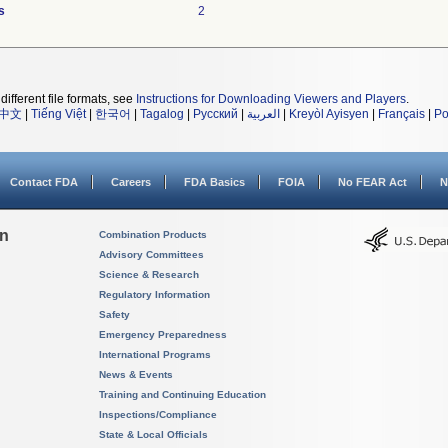
s
2
different file formats, see
Instructions for Downloading Viewers and Players
.
中文
|
Tiếng Việt
|
한국어
|
Tagalog
|
Русский
|
العربية
|
Kreyòl Ayisyen
|
Français
|
Po
Contact FDA
Careers
FDA Basics
FOIA
No FEAR Act
N
on
Combination Products
Advisory Committees
Science & Research
Regulatory Information
Safety
Emergency Preparedness
International Programs
News & Events
Training and Continuing Education
Inspections/Compliance
State & Local Officials