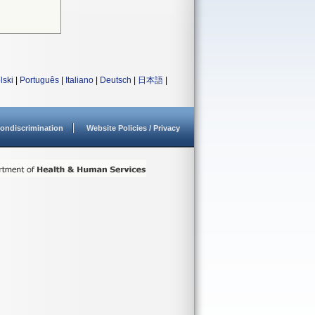
lski
|
Português
|
Italiano
|
Deutsch
|
日本語
|
ondiscrimination
Website Policies / Privacy