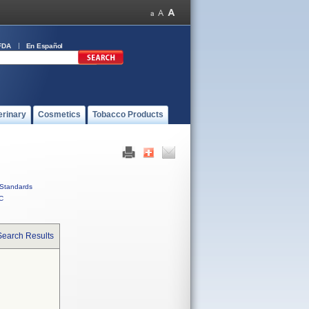
FDA
En Español
erinary
Cosmetics
Tobacco Products
Standards
C
Search Results