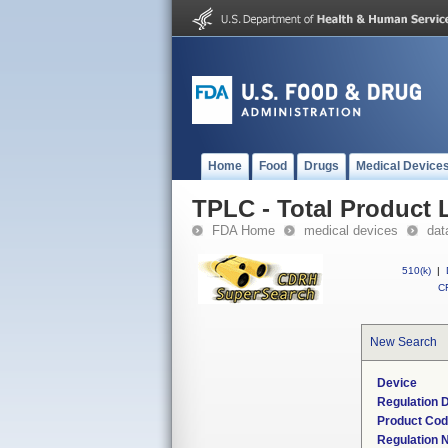
Home
Food
Drugs
Medical Device
TPLC - Total Product L
FDA Home
medical devices
dat
510(k)
|
CF
New Search
Device
Regulation D
Product Co
Regulation