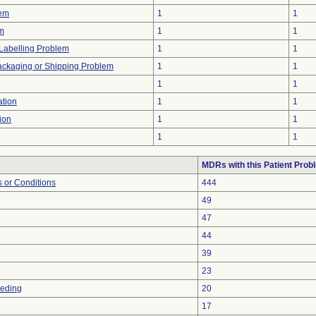
lem
1
1
em
1
1
Labelling Problem
1
1
ackaging or Shipping Problem
1
1
1
1
tion
1
1
ion
1
1
1
1
MDRs with this Patient Prob
 or Conditions
444
49
47
44
39
23
eeding
20
17