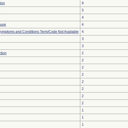
ion
9
5
4
sure
4
, Symptoms and Conditions Term/Code Not Available
4
3
3
ction
2
2
2
2
2
2
2
2
1
1
1