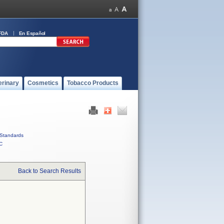
FDA
En Español
erinary
Cosmetics
Tobacco Products
Standards
C
Back to Search Results