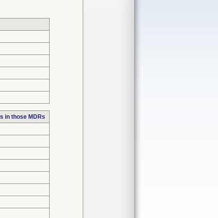
s in those MDRs