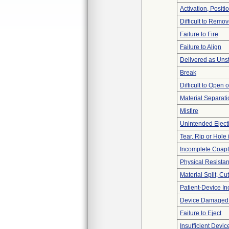
Activation, Posit
Difficult to Remo
Failure to Fire
Failure to Align
Delivered as Unst
Break
Difficult to Open 
Material Separati
Misfire
Unintended Eject
Tear, Rip or Hole
Incomplete Coapt
Physical Resistan
Material Split, Cu
Patient-Device In
Device Damaged P
Failure to Eject
Insufficient Devi