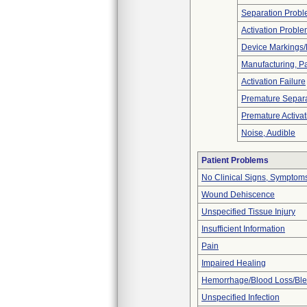
Separation Prob
Activation Probl
Device Markings/
Manufacturing, P
Activation Failure
Premature Separa
Premature Activat
Noise, Audible
Patient Problems
No Clinical Signs, Symptoms
Wound Dehiscence
Unspecified Tissue Injury
Insufficient Information
Pain
Impaired Healing
Hemorrhage/Blood Loss/Bl
Unspecified Infection