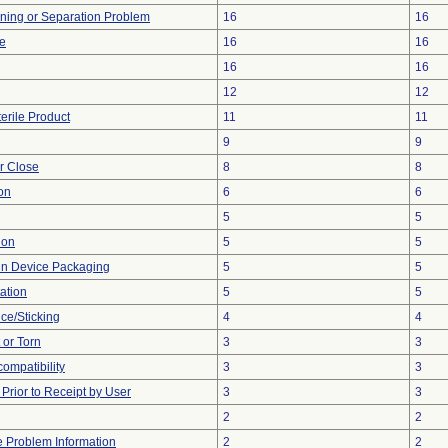
ioning or Separation Problem
16
16
ve
16
16
16
16
12
12
erile Product
11
11
9
9
or Close
8
8
on
6
6
5
5
ion
5
5
 in Device Packaging
5
5
ation
5
5
ce/Sticking
4
4
t or Torn
3
3
compatibility
3
3
rior to Receipt by User
3
3
2
2
ce Problem Information
2
2