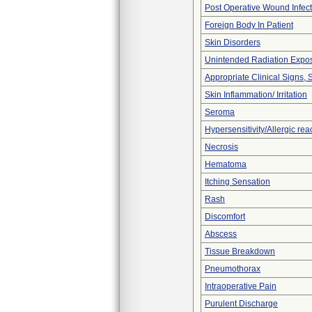
Post Operative Wound Infect
Foreign Body In Patient
Skin Disorders
Unintended Radiation Expo
Appropriate Clinical Signs
Skin Inflammation/ Irritation
Seroma
Hypersensitivity/Allergic rea
Necrosis
Hematoma
Itching Sensation
Rash
Discomfort
Abscess
Tissue Breakdown
Pneumothorax
Intraoperative Pain
Purulent Discharge