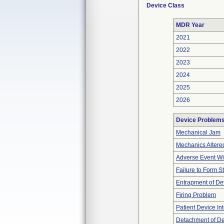
Device Class
MDR Year
2021
2022
2023
2024
2025
2026
Device Problem
Mechanical Jam
Mechanics Altere
Adverse Event Wi
Failure to Form S
Entrapment of De
Firing Problem
Patient Device In
Detachment of D