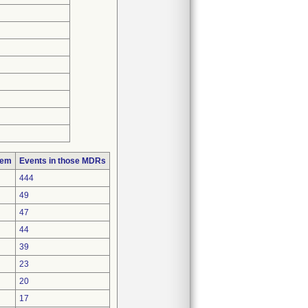
lem
Events in those MDRs
444
49
47
44
39
23
20
17