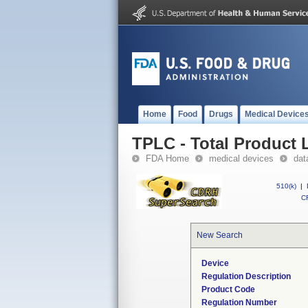
Home
Food
Drugs
Medical Device
TPLC - Total Product L
FDA Home
medical devices
dat
510(k)
|
CF
New Search
Device
Regulation Description
Product Code
Regulation Number