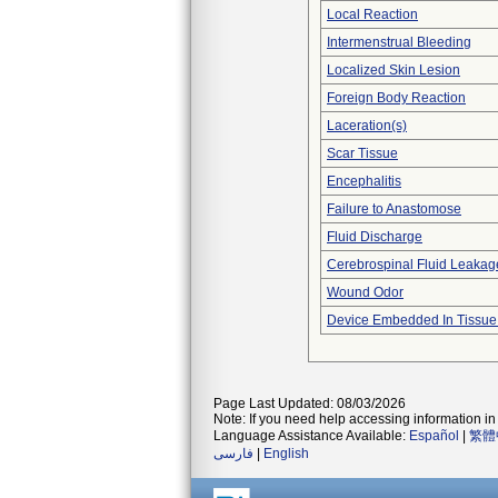
Local Reaction
Intermenstrual Bleeding
Localized Skin Lesion
Foreign Body Reaction
Laceration(s)
Scar Tissue
Encephalitis
Failure to Anastomose
Fluid Discharge
Cerebrospinal Fluid Leakag
Wound Odor
Device Embedded In Tissue
Page Last Updated: 08/03/2026
Note: If you need help accessing information in 
Language Assistance Available:
Español
|
繁體
فارسی
|
English