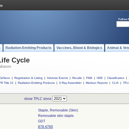
Follow 
s
Radiation-Emitting Products
Vaccines, Blood & Biologics
Animal & Vet
ife Cycle
abases
DeNovo
|
Registration & Listing
|
Adverse Events
|
Recalls
|
PMA
|
HDE
|
Classification
|
R Title 21
|
Radiation-Emitting Products
|
X-Ray Assembler
|
Medsun Reports
|
CLIA
|
TPL
show TPLC since
Staple, Removable (skin)
Removable skin staple.
GDT
878.4760