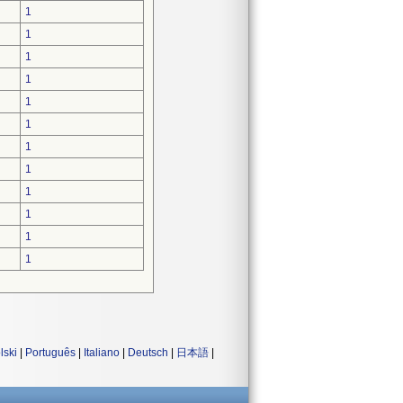
1
1
1
1
1
1
1
1
1
1
1
1
lski
|
Português
|
Italiano
|
Deutsch
|
日本語
|