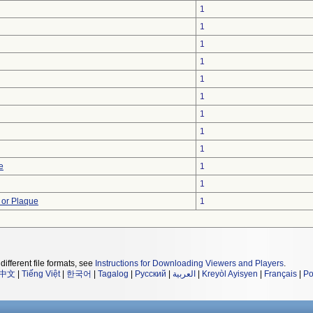
1
1
1
1
1
1
1
1
1
e
1
1
 or Plaque
1
different file formats, see
Instructions for Downloading Viewers and Players
.
中文
|
Tiếng Việt
|
한국어
|
Tagalog
|
Русский
|
العربية
|
Kreyòl Ayisyen
|
Français
|
Po