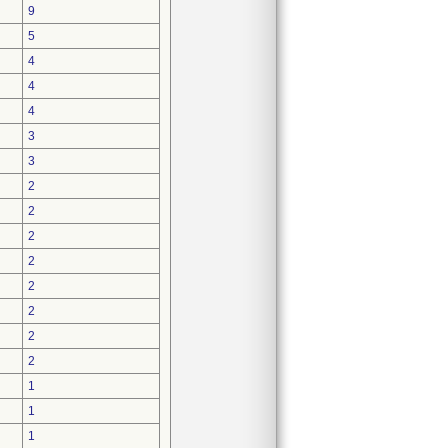
9
5
4
4
4
3
3
2
2
2
2
2
2
2
2
1
1
1