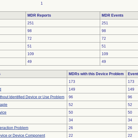
1
MDR Reports
MDR Events
251
251
98
98
72
72
51
51
109
109
49
49
s
MDRs with this Device Problem
Event
173
173
d
149
149
thout Identified Device or Use Problem
96
96
taple
52
52
vice
50
50
34
34
teraction Problem
26
26
evice or Device Component
22
22