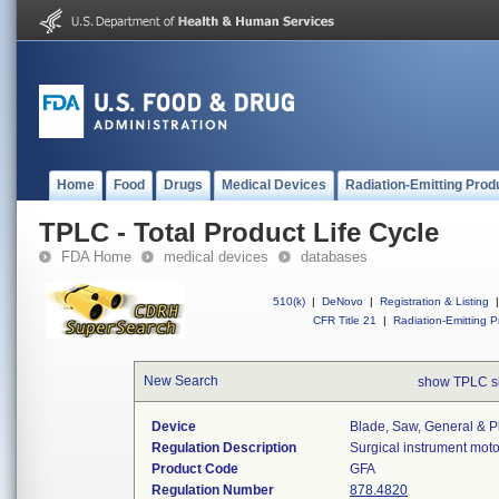
Home
Food
Drugs
Medical Devices
Radiation-Emitting Prod
TPLC - Total Product Life Cycle
FDA Home
medical devices
databases
510(k)
|
DeNovo
|
Registration & Listing
|
CFR Title 21
|
Radiation-Emitting P
New Search
show TPLC s
Device
Blade, Saw, General & Pl
Regulation Description
Surgical instrument mot
Product Code
GFA
Regulation Number
878.4820