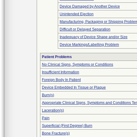
Device Damaged by Another Device
Unintended Ejection
Manufacturing, Packaging or Shipping Proble
Difficult or Delayed Separation
Inadequacy of Device Shape and/or Size
Device Markings/Labelling Problem
Patient Problems
No Clinical Signs, Symptoms or Conditions
Insufficient Information
Foreign Body In Patient
Device Embedded In Tissue or Plaque
Burn(s)
Appropriate Clinical Signs, Symptoms and Conditions Te
Laceration(s)
Pain
Superficial (First Degree) Burn
Bone Fracture(s)