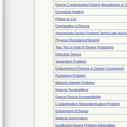
Device Contaminated During Manufacture or 
Excessive Heating
Failure to Cut
Overheating of Device
Appropriate Device Problem Term/Code Not Av
Physical Resistance/Sticking
Tear, Rip or Hole in Device Packaging
Defective Device
Separation Problem
Detachment of Device or Device Component
Packaging Problem
Material Integrity Problem
Material Twisted/Bent
Device-Device Incompatibility
Contamination /Decontamination Problem
Entrapment of Device
Material Deformation
Insufficient Device Problem Information