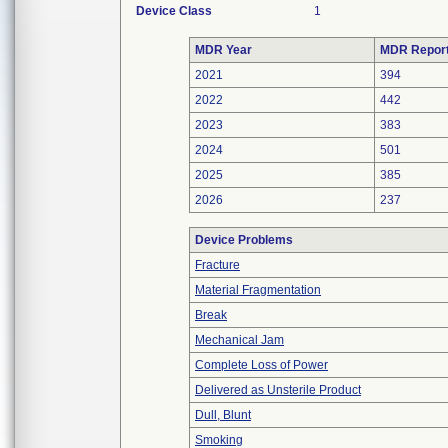
Device Class
1
MDR Year
MDR Repor
2021
394
2022
442
2023
383
2024
501
2025
385
2026
237
Device Problems
Fracture
Material Fragmentation
Break
Mechanical Jam
Complete Loss of Power
Delivered as Unsterile Product
Dull, Blunt
Smoking