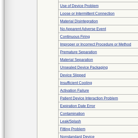
Use of Device Problem
Loose or Intermittent Connection
Material Disintegration
No Apparent Adverse Event
Continuous Firing
Improper or Incorrect Procedure or Method
Premature Separation
Material Separation
Unsealed Device Packaging
Device Slipped
Insufficient Cooling
Activation Failure
Patient Device Interaction Problem
Expiration Date Error
Contamination
Leak/Splash
Fitting Problem
Nonstandard Device