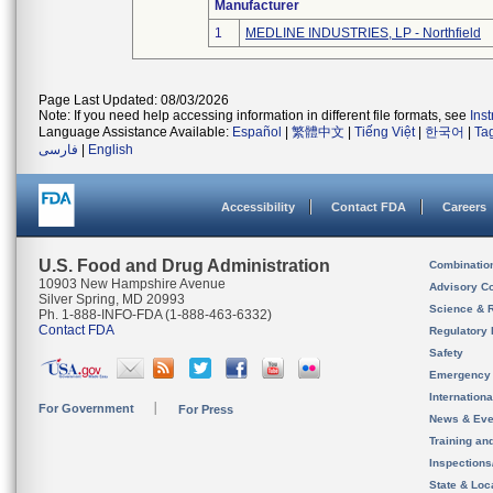
Manufacturer
1
MEDLINE INDUSTRIES, LP - Northfield
Page Last Updated: 08/03/2026
Note: If you need help accessing information in different file formats, see
Ins
Language Assistance Available:
Español
|
繁體中文
|
Tiếng Việt
|
한국어
|
Ta
فارسی
|
English
Accessibility
Contact FDA
Careers
U.S. Food and Drug Administration
Combinatio
10903 New Hampshire Avenue
Advisory C
Silver Spring, MD 20993
Science & 
Ph. 1-888-INFO-FDA (1-888-463-6332)
Contact FDA
Regulatory 
Safety
Emergency
Internation
For Government
For Press
News & Eve
Training an
Inspection
State & Loca