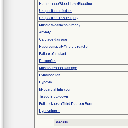
Hemorrhage/Blood Loss/Bleeding
Unspecified Infection
Unspecified Tissue Injury
Muscle Weakness/Atrophy
Anxiety
Cartilage damage
Hypersensitivity/Allergic reaction
Failure of Implant
Discomfort
Muscle/Tendon Damage
Extravasation
Hypoxia
Myocardial Infarction
Tissue Breakdown
Full thickness (Third Degree) Burn
Hypovolemia
Recalls