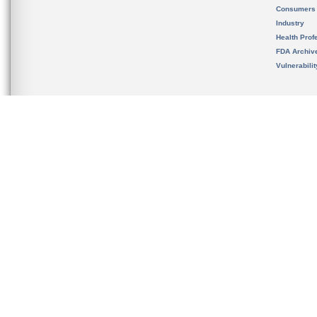
Consumers
Industry
Health Prof
FDA Archiv
Vulnerabili