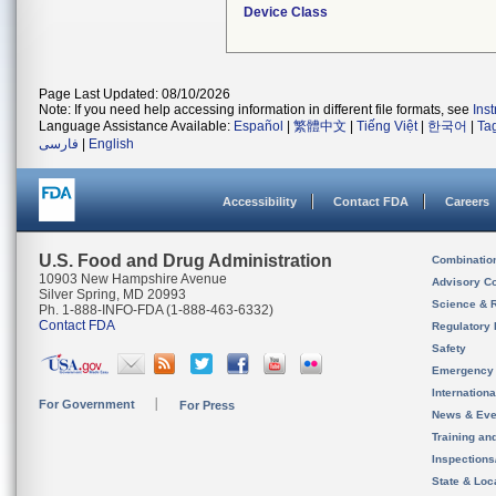
Device Class
Page Last Updated: 08/10/2026
Note: If you need help accessing information in different file formats, see
Ins
Language Assistance Available:
Español
|
繁體中文
|
Tiếng Việt
|
한국어
|
Ta
فارسی
|
English
Accessibility
Contact FDA
Careers
U.S. Food and Drug Administration
Combinatio
10903 New Hampshire Avenue
Advisory C
Silver Spring, MD 20993
Science & 
Ph. 1-888-INFO-FDA (1-888-463-6332)
Contact FDA
Regulatory 
Safety
Emergency
Internation
For Government
For Press
News & Eve
Training an
Inspection
State & Loca