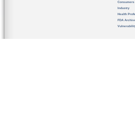
Consumers
Industry
Health Prof
FDA Archiv
Vulnerabili