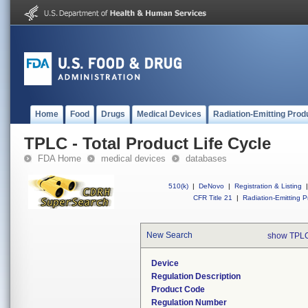
Home
Food
Drugs
Medical Devices
Radiation-Emitting Prod
TPLC - Total Product Life Cycle
FDA Home
medical devices
databases
510(k)
|
DeNovo
|
Registration & Listing
|
CFR Title 21
|
Radiation-Emitting P
New Search
show TPLC
Device
Regulation Description
Product Code
Regulation Number