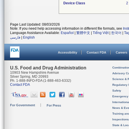
Device Class
2
Page Last Updated: 08/03/2026
Note: If you need help accessing information in different file formats, see
Ins
Language Assistance Available:
Español
|
繁體中文
|
Tiếng Việt
|
한국어
|
Ta
فارسی
|
English
Accessibility
Contact FDA
Careers
U.S. Food and Drug Administration
Combinatio
10903 New Hampshire Avenue
Advisory C
Silver Spring, MD 20993
Science & 
Ph. 1-888-INFO-FDA (1-888-463-6332)
Contact FDA
Regulatory 
Safety
Emergency
Internation
For Government
For Press
News & Eve
Training an
Inspection
State & Loca