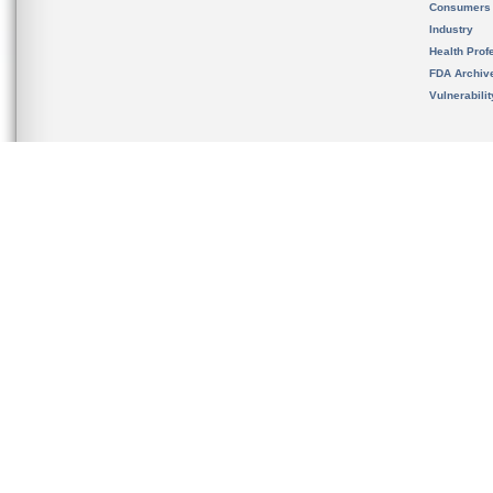
Consumers
Industry
Health Prof
FDA Archiv
Vulnerabili