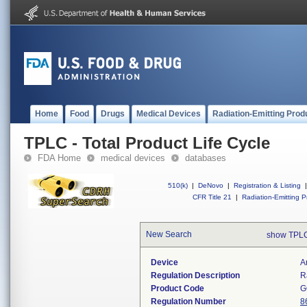
Home
Food
Drugs
Medical Devices
Radiation-Emitting Prod
TPLC - Total Product Life Cycle
FDA Home
medical devices
databases
510(k)
|
DeNovo
|
Registration & Listing
|
CFR Title 21
|
Radiation-Emitting P
New Search
show TPLC
Device
A
Regulation Description
R
Product Code
G
Regulation Number
8