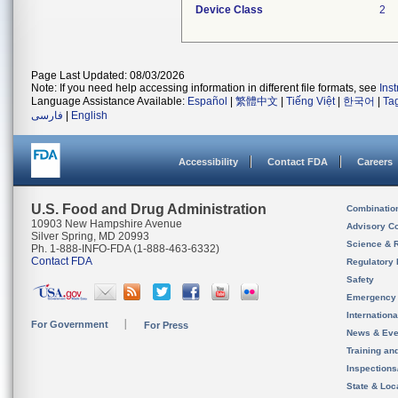
Device Class
2
Page Last Updated: 08/03/2026
Note: If you need help accessing information in different file formats, see
Ins
Language Assistance Available:
Español
|
繁體中文
|
Tiếng Việt
|
한국어
|
Ta
فارسی
|
English
Accessibility
Contact FDA
Careers
U.S. Food and Drug Administration
Combinatio
10903 New Hampshire Avenue
Advisory C
Silver Spring, MD 20993
Science & 
Ph. 1-888-INFO-FDA (1-888-463-6332)
Contact FDA
Regulatory 
Safety
Emergency
Internation
For Government
For Press
News & Eve
Training an
Inspection
State & Loca