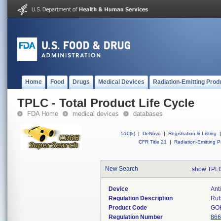
Home
Food
Drugs
Medical Devices
Radiation-Emitting Prod
TPLC - Total Product Life Cycle
FDA Home
medical devices
databases
510(k)
|
DeNovo
|
Registration & Listing
|
CFR Title 21
|
Radiation-Emitting P
New Search
show TPLC
Device
Ant
Regulation Description
Rub
Product Code
GO
Regulation Number
866