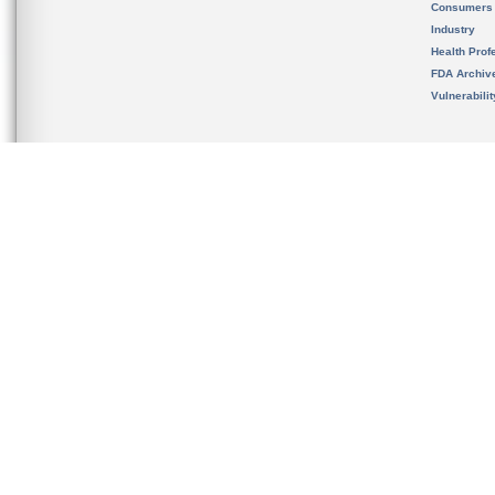
Consumers
Industry
Health Prof
FDA Archiv
Vulnerabili