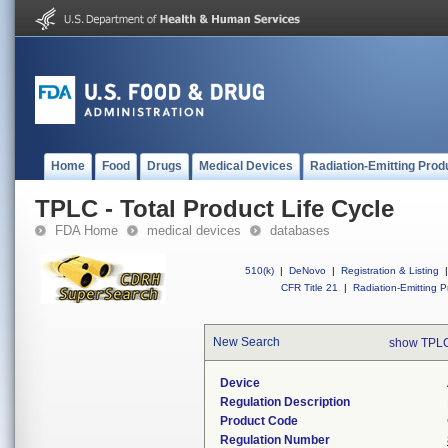
Home
Food
Drugs
Medical Devices
Radiation-Emitting Prod
TPLC - Total Product Life Cycle
FDA Home
medical devices
databases
510(k)
|
DeNovo
|
Registration & Listing
|
CFR Title 21
|
Radiation-Emitting P
New Search
show TPLC
Device
Regulation Description
Product Code
Regulation Number