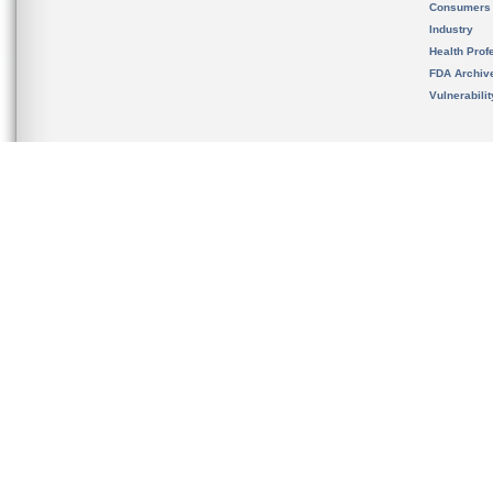
Consumers
Industry
Health Prof
FDA Archiv
Vulnerabili