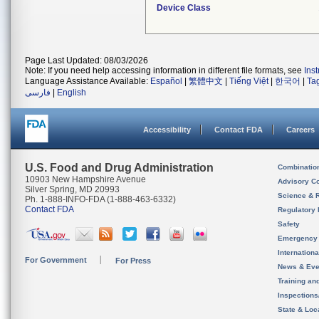
Device Class
Page Last Updated: 08/03/2026
Note: If you need help accessing information in different file formats, see
Ins
Language Assistance Available:
Español
|
繁體中文
|
Tiếng Việt
|
한국어
|
Ta
فارسی
|
English
Accessibility
Contact FDA
Careers
U.S. Food and Drug Administration
Combinatio
10903 New Hampshire Avenue
Advisory C
Silver Spring, MD 20993
Science & 
Ph. 1-888-INFO-FDA (1-888-463-6332)
Contact FDA
Regulatory 
Safety
Emergency
Internation
For Government
For Press
News & Eve
Training an
Inspection
State & Loca