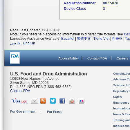
Regulation Number
882.5820
Device Class
3
Page Last Updated: 08/03/2026
Note: If you need help accessing information in different file formats, see
Ins
Language Assistance Available:
Español
|
繁體中文
|
Tiếng Việt
|
한국어
|
Ta
فارسی
|
English
Accessibility
Contact FDA
Careers
U.S. Food and Drug Administration
Combinatio
10903 New Hampshire Avenue
Advisory C
Silver Spring, MD 20993
Science & 
Ph. 1-888-INFO-FDA (1-888-463-6332)
Contact FDA
Regulatory 
Safety
Emergency
Internation
For Government
For Press
News & Eve
Training an
Inspection