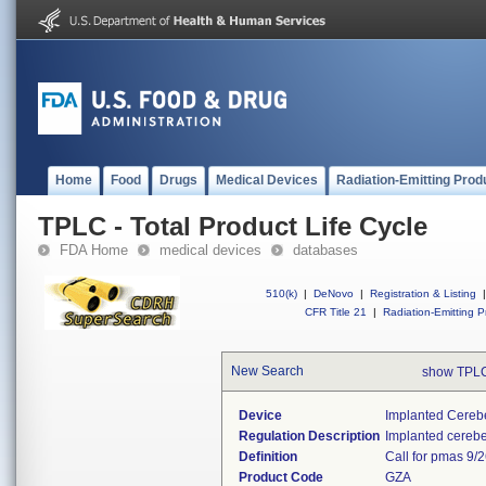
Home
Food
Drugs
Medical Devices
Radiation-Emitting Prod
TPLC - Total Product Life Cycle
FDA Home
medical devices
databases
510(k)
|
DeNovo
|
Registration & Listing
|
CFR Title 21
|
Radiation-Emitting P
New Search
show TPLC
Device
Implanted Cerebe
Regulation Description
Implanted cerebel
Definition
Call for pmas 9/
Product Code
GZA