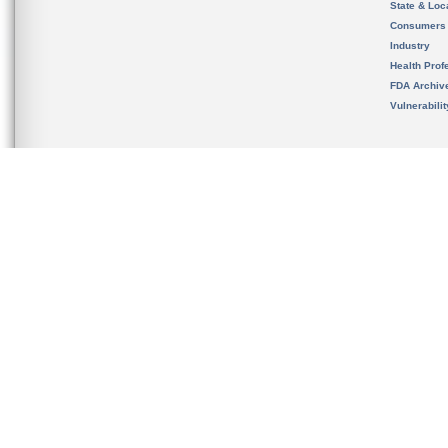
State & Loca
Consumers
Industry
Health Prof
FDA Archiv
Vulnerabili