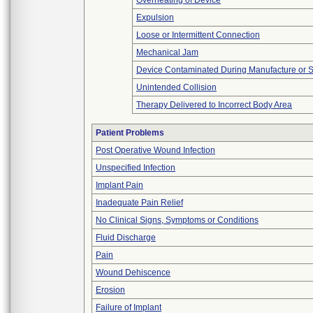
Overheating of Device
Expulsion
Loose or Intermittent Connection
Mechanical Jam
Device Contaminated During Manufacture or 
Unintended Collision
Therapy Delivered to Incorrect Body Area
Patient Problems
Post Operative Wound Infection
Unspecified Infection
Implant Pain
Inadequate Pain Relief
No Clinical Signs, Symptoms or Conditions
Fluid Discharge
Pain
Wound Dehiscence
Erosion
Failure of Implant