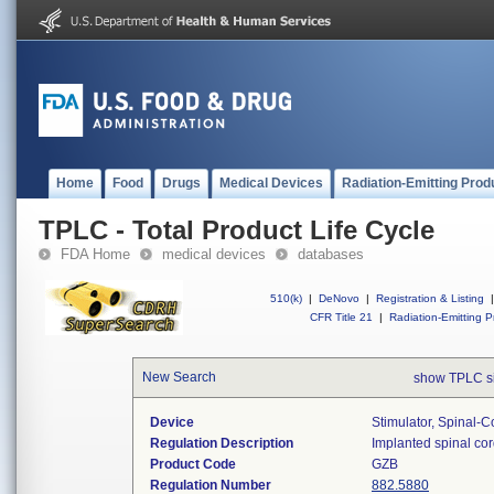
Home
Food
Drugs
Medical Devices
Radiation-Emitting Prod
TPLC - Total Product Life Cycle
FDA Home
medical devices
databases
510(k)
|
DeNovo
|
Registration & Listing
|
CFR Title 21
|
Radiation-Emitting P
New Search
show TPLC s
Device
Stimulator, Spinal-C
Regulation Description
Implanted spinal cord
Product Code
GZB
Regulation Number
882.5880