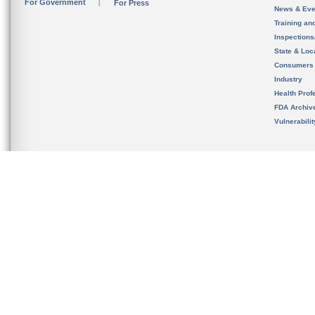
For Government
For Press
News & Eve
Training an
Inspection
State & Loca
Consumers
Industry
Health Prof
FDA Archiv
Vulnerabili