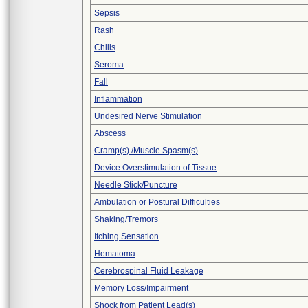
Sepsis
Rash
Chills
Seroma
Fall
Inflammation
Undesired Nerve Stimulation
Abscess
Cramp(s) /Muscle Spasm(s)
Device Overstimulation of Tissue
Needle Stick/Puncture
Ambulation or Postural Difficulties
Shaking/Tremors
Itching Sensation
Hematoma
Cerebrospinal Fluid Leakage
Memory Loss/Impairment
Shock from Patient Lead(s)