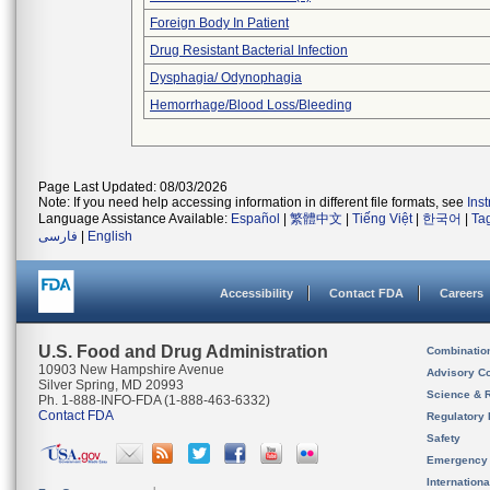
Foreign Body In Patient
Drug Resistant Bacterial Infection
Dysphagia/ Odynophagia
Hemorrhage/Blood Loss/Bleeding
Page Last Updated: 08/03/2026
Note: If you need help accessing information in different file formats, see
Ins
Language Assistance Available:
Español
|
繁體中文
|
Tiếng Việt
|
한국어
|
Ta
فارسی
|
English
Accessibility
Contact FDA
Careers
U.S. Food and Drug Administration
Combinatio
10903 New Hampshire Avenue
Advisory C
Silver Spring, MD 20993
Science & 
Ph. 1-888-INFO-FDA (1-888-463-6332)
Contact FDA
Regulatory 
Safety
Emergency
Internation