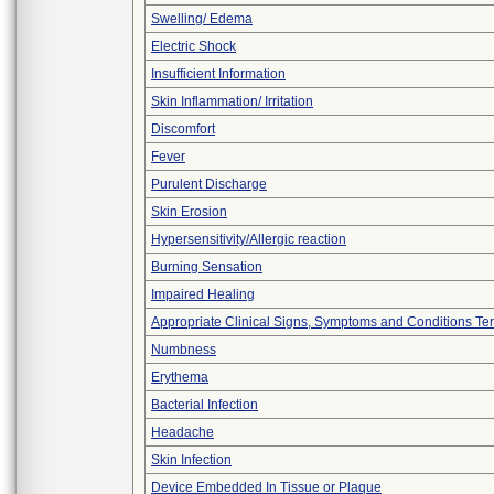
Swelling/ Edema
Electric Shock
Insufficient Information
Skin Inflammation/ Irritation
Discomfort
Fever
Purulent Discharge
Skin Erosion
Hypersensitivity/Allergic reaction
Burning Sensation
Impaired Healing
Appropriate Clinical Signs, Symptoms and Conditions Te
Numbness
Erythema
Bacterial Infection
Headache
Skin Infection
Device Embedded In Tissue or Plaque