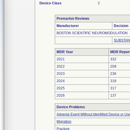
Device Class
2
Premarket Reviews
Manufacturer
Decision
BOSTON SCIENTIFIC NEUROMODULATION
SUBSTAN
MDR Year
MDR Repor
2021
332
2022
209
2023
236
2024
318
2025
317
2026
137
Device Problems
Adverse Event Without Identified Device or U
Migration
Fracture