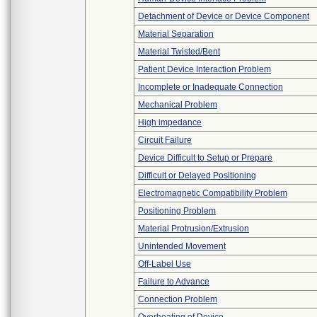
Detachment of Device or Device Component
Material Separation
Material Twisted/Bent
Patient Device Interaction Problem
Incomplete or Inadequate Connection
Mechanical Problem
High impedance
Circuit Failure
Device Difficult to Setup or Prepare
Difficult or Delayed Positioning
Electromagnetic Compatibility Problem
Positioning Problem
Material Protrusion/Extrusion
Unintended Movement
Off-Label Use
Failure to Advance
Connection Problem