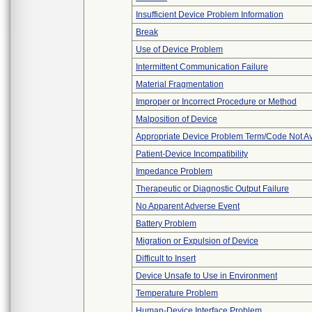
Insufficient Device Problem Information
Break
Use of Device Problem
Intermittent Communication Failure
Material Fragmentation
Improper or Incorrect Procedure or Method
Malposition of Device
Appropriate Device Problem Term/Code Not Av
Patient-Device Incompatibility
Impedance Problem
Therapeutic or Diagnostic Output Failure
No Apparent Adverse Event
Battery Problem
Migration or Expulsion of Device
Difficult to Insert
Device Unsafe to Use in Environment
Temperature Problem
Human-Device Interface Problem