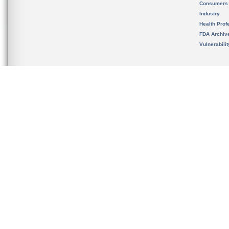
Consumers
Industry
Health Prof
FDA Archiv
Vulnerabili