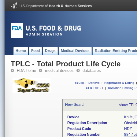
Home
Food
Drugs
Medical Devices
Radiation-Emitting Prod
TPLC - Total Product Life Cycle
FDA Home
medical devices
databases
510(k)
|
DeNovo
|
Registration & Listing
|
CFR Title 21
|
Radiation-Emitting P
New Search
show TPLC
Device
Knife, 
Regulation Description
Obstetr
Product Code
HDZ
Regulation Number
884.45