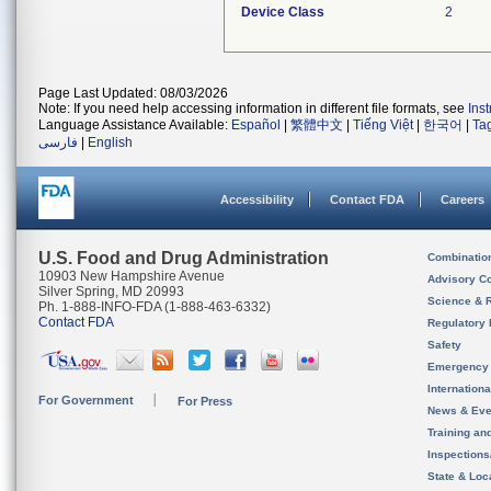
Device Class
2
Page Last Updated: 08/03/2026
Note: If you need help accessing information in different file formats, see
Ins
Language Assistance Available:
Español
|
繁體中文
|
Tiếng Việt
|
한국어
|
Ta
فارسی
|
English
Accessibility
Contact FDA
Careers
U.S. Food and Drug Administration
Combinatio
10903 New Hampshire Avenue
Advisory C
Silver Spring, MD 20993
Science & 
Ph. 1-888-INFO-FDA (1-888-463-6332)
Contact FDA
Regulatory 
Safety
Emergency
Internation
For Government
For Press
News & Eve
Training an
Inspection
State & Loca