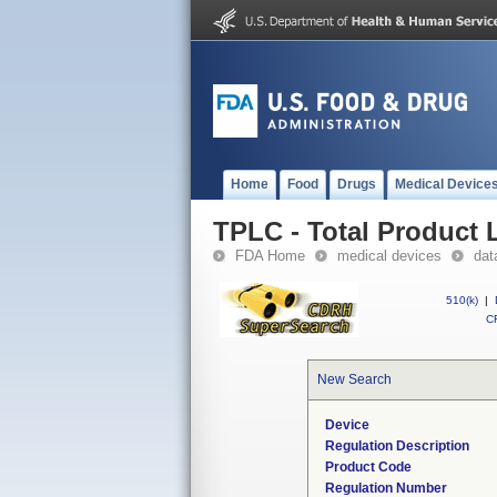
Home
Food
Drugs
Medical Device
TPLC - Total Product L
FDA Home
medical devices
dat
510(k)
|
CF
New Search
Device
Regulation Description
Product Code
Regulation Number