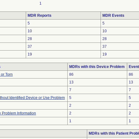
1
MDR Reports
MDR Events
5
5
10
10
28
28
37
37
19
19
s
MDRs with this Device Problem
Event
t or Torn
86
86
13
13
7
7
thout Identified Device or Use Problem
5
5
2
2
ce Problem Information
2
2
1
1
MDRs with this Patient Prob