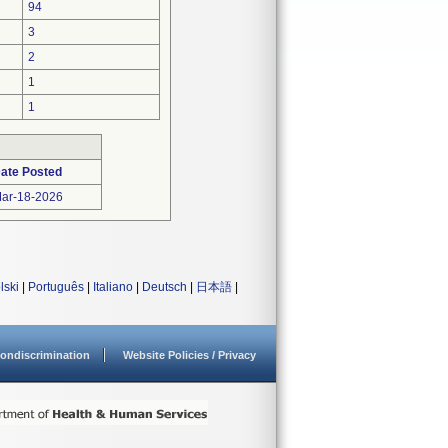
94
3
2
1
1
ate Posted
ar-18-2026
lski
|
Português
|
Italiano
|
Deutsch
|
日本語
|
ondiscrimination
Website Policies / Privacy