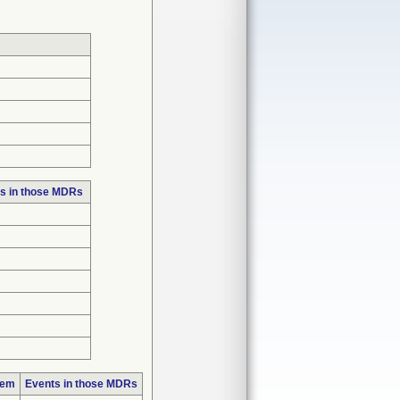
s in those MDRs
lem
Events in those MDRs