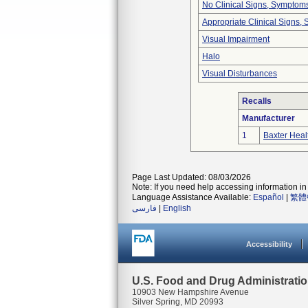
No Clinical Signs, Symptoms
Appropriate Clinical Signs
Visual Impairment
Halo
Visual Disturbances
Recalls
Manufacturer
1
Baxter Heal
Page Last Updated: 08/03/2026
Note: If you need help accessing information in 
Language Assistance Available:
Español
|
繁體
فارسی
|
English
Accessibility
U.S. Food and Drug Administrati
10903 New Hampshire Avenue
Silver Spring, MD 20993