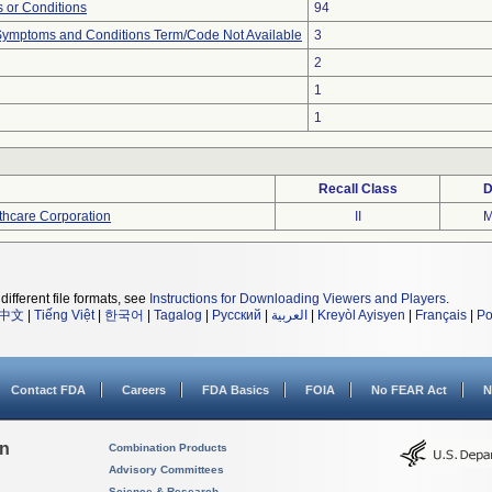
 or Conditions
94
, Symptoms and Conditions Term/Code Not Available
3
2
1
1
Recall Class
D
thcare Corporation
II
M
different file formats, see
Instructions for Downloading Viewers and Players
.
中文
|
Tiếng Việt
|
한국어
|
Tagalog
|
Русский
|
العربية
|
Kreyòl Ayisyen
|
Français
|
Po
Contact FDA
Careers
FDA Basics
FOIA
No FEAR Act
N
on
Combination Products
Advisory Committees
Science & Research