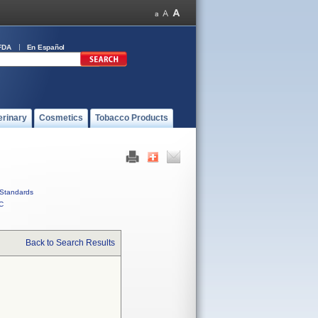
FDA
En Español
erinary
Cosmetics
Tobacco Products
Standards
C
Back to Search Results