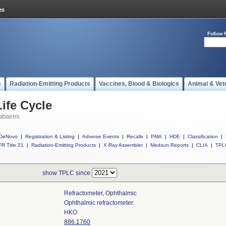
Follow 
s
Radiation-Emitting Products
Vaccines, Blood & Biologics
Animal & Vet
ife Cycle
abases
DeNovo
|
Registration & Listing
|
Adverse Events
|
Recalls
|
PMA
|
HDE
|
Classification
|
R Title 21
|
Radiation-Emitting Products
|
X-Ray Assembler
|
Medsun Reports
|
CLIA
|
TPL
show TPLC since
Refractometer, Ophthalmic
Ophthalmic refractometer.
HKO
886.1760