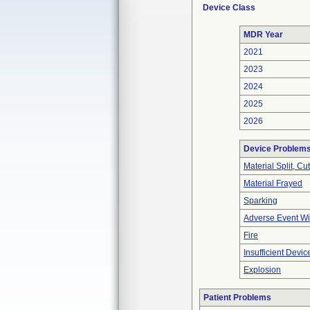
Device Class
MDR Year
2021
2023
2024
2025
2026
Device Problem
Material Split, Cu
Material Frayed
Sparking
Adverse Event Wi
Fire
Insufficient Devi
Explosion
Patient Problems