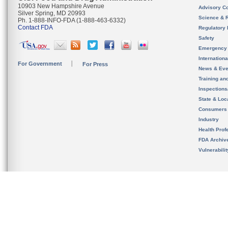
10903 New Hampshire Avenue
Advisory C
Silver Spring, MD 20993
Science & 
Ph. 1-888-INFO-FDA (1-888-463-6332)
Contact FDA
Regulatory 
Safety
Emergency
Internation
For Government
For Press
News & Eve
Training an
Inspection
State & Loca
Consumers
Industry
Health Prof
FDA Archiv
Vulnerabili