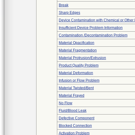
Break
Sharp Edges
Device Contamination with Chemical or Other 
Insufficient Device Problem Information
Contamination /Decontamination Problem
Material Opacification
Material Fragmentation
Material Protrusion/Extrusion
Product Quality Problem
Material Deformation
Infusion or Flow Problem
Material Twisted/Bent
Material Frayed
No Flow
Fluid/Blood Leak
Defective Component
Blocked Connection
Activation Problem