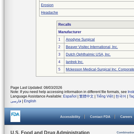
Erosion
Headache
Recalls
Manufacturer
1
Anodyne Surgical
2
Beaver Visitec International, Inc.
3
Dutch Ophthalmic USA, Inc.
4
Iantrek Inc.
5
Mckesson Medical-Surgical Inc. Corporate
Page Last Updated: 08/03/2026
Note: If you need help accessing information in different file formats, see
Ins
Language Assistance Available:
Español
|
繁體中文
|
Tiếng Việt
|
한국어
|
Ta
فارسی
|
English
Accessibility
Contact FDA
Careers
U.S. Food and Drug Administration
Combinatio