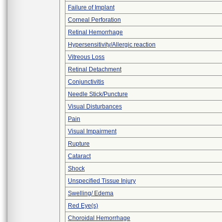
Failure of Implant
Corneal Perforation
Retinal Hemorrhage
Hypersensitivity/Allergic reaction
Vitreous Loss
Retinal Detachment
Conjunctivitis
Needle Stick/Puncture
Visual Disturbances
Pain
Visual Impairment
Rupture
Cataract
Shock
Unspecified Tissue Injury
Swelling/ Edema
Red Eye(s)
Choroidal Hemorrhage