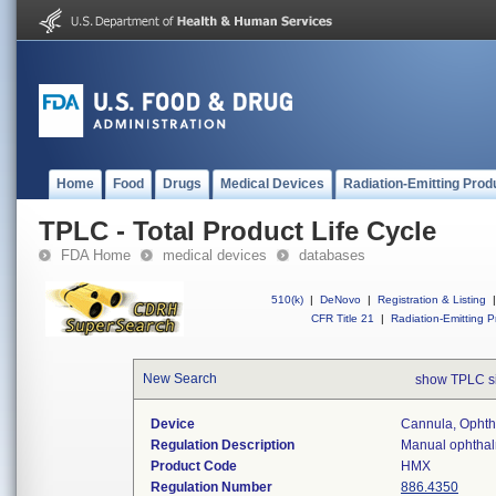
Home
Food
Drugs
Medical Devices
Radiation-Emitting Prod
TPLC - Total Product Life Cycle
FDA Home
medical devices
databases
510(k)
|
DeNovo
|
Registration & Listing
|
CFR Title 21
|
Radiation-Emitting P
New Search
show TPLC s
Device
Cannula, Ophth
Regulation Description
Manual ophthalm
Product Code
HMX
Regulation Number
886.4350