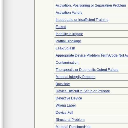
Activation, Positioning or Separation Problem
Activation Failure
Inadequate or Insufficient Training
Flaked
Inability to Irrigate
Partial Blockage
Leak/Splash
Appropriate Device Problem Term/Code Not Av
Contamination
Therapeutic or Diagnostic Output Failure
Material Integrity Problem
Backflow
Device Difficult to Setup or Prepare
Defective Device
Wrong Label
Device Fell
Structural Problem
Material Puncture/Hole