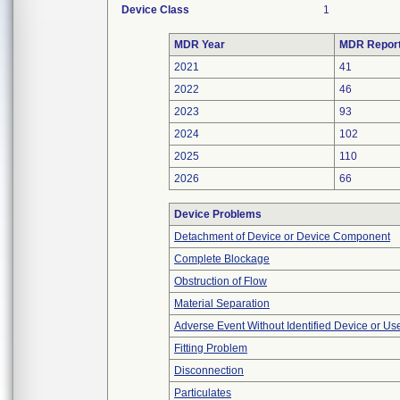
Device Class
1
MDR Year
MDR Repor
2021
41
2022
46
2023
93
2024
102
2025
110
2026
66
Device Problems
Detachment of Device or Device Component
Complete Blockage
Obstruction of Flow
Material Separation
Adverse Event Without Identified Device or U
Fitting Problem
Disconnection
Particulates