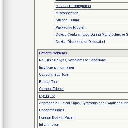
Material Disintegration
Misconnection
Suction Failure
Packaging Problem
Device Contaminated During Manufacture or 
Device Dislodged or Dislocated
Patient Problems
No Clinical Signs, Symptoms or Conditions
Insufficient Information
Capsular Bag Tear
Retinal Tear
Corneal Edema
Eye Injury
Appropriate Clinical Signs, Symptoms and Conditions Te
Endophthalmitis
Foreign Body In Patient
Inflammation