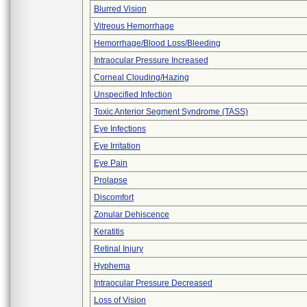
Blurred Vision
Vitreous Hemorrhage
Hemorrhage/Blood Loss/Bleeding
Intraocular Pressure Increased
Corneal Clouding/Hazing
Unspecified Infection
Toxic Anterior Segment Syndrome (TASS)
Eye Infections
Eye Irritation
Eye Pain
Prolapse
Discomfort
Zonular Dehiscence
Keratitis
Retinal Injury
Hyphema
Intraocular Pressure Decreased
Loss of Vision