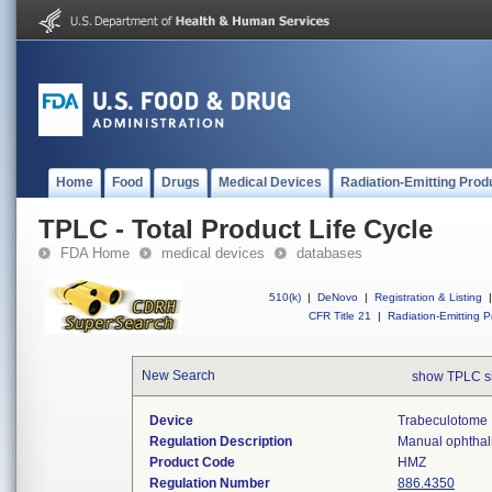
Home
Food
Drugs
Medical Devices
Radiation-Emitting Prod
TPLC - Total Product Life Cycle
FDA Home
medical devices
databases
510(k)
|
DeNovo
|
Registration & Listing
|
CFR Title 21
|
Radiation-Emitting P
New Search
show TPLC s
Device
Trabeculotome
Regulation Description
Manual ophthalm
Product Code
HMZ
Regulation Number
886.4350