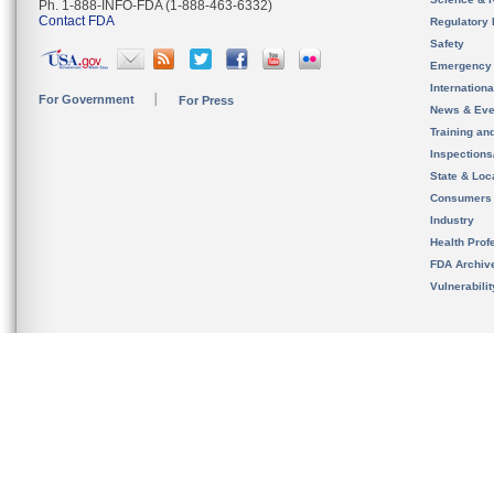
Ph. 1-888-INFO-FDA (1-888-463-6332)
Contact FDA
Regulatory 
Safety
Emergency
Internation
For Government
For Press
News & Eve
Training an
Inspection
State & Loca
Consumers
Industry
Health Prof
FDA Archiv
Vulnerabili