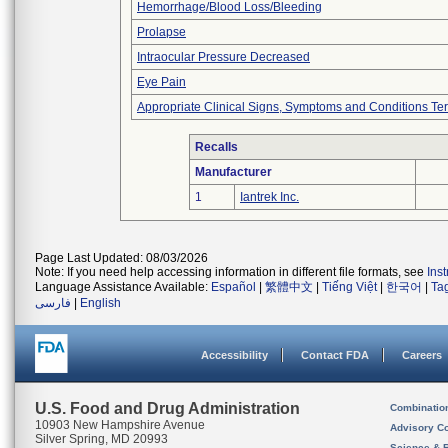
Hemorrhage/Blood Loss/Bleeding
Prolapse
Intraocular Pressure Decreased
Eye Pain
Appropriate Clinical Signs, Symptoms and Conditions Te
Recalls
Manufacturer
1
Iantrek Inc.
Page Last Updated: 08/03/2026
Note: If you need help accessing information in different file formats, see
Ins
Language Assistance Available:
Español
|
繁體中文
|
Tiếng Việt
|
한국어
|
Ta
فارسی
|
English
Accessibility
Contact FDA
Careers
U.S. Food and Drug Administration
Combinatio
10903 New Hampshire Avenue
Advisory C
Silver Spring, MD 20993
Science & 