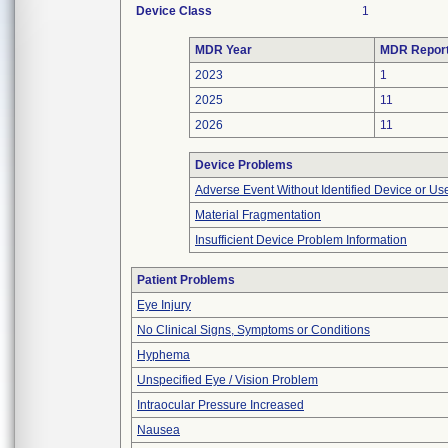
Device Class
1
MDR Year
MDR Repor
2023
1
2025
11
2026
11
Device Problems
Adverse Event Without Identified Device or U
Material Fragmentation
Insufficient Device Problem Information
Patient Problems
Eye Injury
No Clinical Signs, Symptoms or Conditions
Hyphema
Unspecified Eye / Vision Problem
Intraocular Pressure Increased
Nausea