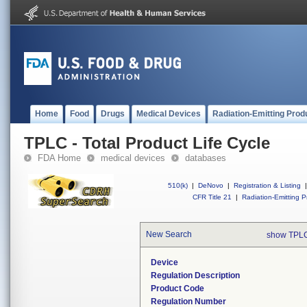
Home
Food
Drugs
Medical Devices
Radiation-Emitting Prod
TPLC - Total Product Life Cycle
FDA Home
medical devices
databases
510(k)
|
DeNovo
|
Registration & Listing
|
CFR Title 21
|
Radiation-Emitting P
New Search
show TPLC
Device
Regulation Description
Product Code
Regulation Number