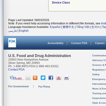
Device Class
Page Last Updated: 08/03/2026
Note: If you need help accessing information in different file formats, see
Ins
Language Assistance Available:
Español
|
繁體中文
|
Tiếng Việt
|
한국어
|
Ta
فارسی
|
English
Accessibility
Contact FDA
Careers
U.S. Food and Drug Administration
Combinatio
10903 New Hampshire Avenue
Advisory C
Silver Spring, MD 20993
Science & 
Ph. 1-888-INFO-FDA (1-888-463-6332)
Contact FDA
Regulatory 
Safety
Emergency
Internation
For Government
For Press
News & Eve
Training an
Inspection
State & Loca