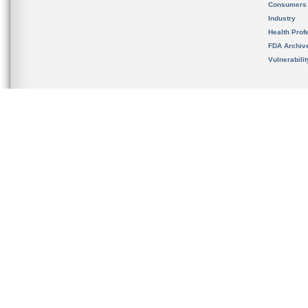
Consumers
Industry
Health Prof
FDA Archiv
Vulnerabili