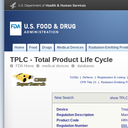
Home
Food
Drugs
Medical Devices
Radiation-Emitting Prod
TPLC - Total Product Life Cycle
FDA Home
medical devices
databases
510(k)
|
DeNovo
|
Registration & Listing
|
CFR Title 21
|
Radiation-Emitting P
New Search
show TPLC
Device
Trep
Regulation Description
Manu
Product Code
HR
Regulation Number
886