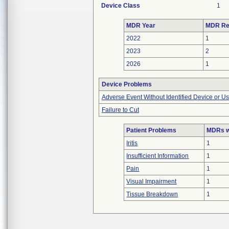
Device Class
1
MDR Year
MDR Re
2022
1
2023
2
2026
1
Device Problems
Adverse Event Without Identified Device or U
Failure to Cut
Patient Problems
MDRs wi
Iritis
1
Insufficient Information
1
Pain
1
Visual Impairment
1
Tissue Breakdown
1