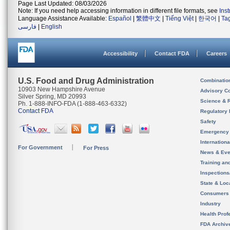
Page Last Updated: 08/03/2026
Note: If you need help accessing information in different file formats, see
Ins
Language Assistance Available:
Español
|
繁體中文
|
Tiếng Việt
|
한국어
|
Ta
فارسی
|
English
Accessibility
Contact FDA
Careers
U.S. Food and Drug Administration
Combinatio
10903 New Hampshire Avenue
Advisory C
Silver Spring, MD 20993
Science & 
Ph. 1-888-INFO-FDA (1-888-463-6332)
Contact FDA
Regulatory 
Safety
Emergency
Internation
For Government
For Press
News & Eve
Training an
Inspection
State & Loca
Consumers
Industry
Health Prof
FDA Archiv