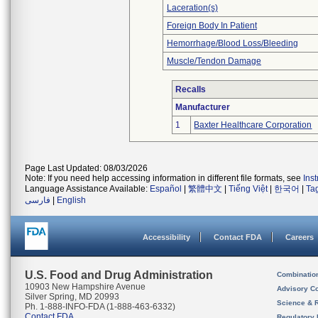
Laceration(s)
Foreign Body In Patient
Hemorrhage/Blood Loss/Bleeding
Muscle/Tendon Damage
Recalls
Manufacturer
1
Baxter Healthcare Corporation
Page Last Updated: 08/03/2026
Note: If you need help accessing information in different file formats, see
Ins
Language Assistance Available:
Español
|
繁體中文
|
Tiếng Việt
|
한국어
|
Ta
فارسی
|
English
Accessibility
Contact FDA
Careers
U.S. Food and Drug Administration
Combinatio
10903 New Hampshire Avenue
Advisory C
Silver Spring, MD 20993
Science & 
Ph. 1-888-INFO-FDA (1-888-463-6332)
Contact FDA
Regulatory 