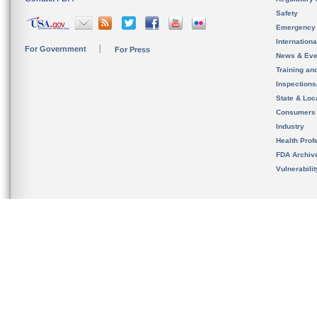
Safety
Emergency
Internation
For Government
For Press
News & Eve
Training an
Inspection
State & Loca
Consumers
Industry
Health Prof
FDA Archiv
Vulnerabili