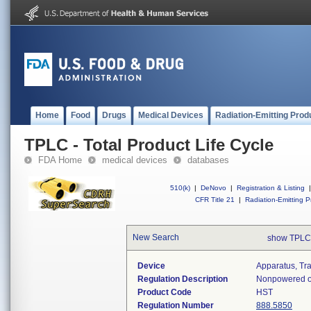
Home
Food
Drugs
Medical Devices
Radiation-Emitting Prod
TPLC - Total Product Life Cycle
FDA Home
medical devices
databases
510(k)
|
DeNovo
|
Registration & Listing
|
CFR Title 21
|
Radiation-Emitting P
New Search
show TPLC
Device
Apparatus, Tr
Regulation Description
Nonpowered or
Product Code
HST
Regulation Number
888.5850