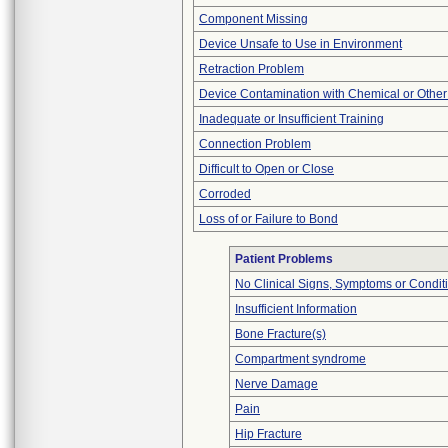
Component Missing
Device Unsafe to Use in Environment
Retraction Problem
Device Contamination with Chemical or Other
Inadequate or Insufficient Training
Connection Problem
Difficult to Open or Close
Corroded
Loss of or Failure to Bond
Patient Problems
No Clinical Signs, Symptoms or Condit
Insufficient Information
Bone Fracture(s)
Compartment syndrome
Nerve Damage
Pain
Hip Fracture