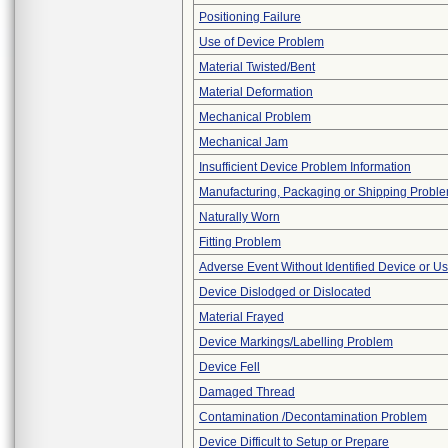
Positioning Failure
Use of Device Problem
Material Twisted/Bent
Material Deformation
Mechanical Problem
Mechanical Jam
Insufficient Device Problem Information
Manufacturing, Packaging or Shipping Probl
Naturally Worn
Fitting Problem
Adverse Event Without Identified Device or U
Device Dislodged or Dislocated
Material Frayed
Device Markings/Labelling Problem
Device Fell
Damaged Thread
Contamination /Decontamination Problem
Device Difficult to Setup or Prepare