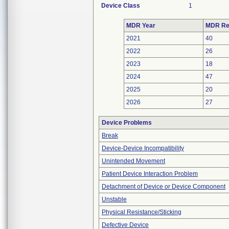
Device Class
1
MDR Year
MDR Re
2021
40
2022
26
2023
18
2024
47
2025
20
2026
27
Device Problems
Break
Device-Device Incompatibility
Unintended Movement
Patient Device Interaction Problem
Detachment of Device or Device Component
Unstable
Physical Resistance/Sticking
Defective Device