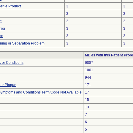
erile Product
3
3
3
3
ve
3
3
rror
3
3
on
3
3
ioning or Separation Problem
3
3
MDRs with this Patient Prob
 or Conditions
6887
1001
944
 or Plaque
171
, Symptoms and Conditions Term/Code Not Available
17
15
13
7
6
5