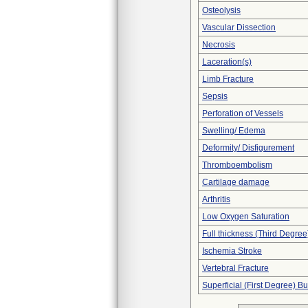
Osteolysis
Vascular Dissection
Necrosis
Laceration(s)
Limb Fracture
Sepsis
Perforation of Vessels
Swelling/ Edema
Deformity/ Disfigurement
Thromboembolism
Cartilage damage
Arthritis
Low Oxygen Saturation
Full thickness (Third Degree
Ischemia Stroke
Vertebral Fracture
Superficial (First Degree) B