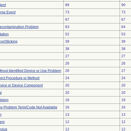
Bent
89
90
rse Event
73
73
67
67
econtamination Problem
63
64
tation
52
53
ce/Sticking
39
39
38
38
27
27
26
26
thout Identified Device or Use Problem
26
27
rect Procedure or Method
24
24
evice or Device Component
20
20
al
20
20
oblem
18
18
ce Problem Term/Code Not Available
16
16
m
13
13
lem
12
12
evice
12
12