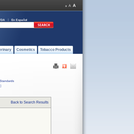
FDA
En Español
erinary
Cosmetics
Tobacco Products
Standards
C
Back to Search Results