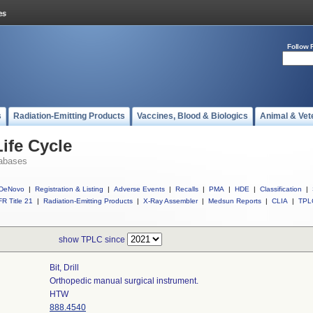
Follow 
s
Radiation-Emitting Products
Vaccines, Blood & Biologics
Animal & Vet
ife Cycle
abases
DeNovo
|
Registration & Listing
|
Adverse Events
|
Recalls
|
PMA
|
HDE
|
Classification
|
R Title 21
|
Radiation-Emitting Products
|
X-Ray Assembler
|
Medsun Reports
|
CLIA
|
TPL
show TPLC since
Bit, Drill
Orthopedic manual surgical instrument.
HTW
888.4540