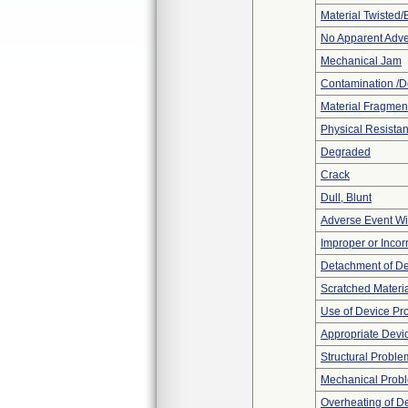
Material Twisted/
No Apparent Adve
Mechanical Jam
Contamination /D
Material Fragmen
Physical Resistan
Degraded
Crack
Dull, Blunt
Adverse Event Wi
Improper or Incor
Detachment of D
Scratched Materi
Use of Device Pr
Appropriate Devi
Structural Proble
Mechanical Prob
Overheating of D