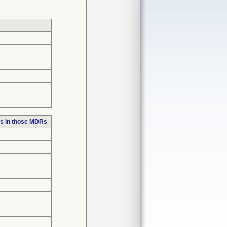
s in those MDRs