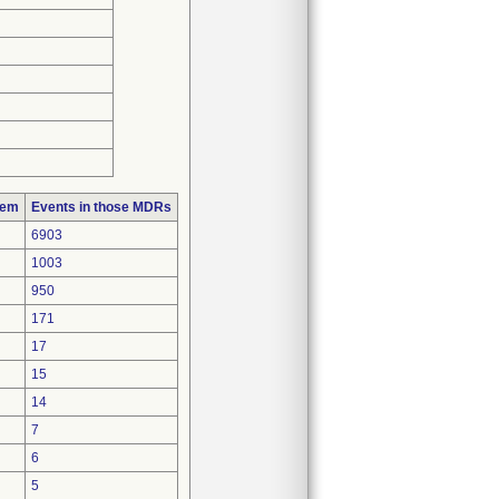
lem
Events in those MDRs
6903
1003
950
171
17
15
14
7
6
5