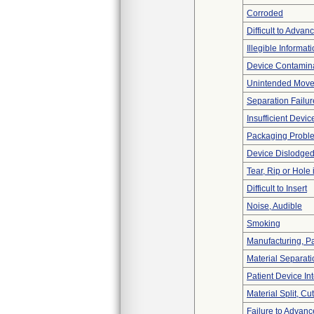
Corroded
Difficult to Advan
Illegible Informat
Device Contamina
Unintended Mov
Separation Failur
Insufficient Devi
Packaging Probl
Device Dislodged
Tear, Rip or Hole
Difficult to Insert
Noise, Audible
Smoking
Manufacturing, P
Material Separati
Patient Device In
Material Split, Cu
Failure to Advanc