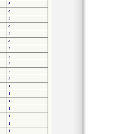
5
4
4
4
4
4
2
2
2
2
2
1
1
1
1
1
1
1