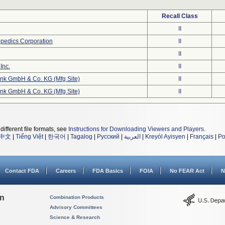
Recall Class
II
opedics Corporation
II
II
Inc.
II
nk GmbH & Co. KG (Mfg Site)
II
nk GmbH & Co. KG (Mfg Site)
II
different file formats, see
Instructions for Downloading Viewers and Players
.
中文
|
Tiếng Việt
|
한국어
|
Tagalog
|
Русский
|
العربية
|
Kreyòl Ayisyen
|
Français
|
Po
Contact FDA
Careers
FDA Basics
FOIA
No FEAR Act
N
on
Combination Products
Advisory Committees
Science & Research