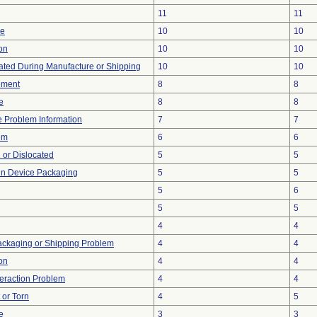
11
11
ce
10
10
ion
10
10
ted During Manufacture or Shipping
10
10
ement
8
8
e
8
8
ce Problem Information
7
7
em
6
6
 or Dislocated
5
5
 in Device Packaging
5
5
5
6
5
5
4
4
ackaging or Shipping Problem
4
4
on
4
4
teraction Problem
4
4
t or Torn
4
5
e
3
3