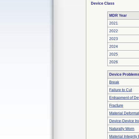
Device Class
MDR Year
2021
2022
2023
2024
2025
2026
Device Problem
Break
Failure to Cut
Entrapment of De
Fracture
Material Deforma
Device-Device Inc
Naturally Worn
Material Integrit