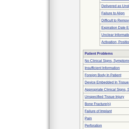
Delivered as Unst
Failure to Align
Difficult to Remo
Expiration Date E
Unclear Informati
Activation, Posit
Patient Problems
No Clinical Signs, Symptoms
Insufficient Information
Foreign Body In Patient
Device Embedded In Tissue
Appropriate Clinical Signs
Unspecified Tissue Injury
Bone Fracture(s)
Failure of Implant
Pain
Perforation