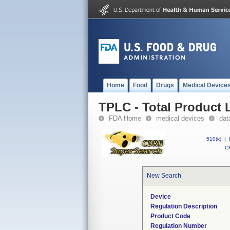
Home
Food
Drugs
Medical Device
TPLC - Total Product L
FDA Home
medical devices
dat
510(k)
|
CF
New Search
Device
Regulation Description
Product Code
Regulation Number