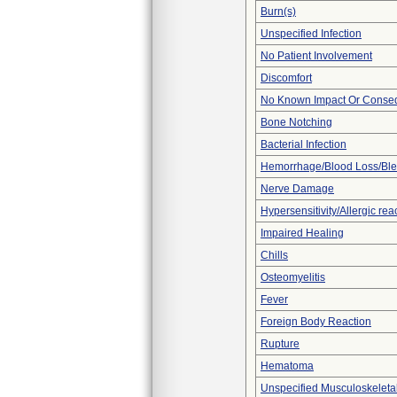
Burn(s)
Unspecified Infection
No Patient Involvement
Discomfort
No Known Impact Or Conseq
Bone Notching
Bacterial Infection
Hemorrhage/Blood Loss/Bl
Nerve Damage
Hypersensitivity/Allergic rea
Impaired Healing
Chills
Osteomyelitis
Fever
Foreign Body Reaction
Rupture
Hematoma
Unspecified Musculoskeleta