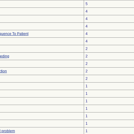
5
4
4
4
uence To Patient
4
4
2
eeding
2
2
ction
2
2
1
1
1
1
1
1
l problem
1