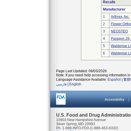
Recalls
Manufacturer
1
Arthrex, Inc.
2
Flower Orth
3
NEOSTEO
4
Paragon 28, 
5
Waldemar Li
6
Waldemar Li
Page Last Updated: 08/03/2026
Note: If you need help accessing information in 
Language Assistance Available:
Español
|
繁體
فارسی
|
English
Accessibility
U.S. Food and Drug Administrati
10903 New Hampshire Avenue
Silver Spring, MD 20993
Ph. 1-888-INFO-FDA (1-888-463-6332)