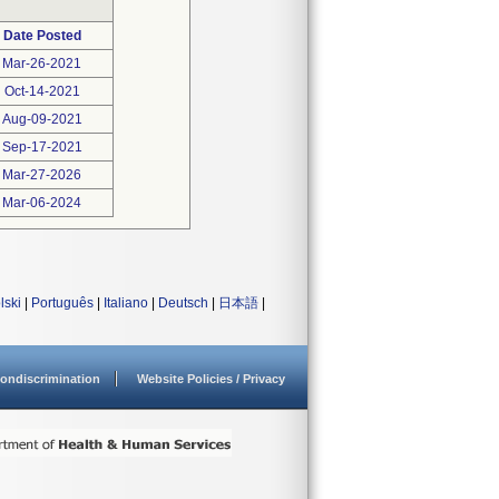
Date Posted
Mar-26-2021
Oct-14-2021
Aug-09-2021
Sep-17-2021
Mar-27-2026
Mar-06-2024
lski
|
Português
|
Italiano
|
Deutsch
|
日本語
|
ondiscrimination
Website Policies / Privacy