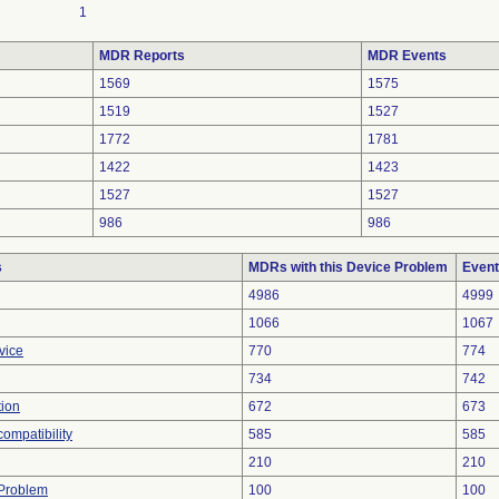
1
MDR Reports
MDR Events
1569
1575
1519
1527
1772
1781
1422
1423
1527
1527
986
986
s
MDRs with this Device Problem
Event
4986
4999
1066
1067
vice
770
774
734
742
tion
672
673
ompatibility
585
585
210
210
y Problem
100
100