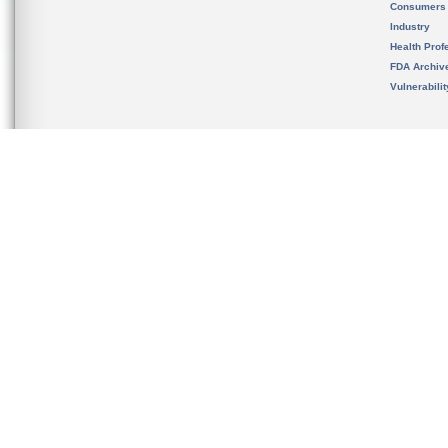
Consumers
Industry
Health Prof
FDA Archiv
Vulnerabili