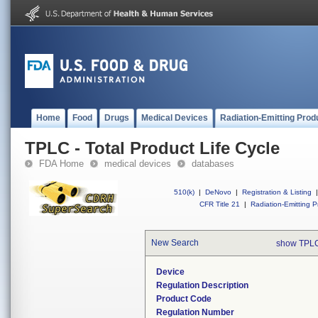
Home
Food
Drugs
Medical Devices
Radiation-Emitting Prod
TPLC - Total Product Life Cycle
FDA Home
medical devices
databases
510(k)
|
DeNovo
|
Registration & Listing
|
CFR Title 21
|
Radiation-Emitting P
New Search
show TPLC
Device
Regulation Description
Product Code
Regulation Number