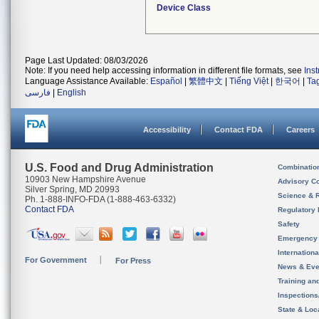
Device Class
Page Last Updated: 08/03/2026
Note: If you need help accessing information in different file formats, see
Ins
Language Assistance Available:
Español
|
繁體中文
|
Tiếng Việt
|
한국어
|
Ta
فارسی
|
English
Accessibility
Contact FDA
Careers
U.S. Food and Drug Administration
Combinatio
10903 New Hampshire Avenue
Advisory C
Silver Spring, MD 20993
Science & 
Ph. 1-888-INFO-FDA (1-888-463-6332)
Contact FDA
Regulatory 
Safety
Emergency
Internation
For Government
For Press
News & Eve
Training an
Inspection
State & Loca