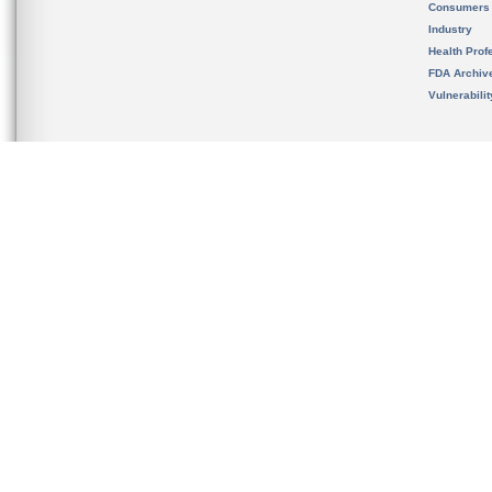
Consumers
Industry
Health Prof
FDA Archiv
Vulnerabili