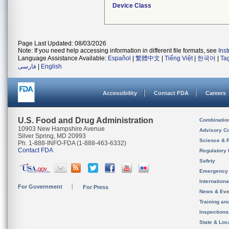
Device Class
Page Last Updated: 08/03/2026
Note: If you need help accessing information in different file formats, see
Ins
Language Assistance Available:
Español
|
繁體中文
|
Tiếng Việt
|
한국어
|
Ta
فارسی
|
English
Accessibility
Contact FDA
Careers
U.S. Food and Drug Administration
Combinatio
10903 New Hampshire Avenue
Advisory C
Silver Spring, MD 20993
Science & 
Ph. 1-888-INFO-FDA (1-888-463-6332)
Contact FDA
Regulatory 
Safety
Emergency
Internation
For Government
For Press
News & Eve
Training an
Inspection
State & Loca