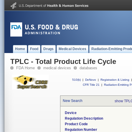
Home
Food
Drugs
Medical Devices
Radiation-Emitting Prod
TPLC - Total Product Life Cycle
FDA Home
medical devices
databases
510(k)
|
DeNovo
|
Registration & Listing
|
CFR Title 21
|
Radiation-Emitting P
New Search
show TPLC
Device
Regulation Description
Product Code
Regulation Number