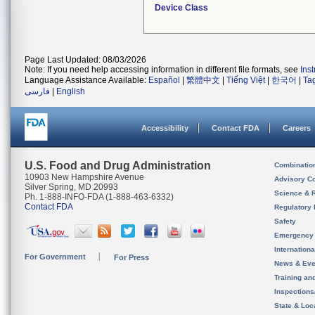
Device Class
Page Last Updated: 08/03/2026
Note: If you need help accessing information in different file formats, see
Ins
Language Assistance Available:
Español
|
繁體中文
|
Tiếng Việt
|
한국어
|
Ta
فارسی
|
English
Accessibility
Contact FDA
Careers
U.S. Food and Drug Administration
Combinatio
10903 New Hampshire Avenue
Advisory C
Silver Spring, MD 20993
Science & 
Ph. 1-888-INFO-FDA (1-888-463-6332)
Contact FDA
Regulatory 
Safety
Emergency
Internation
For Government
For Press
News & Eve
Training an
Inspection
State & Loca