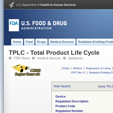
Home
Food
Drugs
Medical Devices
Radiation-Emitting Prod
TPLC - Total Product Life Cycle
FDA Home
medical devices
databases
510(k)
|
DeNovo
|
Registration & Listing
|
CFR Title 21
|
Radiation-Emitting P
New Search
show TPLC
Device
Regulation Description
Product Code
Regulation Number