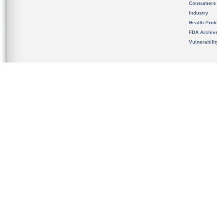
Consumers
Industry
Health Prof
FDA Archiv
Vulnerabili