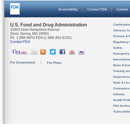
Accessibility
Contact FDA
Careers
U.S. Food and Drug Administration
Combinatio
10903 New Hampshire Avenue
Advisory C
Silver Spring, MD 20993
Science & 
Ph. 1-888-INFO-FDA (1-888-463-6332)
Contact FDA
Regulatory 
Safety
Emergency
Internation
For Government
For Press
News & Eve
Training an
Inspection
State & Loca
Consumers
Industry
Health Prof
FDA Archiv
Vulnerabili