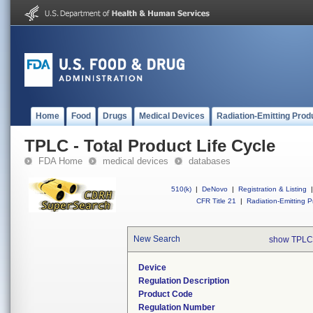
Home
Food
Drugs
Medical Devices
Radiation-Emitting Prod
TPLC - Total Product Life Cycle
FDA Home
medical devices
databases
510(k)
|
DeNovo
|
Registration & Listing
|
CFR Title 21
|
Radiation-Emitting P
New Search
show TPLC
Device
Regulation Description
Product Code
Regulation Number