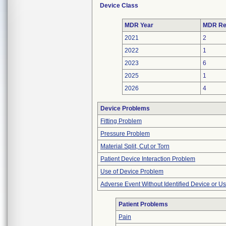
Device Class
MDR Year
MDR Re
2021
2
2022
1
2023
6
2025
1
2026
4
Device Problems
Fitting Problem
Pressure Problem
Material Split, Cut or Torn
Patient Device Interaction Problem
Use of Device Problem
Adverse Event Without Identified Device or U
Patient Problems
Pain