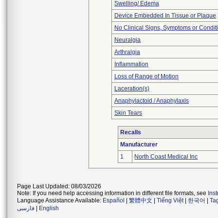
Swelling/ Edema
Device Embedded In Tissue or Plaque
No Clinical Signs, Symptoms or Condit
Neuralgia
Arthralgia
Inflammation
Loss of Range of Motion
Laceration(s)
Anaphylactoid / Anaphylaxis
Skin Tears
Recalls
Manufacturer
1
North Coast Medical Inc
Page Last Updated: 08/03/2026
Note: If you need help accessing information in different file formats, see
Ins
Language Assistance Available:
Español
|
繁體中文
|
Tiếng Việt
|
한국어
|
Ta
فارسی
|
English