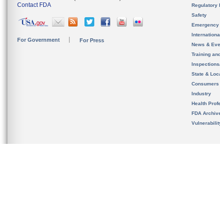
Contact FDA
Regulatory 
Safety
Emergency
Internation
For Government
For Press
News & Eve
Training an
Inspection
State & Loca
Consumers
Industry
Health Prof
FDA Archiv
Vulnerabili