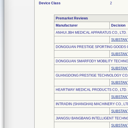
Device Class
2
Premarket Reviews
Manufacturer
Decision
ANHUI JBH MEDICAL APPARATUS CO., LTD.
SUBSTANT
DONGGUAN PRESTIGE SPORTING GOODS CO
SUBSTANT
DONGGUAN SMARFODY MOBILITY TECHNOL
SUBSTANT
GUANGDONG PRESTIGE TECHNOLOGY CO.,
SUBSTANT
HEARTWAY MEDICAL PRODUCTS CO., LTD.
SUBSTANT
INTRADIN (SHANGHAI) MACHINERY CO., LT
SUBSTANT
JIANGSU BANGBANG INTELLIGENT TECHNO
SUBSTANT