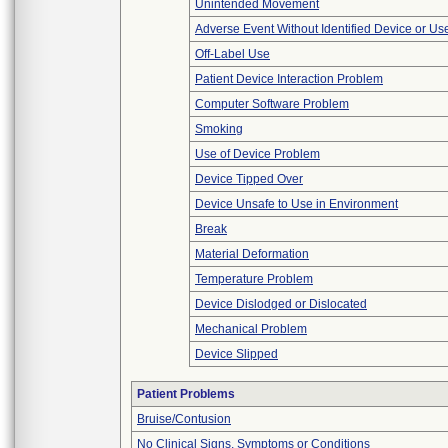
Unintended Movement
Adverse Event Without Identified Device or U
Off-Label Use
Patient Device Interaction Problem
Computer Software Problem
Smoking
Use of Device Problem
Device Tipped Over
Device Unsafe to Use in Environment
Break
Material Deformation
Temperature Problem
Device Dislodged or Dislocated
Mechanical Problem
Device Slipped
Patient Problems
Bruise/Contusion
No Clinical Signs, Symptoms or Conditions