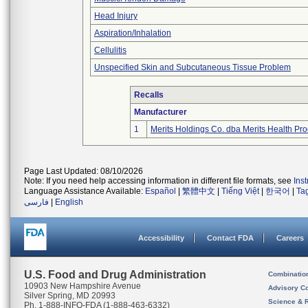
Head Injury
Aspiration/Inhalation
Cellulitis
Unspecified Skin and Subcutaneous Tissue Problem
Recalls
Manufacturer
1
Merits Holdings Co. dba Merits Health Prod
Page Last Updated: 08/10/2026
Note: If you need help accessing information in different file formats, see
Ins
Language Assistance Available:
Español
|
繁體中文
|
Tiếng Việt
|
한국어
|
Ta
فارسی
|
English
Accessibility
Contact FDA
Careers
U.S. Food and Drug Administration
Combinatio
10903 New Hampshire Avenue
Advisory C
Silver Spring, MD 20993
Science & 
Ph. 1-888-INFO-FDA (1-888-463-6332)