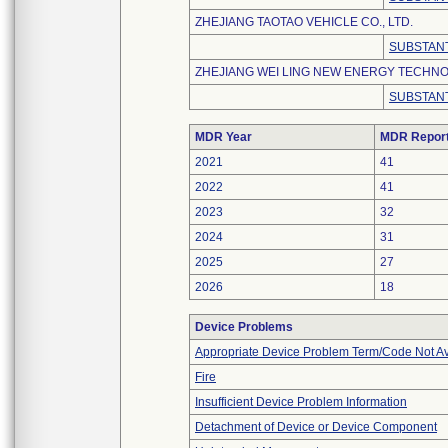
ZHEJIANG TAOTAO VEHICLE CO., LTD.
SUBSTANT
ZHEJIANG WEI LING NEW ENERGY TECHNOL
SUBSTANT
MDR Year
MDR Repor
2021
41
2022
41
2023
32
2024
31
2025
27
2026
18
Device Problems
Appropriate Device Problem Term/Code Not Av
Fire
Insufficient Device Problem Information
Detachment of Device or Device Component