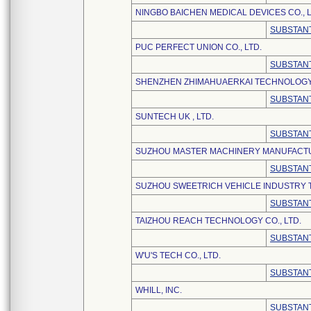
NINGBO BAICHEN MEDICAL DEVICES CO., L
SUBSTANT
PUC PERFECT UNION CO., LTD.
SUBSTANT
SHENZHEN ZHIMAHUAERKAI TECHNOLOGY 
SUBSTANT
SUNTECH UK , LTD.
SUBSTANT
SUZHOU MASTER MACHINERY MANUFACTU
SUBSTANT
SUZHOU SWEETRICH VEHICLE INDUSTRY T
SUBSTANT
TAIZHOU REACH TECHNOLOGY CO., LTD.
SUBSTANT
W'U'S TECH CO., LTD.
SUBSTANT
WHILL, INC.
SUBSTANT