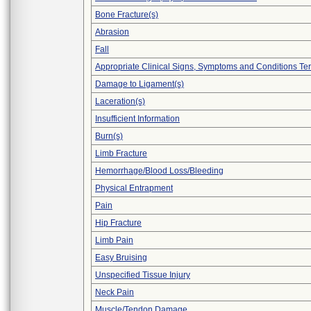
Bone Fracture(s)
Abrasion
Fall
Appropriate Clinical Signs, Symptoms and Conditions Te
Damage to Ligament(s)
Laceration(s)
Insufficient Information
Burn(s)
Limb Fracture
Hemorrhage/Blood Loss/Bleeding
Physical Entrapment
Pain
Hip Fracture
Limb Pain
Easy Bruising
Unspecified Tissue Injury
Neck Pain
Muscle/Tendon Damage