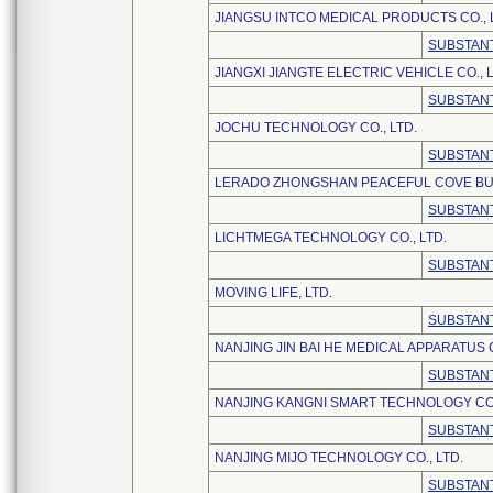
JIANGSU INTCO MEDICAL PRODUCTS CO., 
SUBSTANT
JIANGXI JIANGTE ELECTRIC VEHICLE CO., L
SUBSTANT
JOCHU TECHNOLOGY CO., LTD.
SUBSTANT
LERADO ZHONGSHAN PEACEFUL COVE BUSI
SUBSTANT
LICHTMEGA TECHNOLOGY CO., LTD.
SUBSTANT
MOVING LIFE, LTD.
SUBSTANT
NANJING JIN BAI HE MEDICAL APPARATUS C
SUBSTANT
NANJING KANGNI SMART TECHNOLOGY CO.
SUBSTANT
NANJING MIJO TECHNOLOGY CO., LTD.
SUBSTANT