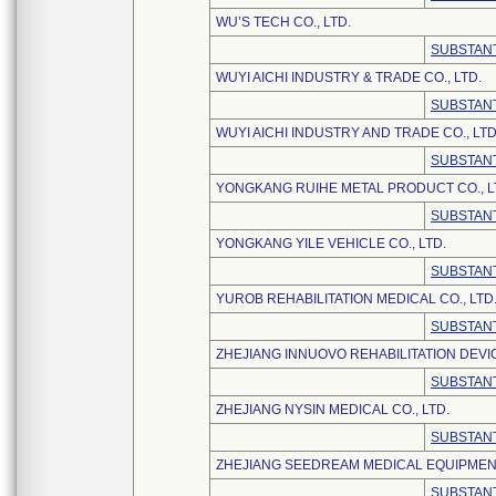
WU’S TECH CO., LTD.
SUBSTANT
WUYI AICHI INDUSTRY & TRADE CO., LTD.
SUBSTANT
WUYI AICHI INDUSTRY AND TRADE CO., LTD
SUBSTANT
YONGKANG RUIHE METAL PRODUCT CO., L
SUBSTANT
YONGKANG YILE VEHICLE CO., LTD.
SUBSTANT
YUROB REHABILITATION MEDICAL CO., LTD
SUBSTANT
ZHEJIANG INNUOVO REHABILITATION DEVI
SUBSTANT
ZHEJIANG NYSIN MEDICAL CO., LTD.
SUBSTANT
ZHEJIANG SEEDREAM MEDICAL EQUIPMENT 
SUBSTANT