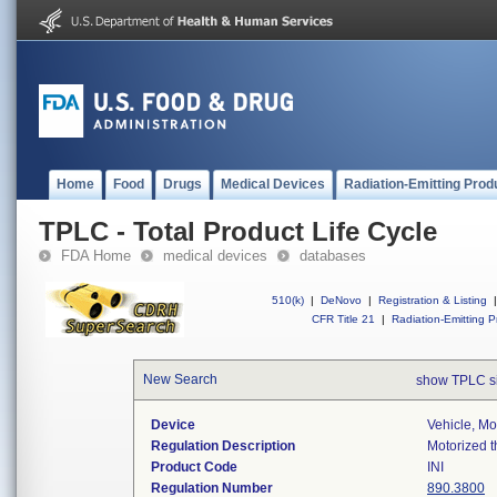
Home
Food
Drugs
Medical Devices
Radiation-Emitting Prod
TPLC - Total Product Life Cycle
FDA Home
medical devices
databases
510(k)
|
DeNovo
|
Registration & Listing
|
CFR Title 21
|
Radiation-Emitting P
New Search
show TPLC s
Device
Vehicle, M
Regulation Description
Motorized t
Product Code
INI
Regulation Number
890.3800