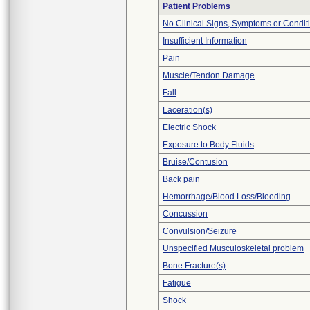
Patient Problems
No Clinical Signs, Symptoms or Condit
Insufficient Information
Pain
Muscle/Tendon Damage
Fall
Laceration(s)
Electric Shock
Exposure to Body Fluids
Bruise/Contusion
Back pain
Hemorrhage/Blood Loss/Bleeding
Concussion
Convulsion/Seizure
Unspecified Musculoskeletal problem
Bone Fracture(s)
Fatigue
Shock