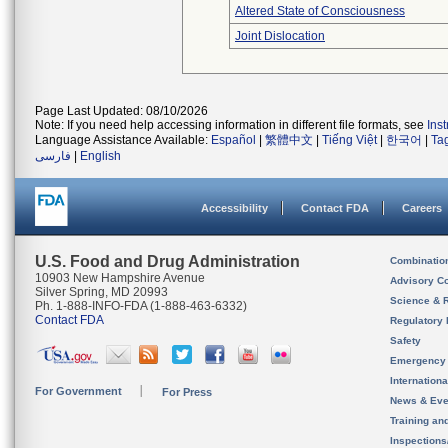
Altered State of Consciousness
Joint Dislocation
Page Last Updated: 08/10/2026
Note: If you need help accessing information in different file formats, see
Ins
Language Assistance Available:
Español
|
繁體中文
|
Tiếng Việt
|
한국어
|
Ta
فارسی
|
English
Accessibility
Contact FDA
Careers
U.S. Food and Drug Administration
Combinatio
10903 New Hampshire Avenue
Advisory C
Silver Spring, MD 20993
Science & 
Ph. 1-888-INFO-FDA (1-888-463-6332)
Contact FDA
Regulatory 
Safety
Emergency
Internation
For Government
For Press
News & Eve
Training an
Inspection