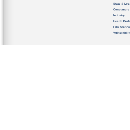
State & Loca
Consumers
Industry
Health Prof
FDA Archiv
Vulnerabili