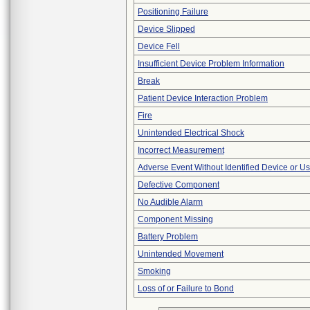
Positioning Failure
Device Slipped
Device Fell
Insufficient Device Problem Information
Break
Patient Device Interaction Problem
Fire
Unintended Electrical Shock
Incorrect Measurement
Adverse Event Without Identified Device or U
Defective Component
No Audible Alarm
Component Missing
Battery Problem
Unintended Movement
Smoking
Loss of or Failure to Bond