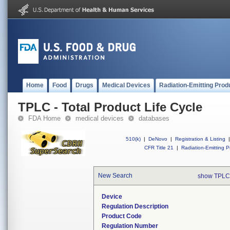
Home
Food
Drugs
Medical Devices
Radiation-Emitting Prod
TPLC - Total Product Life Cycle
FDA Home
medical devices
databases
510(k)
|
DeNovo
|
Registration & Listing
|
CFR Title 21
|
Radiation-Emitting P
New Search
show TPLC
Device
Regulation Description
Product Code
Regulation Number