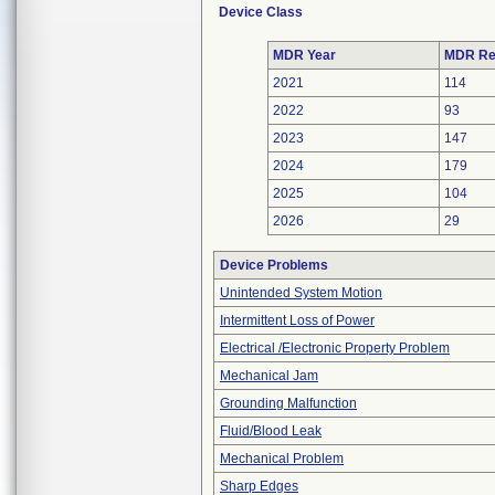
Device Class
MDR Year
MDR Re
2021
114
2022
93
2023
147
2024
179
2025
104
2026
29
Device Problems
Unintended System Motion
Intermittent Loss of Power
Electrical /Electronic Property Problem
Mechanical Jam
Grounding Malfunction
Fluid/Blood Leak
Mechanical Problem
Sharp Edges