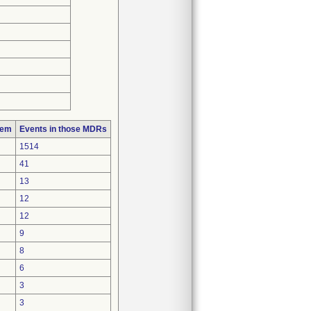
lem
Events in those MDRs
1514
41
13
12
12
9
8
6
3
3