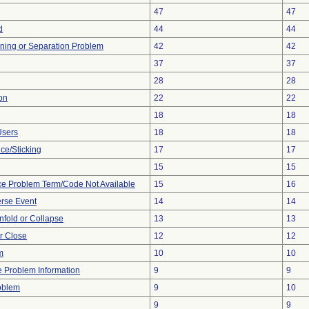
47
47
d
44
44
ioning or Separation Problem
42
42
37
37
28
28
on
22
22
18
18
Users
18
18
ce/Sticking
17
17
15
15
ce Problem Term/Code Not Available
15
16
rse Event
14
14
 Unfold or Collapse
13
13
or Close
12
12
m
10
10
ce Problem Information
9
9
oblem
9
10
9
9