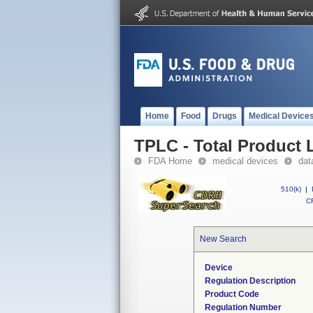
Home
Food
Drugs
Medical Device
TPLC - Total Product L
FDA Home
medical devices
dat
510(k)
|
CF
New Search
Device
Regulation Description
Product Code
Regulation Number