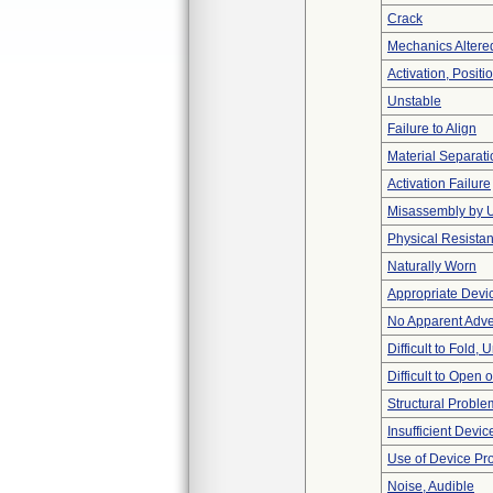
Crack
Mechanics Altere
Activation, Posit
Unstable
Failure to Align
Material Separati
Activation Failure
Misassembly by 
Physical Resistan
Naturally Worn
Appropriate Devi
No Apparent Adve
Difficult to Fold,
Difficult to Open 
Structural Proble
Insufficient Devi
Use of Device Pr
Noise, Audible