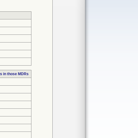
s in those MDRs