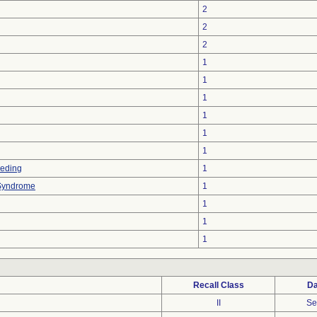
2
2
2
1
1
1
1
1
1
eeding
1
 Syndrome
1
1
1
1
Recall Class
Da
II
Se