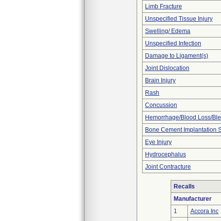
Limb Fracture
Unspecified Tissue Injury
Swelling/ Edema
Unspecified Infection
Damage to Ligament(s)
Joint Dislocation
Brain Injury
Rash
Concussion
Hemorrhage/Blood Loss/Bl
Bone Cement Implantation
Eye Injury
Hydrocephalus
Joint Contracture
Recalls
Manufacturer
1
Accora Inc