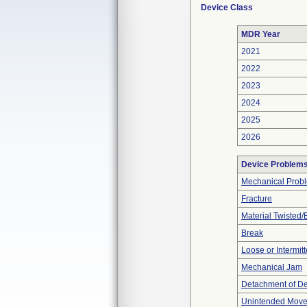
Device Class
MDR Year
2021
2022
2023
2024
2025
2026
Device Problem
Mechanical Prob
Fracture
Material Twisted/
Break
Loose or Intermit
Mechanical Jam
Detachment of D
Unintended Mov