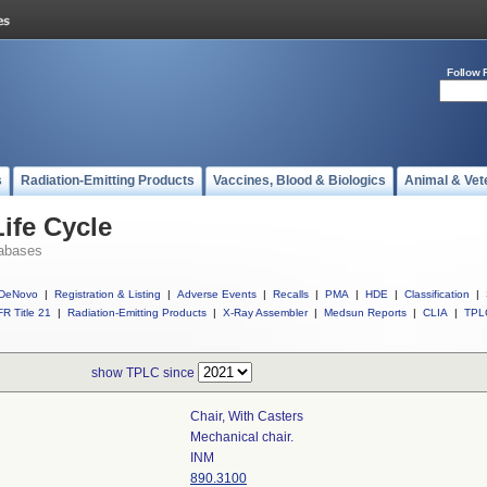
Follow 
s
Radiation-Emitting Products
Vaccines, Blood & Biologics
Animal & Vet
ife Cycle
abases
DeNovo
|
Registration & Listing
|
Adverse Events
|
Recalls
|
PMA
|
HDE
|
Classification
|
R Title 21
|
Radiation-Emitting Products
|
X-Ray Assembler
|
Medsun Reports
|
CLIA
|
TPL
show TPLC since
Chair, With Casters
Mechanical chair.
INM
890.3100