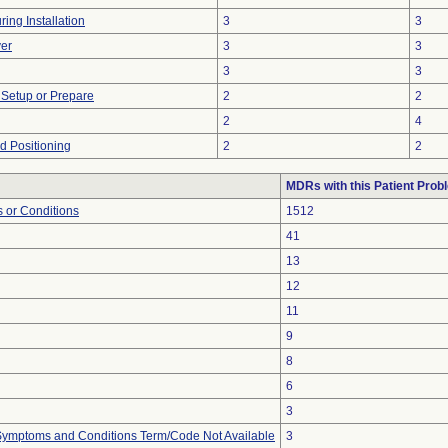
ing Installation
3
3
er
3
3
3
3
o Setup or Prepare
2
2
2
4
ed Positioning
2
2
MDRs with this Patient Prob
 or Conditions
1512
41
13
12
11
9
8
6
3
, Symptoms and Conditions Term/Code Not Available
3