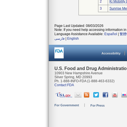
2
Ki Mobility 
3
Sunrise Me
Page Last Updated: 08/03/2026
Note: If you need help accessing information in 
Language Assistance Available:
Español
|
繁體
فارسی
|
English
Accessibility
U.S. Food and Drug Administrati
10903 New Hampshire Avenue
Silver Spring, MD 20993
Ph. 1-888-INFO-FDA (1-888-463-6332)
Contact FDA
For Government
For Press