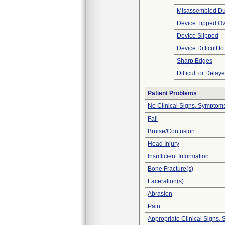
Misassembled Dur
Device Tipped Ov
Device Slipped
Device Difficult t
Sharp Edges
Difficult or Delay
Patient Problems
No Clinical Signs, Symptoms
Fall
Bruise/Contusion
Head Injury
Insufficient Information
Bone Fracture(s)
Laceration(s)
Abrasion
Pain
Appropriate Clinical Signs