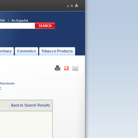
FDA
En Español
erinary
Cosmetics
Tobacco Products
Standards
C
Back to Search Results