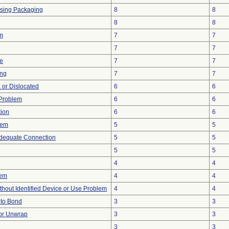
ssing Packaging
8
8
8
8
em
7
7
7
7
re
7
7
ing
7
7
 or Dislocated
6
6
y Problem
6
6
tion
6
6
lem
5
5
adequate Connection
5
5
5
5
4
4
lem
4
4
thout Identified Device or Use Problem
4
4
e to Bond
3
3
 or Unwrap
3
3
3
3