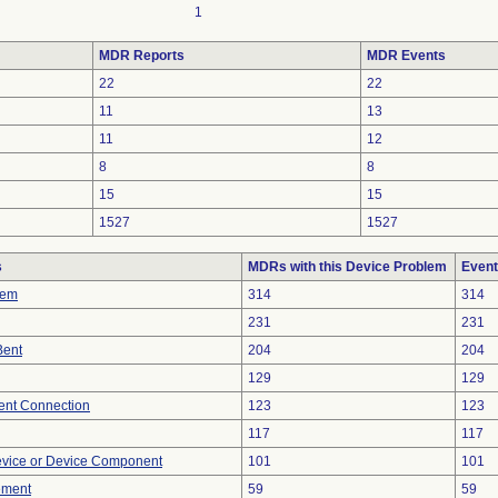
1
MDR Reports
MDR Events
22
22
11
13
11
12
8
8
15
15
1527
1527
s
MDRs with this Device Problem
Event
lem
314
314
231
231
Bent
204
204
129
129
tent Connection
123
123
117
117
evice or Device Component
101
101
ement
59
59