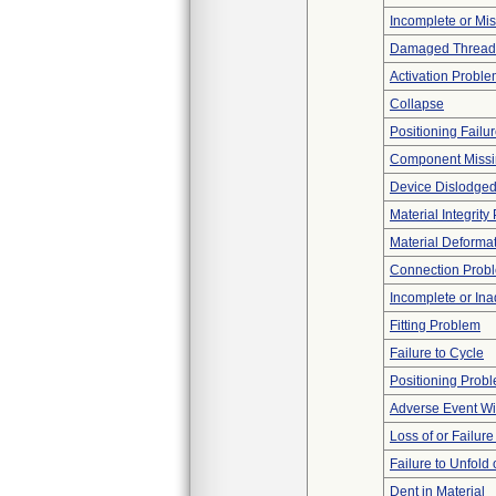
Incomplete or Mi
Damaged Thread
Activation Probl
Collapse
Positioning Failu
Component Miss
Device Dislodged
Material Integrit
Material Deforma
Connection Prob
Incomplete or In
Fitting Problem
Failure to Cycle
Positioning Prob
Adverse Event Wi
Loss of or Failur
Failure to Unfold
Dent in Material