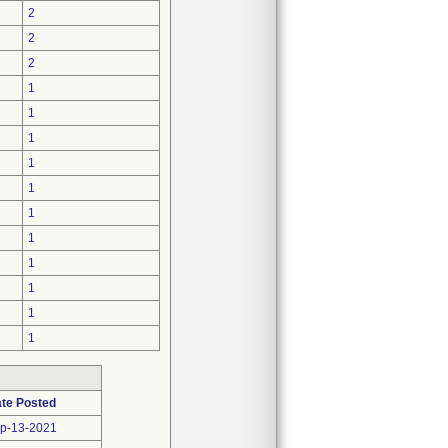
2
2
2
1
1
1
1
1
1
1
1
1
1
1
te Posted
p-13-2021