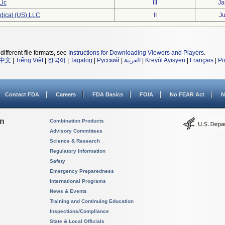
Llc
III
Ja
dical (US) LLC
II
Ju
different file formats, see
Instructions for Downloading Viewers and Players
.
中文
|
Tiếng Việt
|
한국어
|
Tagalog
|
Русский
|
العربية
|
Kreyòl Ayisyen
|
Français
|
Po
Contact FDA
Careers
FDA Basics
FOIA
No FEAR Act
N
on
Combination Products
Advisory Committees
Science & Research
Regulatory Information
Safety
Emergency Preparedness
International Programs
News & Events
Training and Continuing Education
Inspections/Compliance
State & Local Officials