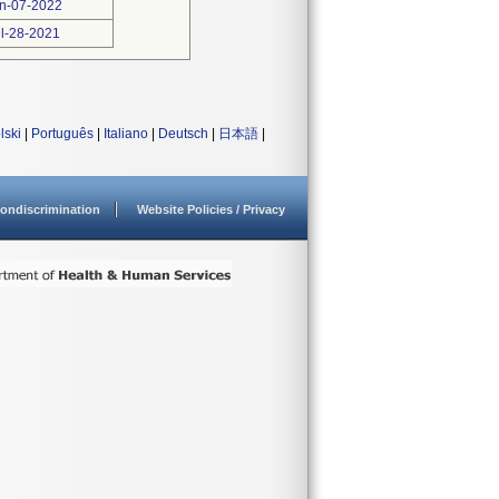
n-07-2022
l-28-2021
lski
|
Português
|
Italiano
|
Deutsch
|
日本語
|
ondiscrimination
Website Policies / Privacy