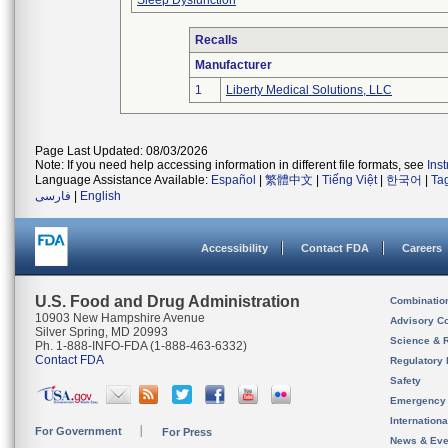
Sleep Dysfunction
Recalls
Manufacturer
1
Liberty Medical Solutions, LLC
Page Last Updated: 08/03/2026
Note: If you need help accessing information in different file formats, see
Ins
Language Assistance Available:
Español
|
繁體中文
|
Tiếng Việt
|
한국어
|
Ta
فارسی
|
English
Accessibility
Contact FDA
Careers
U.S. Food and Drug Administration
Combinatio
10903 New Hampshire Avenue
Advisory C
Silver Spring, MD 20993
Science & 
Ph. 1-888-INFO-FDA (1-888-463-6332)
Contact FDA
Regulatory 
Safety
Emergency
Internation
For Government
For Press
News & Eve