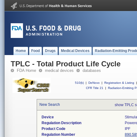
Home
Food
Drugs
Medical Devices
Radiation-Emitting Prod
TPLC - Total Product Life Cycle
FDA Home
medical devices
databases
510(k)
|
DeNovo
|
Registration & Listing
|
CFR Title 21
|
Radiation-Emitting P
New Search
show TPLC s
Device
Stimula
Regulation Description
Powere
Product Code
IPF
Regulation Number
890.58