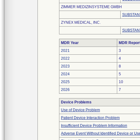
ZIMMER MEDIZINSYSTEME GMBH
SUBSTAN
ZYNEX MEDICAL, INC.
SUBSTAN
MDR Year
MDR Repor
2021
3
2022
4
2023
8
2024
5
2025
10
2026
7
Device Problems
Use of Device Problem
Patient Device Interaction Problem
Insufficient Device Problem Information
Adverse Event Without Identified Device or U