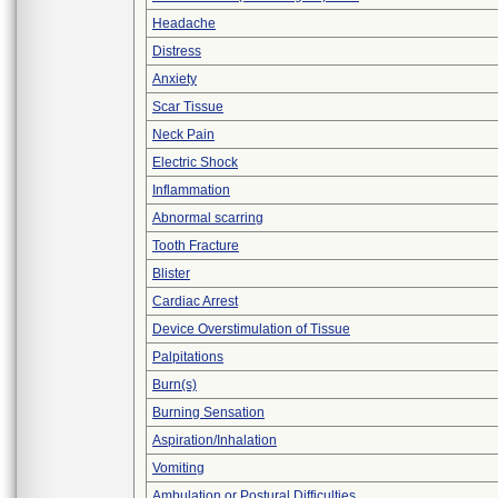
Headache
Distress
Anxiety
Scar Tissue
Neck Pain
Electric Shock
Inflammation
Abnormal scarring
Tooth Fracture
Blister
Cardiac Arrest
Device Overstimulation of Tissue
Palpitations
Burn(s)
Burning Sensation
Aspiration/Inhalation
Vomiting
Ambulation or Postural Difficulties