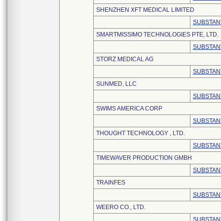
SHENZHEN XFT MEDICAL LIMITED
SUBSTAN
SMARTMISSIMO TECHNOLOGIES PTE, LTD.
SUBSTAN
STORZ MEDICAL AG
SUBSTAN
SUNMED, LLC
SUBSTAN
SWIMS AMERICA CORP
SUBSTAN
THOUGHT TECHNOLOGY , LTD.
SUBSTAN
TIMEWAVER PRODUCTION GMBH
SUBSTAN
TRAINFES
SUBSTAN
WEERO CO., LTD.
SUBSTAN