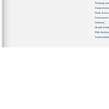
Training an
Inspection
State & Loca
Consumers
Industry
Health Prof
FDA Archiv
Vulnerabili