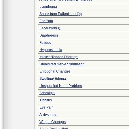
Lymphoma
Shock from Patient Lead(s)
Ear Pain
Laceration(s)
Diaphoresis
Fatigue
Hyperesthesia
Muscle/Tendon Damage
Undesired Nerve Stimulation
Emotional Changes
Swelling/ Edema
Unspecified Heart Problem
Arthralgia
Tinnitus
Eye Pain
Arrhythmia
Weight Changes