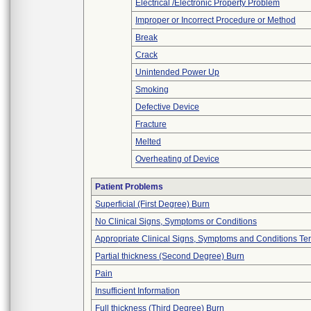
Electrical /Electronic Property Problem
Improper or Incorrect Procedure or Method
Break
Crack
Unintended Power Up
Smoking
Defective Device
Fracture
Melted
Overheating of Device
Patient Problems
Superficial (First Degree) Burn
No Clinical Signs, Symptoms or Conditions
Appropriate Clinical Signs, Symptoms and Conditions Te
Partial thickness (Second Degree) Burn
Pain
Insufficient Information
Full thickness (Third Degree) Burn