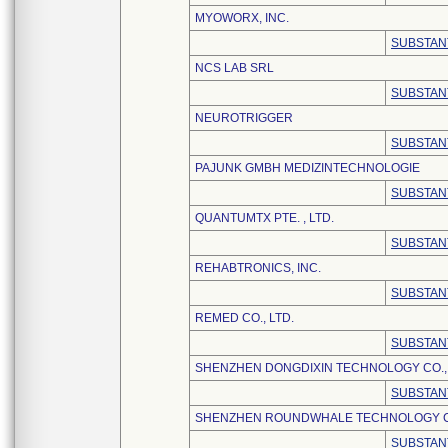
MYOWORX, INC.
SUBSTAN
NCS LAB SRL
SUBSTAN
NEUROTRIGGER
SUBSTAN
PAJUNK GMBH MEDIZINTECHNOLOGIE
SUBSTAN
QUANTUMTX PTE. , LTD.
SUBSTAN
REHABTRONICS, INC.
SUBSTAN
REMED CO., LTD.
SUBSTAN
SHENZHEN DONGDIXIN TECHNOLOGY CO., 
SUBSTAN
SHENZHEN ROUNDWHALE TECHNOLOGY CO.
SUBSTAN