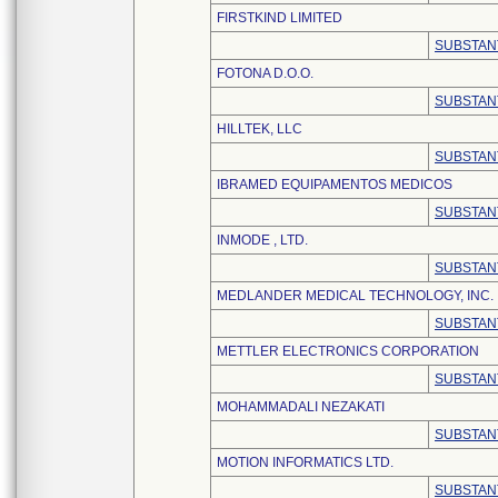
FIRSTKIND LIMITED
SUBSTAN
FOTONA D.O.O.
SUBSTAN
HILLTEK, LLC
SUBSTAN
IBRAMED EQUIPAMENTOS MEDICOS
SUBSTAN
INMODE , LTD.
SUBSTAN
MEDLANDER MEDICAL TECHNOLOGY, INC.
SUBSTAN
METTLER ELECTRONICS CORPORATION
SUBSTAN
MOHAMMADALI NEZAKATI
SUBSTAN
MOTION INFORMATICS LTD.
SUBSTAN