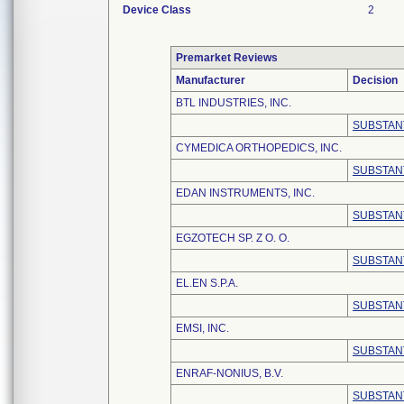
Device Class
2
Premarket Reviews
Manufacturer
Decision
BTL INDUSTRIES, INC.
SUBSTAN
CYMEDICA ORTHOPEDICS, INC.
SUBSTAN
EDAN INSTRUMENTS, INC.
SUBSTAN
EGZOTECH SP. Z O. O.
SUBSTAN
EL.EN S.P.A.
SUBSTAN
EMSI, INC.
SUBSTAN
ENRAF-NONIUS, B.V.
SUBSTAN