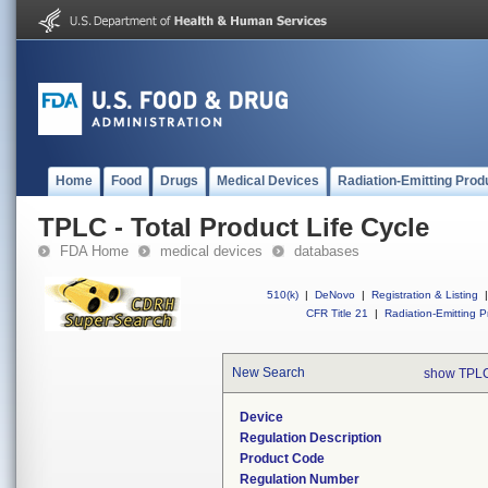
Home
Food
Drugs
Medical Devices
Radiation-Emitting Prod
TPLC - Total Product Life Cycle
FDA Home
medical devices
databases
510(k)
|
DeNovo
|
Registration & Listing
|
CFR Title 21
|
Radiation-Emitting P
New Search
show TPLC
Device
Regulation Description
Product Code
Regulation Number