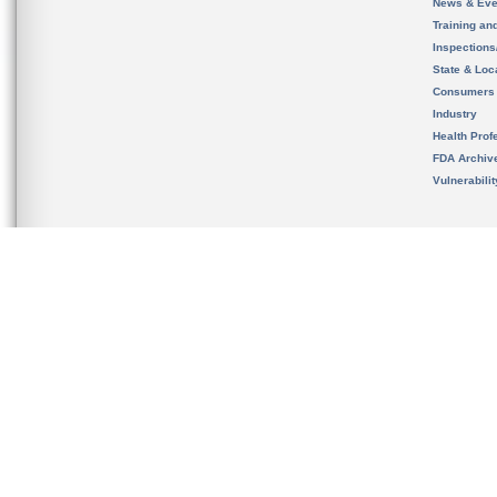
News & Eve
Training an
Inspection
State & Loca
Consumers
Industry
Health Prof
FDA Archiv
Vulnerabili