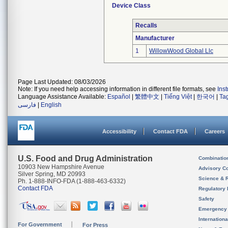
Device Class
Recalls
Manufacturer
1
WillowWood Global Llc
Page Last Updated: 08/03/2026
Note: If you need help accessing information in different file formats, see
Ins
Language Assistance Available:
Español
|
繁體中文
|
Tiếng Việt
|
한국어
|
Ta
فارسی
|
English
Accessibility
Contact FDA
Careers
U.S. Food and Drug Administration
Combinatio
10903 New Hampshire Avenue
Advisory C
Silver Spring, MD 20993
Science & 
Ph. 1-888-INFO-FDA (1-888-463-6332)
Contact FDA
Regulatory 
Safety
Emergency
Internation
For Government
For Press