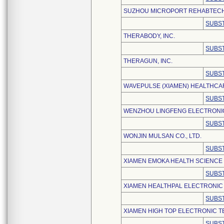
SUZHOU MICROPORT REHABTECH (
SUBST
THERABODY, INC.
SUBST
THERAGUN, INC.
SUBST
WAVEPULSE (XIAMEN) HEALTHCAR
SUBST
WENZHOU LINGFENG ELECTRONIC
SUBST
WONJIN MULSAN CO., LTD.
SUBST
XIAMEN EMOKA HEALTH SCIENCE 
SUBST
XIAMEN HEALTHPAL ELECTRONIC 
SUBST
XIAMEN HIGH TOP ELECTRONIC T
SUBST