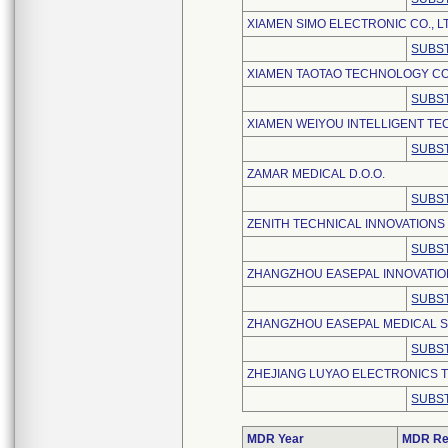
XIAMEN SIMO ELECTRONIC CO., L
SUBST
XIAMEN TAOTAO TECHNOLOGY CO.
SUBST
XIAMEN WEIYOU INTELLIGENT TE
SUBST
ZAMAR MEDICAL D.O.O.
SUBST
ZENITH TECHNICAL INNOVATIONS
SUBST
ZHANGZHOU EASEPAL INNOVATION
SUBST
ZHANGZHOU EASEPAL MEDICAL S
SUBST
ZHEJIANG LUYAO ELECTRONICS T
SUBST
MDR Year
MDR Re