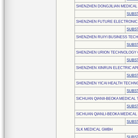
SHENZHEN DONGJILIAN MEDICAL T
SUBST
SHENZHEN FUTURE ELECTRONIC C
SUBST
SHENZHEN RUIYI BUSINESS TECH
SUBST
SHENZHEN URION TECHNOLOGY C
SUBST
SHENZHEN XINRUN ELECTRIC APP
SUBST
SHENZHEN YICAI HEALTH TECHNO
SUBST
SICHUAN QIANII-BEOKA MEDICAL
SUBST
SICHUAN QIANLI-BEOKA MEDICAL
SUBST
SLK MEDICAL GMBH
SUBST