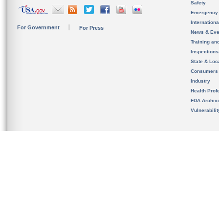
Safety
Emergency
Internation
For Government
For Press
News & Eve
Training an
Inspection
State & Loca
Consumers
Industry
Health Prof
FDA Archiv
Vulnerabili