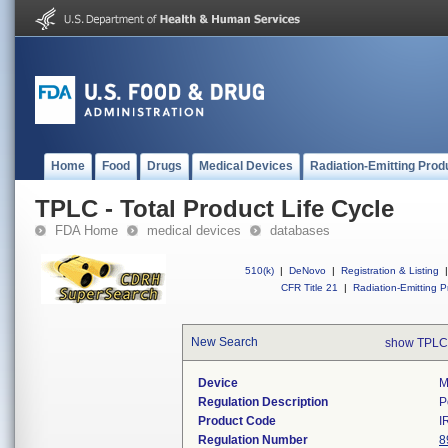
Home
Food
Drugs
Medical Devices
Radiation-Emitting Prod
TPLC - Total Product Life Cycle
FDA Home
medical devices
databases
510(k)
|
DeNovo
|
Registration & Listing
|
CFR Title 21
|
Radiation-Emitting P
New Search
show TPLC
Device
M
Regulation Description
P
Product Code
I
Regulation Number
8