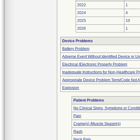
2022
1
2024
4
2025
10
2026
1
Device Problems
Battery Problem
Adverse Event Without Identified Device or U
Electrical /Electronic Property Problem
Inadequate Instructions for Non-Healthcare P
Appropriate Device Problem Term/Code Not A
Explosion
Patient Problems
No Clinical Signs, Symptoms or Condit
Pain
Cramp(s) /Muscle Spasm(s)
Rash
Neck Pain