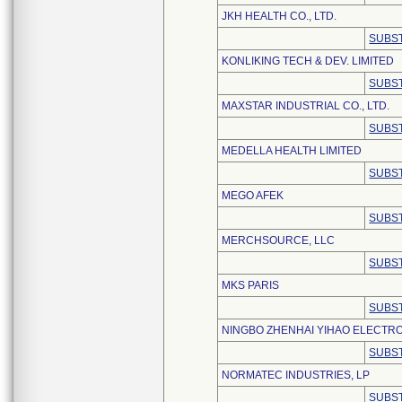
JKH HEALTH CO., LTD.
SUBST
KONLIKING TECH & DEV. LIMITED
SUBST
MAXSTAR INDUSTRIAL CO., LTD.
SUBST
MEDELLA HEALTH LIMITED
SUBST
MEGO AFEK
SUBST
MERCHSOURCE, LLC
SUBST
MKS PARIS
SUBST
NINGBO ZHENHAI YIHAO ELECTRO
SUBST
NORMATEC INDUSTRIES, LP
SUBST