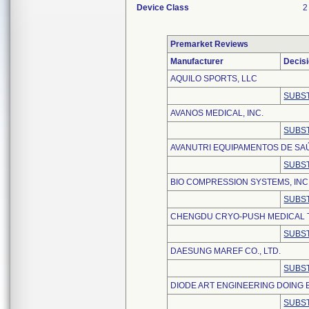
Device Class
2
Premarket Reviews
Manufacturer
Decis
AQUILO SPORTS, LLC
SUBST
AVANOS MEDICAL, INC.
SUBST
AVANUTRI EQUIPAMENTOS DE SA
SUBST
BIO COMPRESSION SYSTEMS, INC
SUBST
CHENGDU CRYO-PUSH MEDICAL 
SUBST
DAESUNG MAREF CO., LTD.
SUBST
DIODE ART ENGINEERING DOING 
SUBST