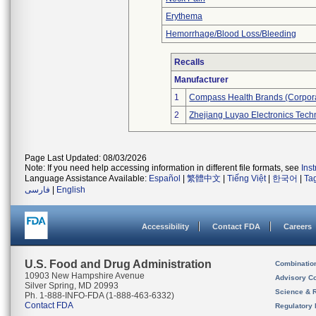
Erythema
Hemorrhage/Blood Loss/Bleeding
Recalls
Manufacturer
1
Compass Health Brands (Corpora
2
Zhejiang Luyao Electronics Techn
Page Last Updated: 08/03/2026
Note: If you need help accessing information in different file formats, see
Ins
Language Assistance Available:
Español
|
繁體中文
|
Tiếng Việt
|
한국어
|
Ta
فارسی
|
English
Accessibility
Contact FDA
Careers
U.S. Food and Drug Administration
Combinatio
10903 New Hampshire Avenue
Advisory C
Silver Spring, MD 20993
Science & 
Ph. 1-888-INFO-FDA (1-888-463-6332)
Contact FDA
Regulatory 