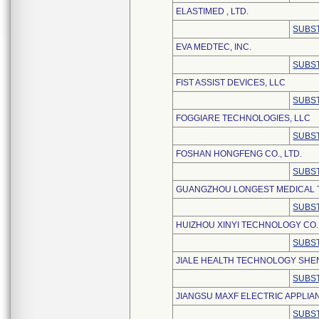
ELASTIMED , LTD.
SUBST
EVA MEDTEC, INC.
SUBST
FIST ASSIST DEVICES, LLC
SUBST
FOGGIARE TECHNOLOGIES, LLC
SUBST
FOSHAN HONGFENG CO., LTD.
SUBST
GUANGZHOU LONGEST MEDICAL T
SUBST
HUIZHOU XINYI TECHNOLOGY CO.,
SUBST
JIALE HEALTH TECHNOLOGY SHEN
SUBST
JIANGSU MAXF ELECTRIC APPLIAN
SUBST