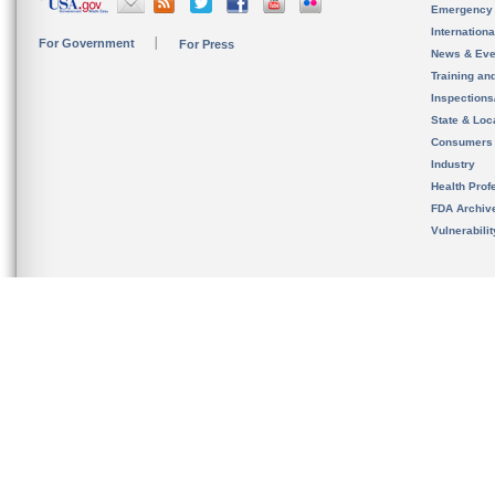
Emergency
Internation
For Government
For Press
News & Eve
Training an
Inspection
State & Loca
Consumers
Industry
Health Prof
FDA Archiv
Vulnerabili