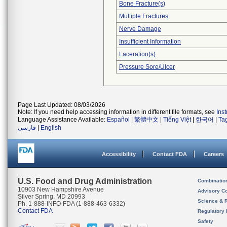
Bone Fracture(s)
Multiple Fractures
Nerve Damage
Insufficient Information
Laceration(s)
Pressure Sore/Ulcer
Page Last Updated: 08/03/2026
Note: If you need help accessing information in different file formats, see
Ins
Language Assistance Available:
Español
|
繁體中文
|
Tiếng Việt
|
한국어
|
Ta
فارسی
|
English
Accessibility
Contact FDA
Careers
U.S. Food and Drug Administration
Combinatio
10903 New Hampshire Avenue
Advisory C
Silver Spring, MD 20993
Science & 
Ph. 1-888-INFO-FDA (1-888-463-6332)
Contact FDA
Regulatory 
Safety