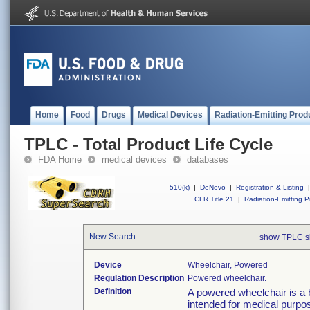
Home
Food
Drugs
Medical Devices
Radiation-Emitting Prod
TPLC - Total Product Life Cycle
FDA Home
medical devices
databases
510(k)
|
DeNovo
|
Registration & Listing
|
CFR Title 21
|
Radiation-Emitting P
New Search
show TPLC s
Device
Wheelchair, Powered
Regulation Description
Powered wheelchair.
Definition
A powered wheelchair is a b
intended for medical purpos