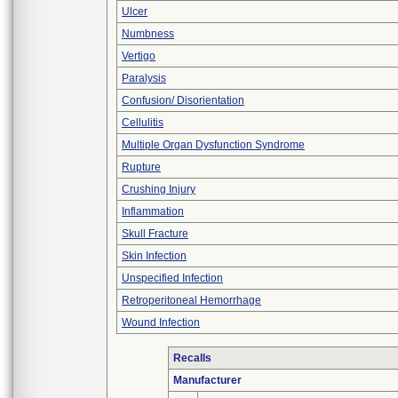
Ulcer
Numbness
Vertigo
Paralysis
Confusion/ Disorientation
Cellulitis
Multiple Organ Dysfunction Syndrome
Rupture
Crushing Injury
Inflammation
Skull Fracture
Skin Infection
Unspecified Infection
Retroperitoneal Hemorrhage
Wound Infection
Recalls
Manufacturer