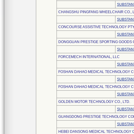
SUBSTAN
CHANGSHU PINGFANG WHEELCHAIR CO., L
SUBSTAN
CONCOURSE ASSISTIVE TECHNOLOGY PTY,
SUBSTAN
DONGGUAN PRESTIGE SPORTING GOODS CO
SUBSTAN
FORCEMECH INTERNATIONAL, LLC
SUBSTAN
FOSHAN DAHAO MEDICAL TECHNOLOGY CO.
SUBSTAN
FOSHAN DAHAO MEDICAL TECHNOLOGY CO.
SUBSTAN
GOLDEN MOTOR TECHNOLOGY CO., LTD.
SUBSTAN
GUANGDONG PRESTIGE TECHNOLOGY COM
SUBSTAN
HEBEI DANSONG MEDICAL TECHNOLOGY CO