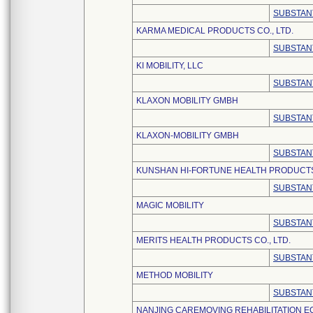
SUBSTAN
KARMA MEDICAL PRODUCTS CO., LTD.
SUBSTAN
KI MOBILITY, LLC
SUBSTAN
KLAXON MOBILITY GMBH
SUBSTAN
KLAXON-MOBILITY GMBH
SUBSTAN
KUNSHAN HI-FORTUNE HEALTH PRODUCTS 
SUBSTAN
MAGIC MOBILITY
SUBSTAN
MERITS HEALTH PRODUCTS CO., LTD.
SUBSTAN
METHOD MOBILITY
SUBSTAN
NANJING CAREMOVING REHABILITATION E