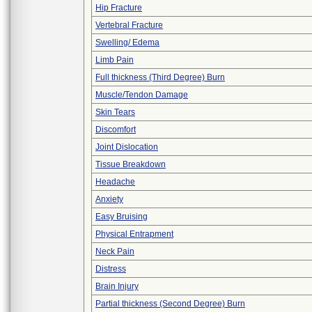
Hip Fracture
Vertebral Fracture
Swelling/ Edema
Limb Pain
Full thickness (Third Degree) Burn
Muscle/Tendon Damage
Skin Tears
Discomfort
Joint Dislocation
Tissue Breakdown
Headache
Anxiety
Easy Bruising
Physical Entrapment
Neck Pain
Distress
Brain Injury
Partial thickness (Second Degree) Burn