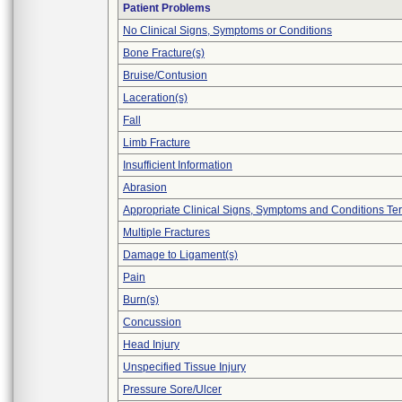
Patient Problems
No Clinical Signs, Symptoms or Conditions
Bone Fracture(s)
Bruise/Contusion
Laceration(s)
Fall
Limb Fracture
Insufficient Information
Abrasion
Appropriate Clinical Signs, Symptoms and Conditions Te
Multiple Fractures
Damage to Ligament(s)
Pain
Burn(s)
Concussion
Head Injury
Unspecified Tissue Injury
Pressure Sore/Ulcer