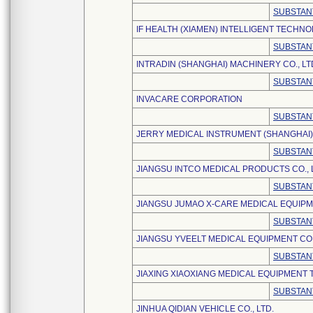
SUBSTAN
IF HEALTH (XIAMEN) INTELLIGENT TECHNO
SUBSTAN
INTRADIN (SHANGHAI) MACHINERY CO., LT
SUBSTAN
INVACARE CORPORATION
SUBSTAN
JERRY MEDICAL INSTRUMENT (SHANGHAI) 
SUBSTAN
JIANGSU INTCO MEDICAL PRODUCTS CO., 
SUBSTAN
JIANGSU JUMAO X-CARE MEDICAL EQUIPME
SUBSTAN
JIANGSU YVEELT MEDICAL EQUIPMENT CO.,
SUBSTAN
JIAXING XIAOXIANG MEDICAL EQUIPMENT 
SUBSTAN
JINHUA QIDIAN VEHICLE CO., LTD.