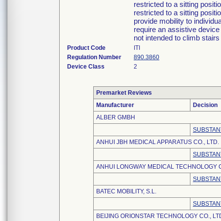
restricted to a sitting posit
restricted to a sitting posi
provide mobility to individ
require an assistive device
not intended to climb stair
Product Code
ITI
Regulation Number
890.3860
Device Class
2
Premarket Reviews
Manufacturer
Decision
ALBER GMBH
SUBSTAN
ANHUI JBH MEDICAL APPARATUS CO., LTD.
SUBSTAN
ANHUI LONGWAY MEDICAL TECHNOLOGY CO
SUBSTAN
BATEC MOBILITY, S.L.
SUBSTAN
BEIJING ORIONSTAR TECHNOLOGY CO., LT