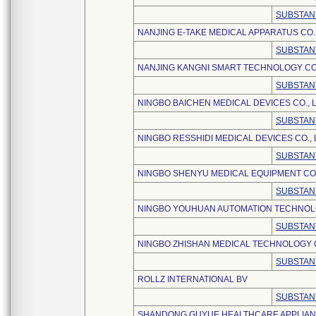
SUBSTAN
NANJING E-TAKE MEDICAL APPARATUS CO.,
SUBSTAN
NANJING KANGNI SMART TECHNOLOGY CO.
SUBSTAN
NINGBO BAICHEN MEDICAL DEVICES CO., L
SUBSTAN
NINGBO RESSHIDI MEDICAL DEVICES CO., 
SUBSTAN
NINGBO SHENYU MEDICAL EQUIPMENT CO.
SUBSTAN
NINGBO YOUHUAN AUTOMATION TECHNOLO
SUBSTAN
NINGBO ZHISHAN MEDICAL TECHNOLOGY CO
SUBSTAN
ROLLZ INTERNATIONAL BV
SUBSTAN
SHANDONG GUYUE HEALTHCARE APPLIANCE