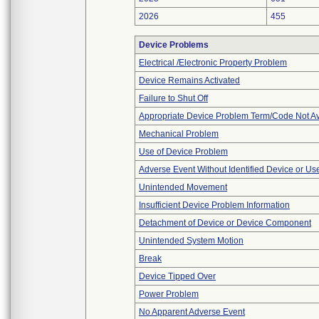
2026
455
Device Problems
Electrical /Electronic Property Problem
Device Remains Activated
Failure to Shut Off
Appropriate Device Problem Term/Code Not Av
Mechanical Problem
Use of Device Problem
Adverse Event Without Identified Device or U
Unintended Movement
Insufficient Device Problem Information
Detachment of Device or Device Component
Unintended System Motion
Break
Device Tipped Over
Power Problem
No Apparent Adverse Event