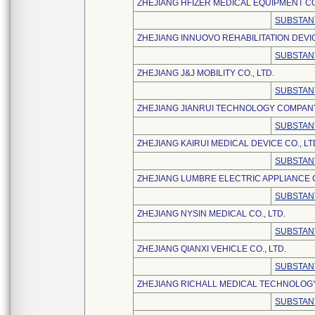
ZHEJIANG HFIZER MEDICAL EQUIPMENT CO.
SUBSTAN
ZHEJIANG INNUOVO REHABILITATION DEVI
SUBSTAN
ZHEJIANG J&J MOBILITY CO., LTD.
SUBSTAN
ZHEJIANG JIANRUI TECHNOLOGY COMPANY
SUBSTAN
ZHEJIANG KAIRUI MEDICAL DEVICE CO., LT
SUBSTAN
ZHEJIANG LUMBRE ELECTRIC APPLIANCE C
SUBSTAN
ZHEJIANG NYSIN MEDICAL CO., LTD.
SUBSTAN
ZHEJIANG QIANXI VEHICLE CO., LTD.
SUBSTAN
ZHEJIANG RICHALL MEDICAL TECHNOLOGY 
SUBSTAN