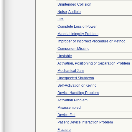
Unintended Collision
Noise, Audible
Fire
Complete Loss of Power
Material Integrity Problem
Improper or Incorrect Procedure or Method
Component Missing
Unstable
Activation, Positioning or Separation Problem
Mechanical Jam
Unexpected Shutdown
Self-Activation or Keying
Device Handling Problem
Activation Problem
Misassembled
Device Fell
Patient Device Interaction Problem
Fracture