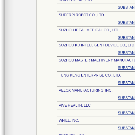
SUNTECH UK , LTD.
SUBSTAN
SUPERPI ROBOT CO., LTD.
SUBSTAN
SUZHOU IDEAL MEDICAL CO., LTD.
SUBSTAN
SUZHOU KD INTELLIGENT DEVICE CO., LTD
SUBSTAN
SUZHOU MASTER MACHINERY MANUFACTU
SUBSTAN
TUNG KENG ENTERPRISE CO., LTD.
SUBSTAN
VELOX MANUFACTURING, INC.
SUBSTAN
VIVE HEALTH, LLC
SUBSTAN
WHILL, INC.
SUBSTAN