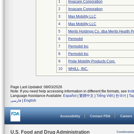
1
Invacare Corporation
2
Invacare Corporation
3
Max Mobility LLC
4
Max Mobility LLC
5
Merits Holdings Co. dba Merits Health Pr
6
Permobil
7
Permobil Inc
8
Permobil Inc
9
Pride Mobility Products Corp.
10
WHILL, INC.
Page Last Updated: 08/03/2026
Note: If you need help accessing information in different file formats, see
Ins
Language Assistance Available:
Español
|
繁體中文
|
Tiếng Việt
|
한국어
|
Ta
فارسی
|
English
Accessibility
Contact FDA
Careers
U.S. Food and Drug Administration
Combinatio