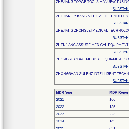
ZHEJIANG TOPWE TOOLS MANUFACTURING
SUBSTAN
ZHEJIANG YIKANG MEDICAL TECHNOLOGY C
SUBSTAN
ZHEJIANG ZHONGLEI MEDICAL TECHNOLOGY
SUBSTAN
ZHENJIANG ASSURE MEDICAL EQUIPMENT C
SUBSTAN
ZHONGSHAN A&J MEDICAL EQUIPMENT CO.,
SUBSTAN
ZHONGSHAN SULENZ INTELLIGENT TECHNO
SUBSTAN
MDR Year
MDR Repor
2021
166
2022
135
2023
223
2024
145
2025
651