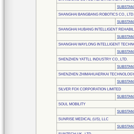
SUBSTAN
SHANGHAI BANGBANG ROBOTICS CO., LTD
SUBSTAN
SHANGHAI HUBANG INTELLIGENT REHABILI
SUBSTAN
SHANGHAI WAYLONG INTELLIGENT TECHN
SUBSTAN
SHENZHEN YATTLL INDUSTRY CO., LTD.
SUBSTAN
SHENZHEN ZHIMAHUAERKAI TECHNOLOGY 
SUBSTAN
SILVER FOX CORPORATION LIMITED
SUBSTAN
SOUL MOBILITY
SUBSTAN
SUNRISE MEDICAL (US), LLC
SUBSTAN