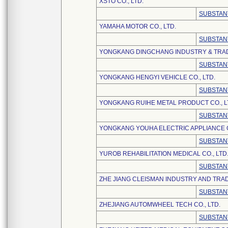
XSTO CO., LTD.
SUBSTAN
YAMAHA MOTOR CO., LTD.
SUBSTAN
YONGKANG DINGCHANG INDUSTRY & TRADE
SUBSTAN
YONGKANG HENGYI VEHICLE CO., LTD.
SUBSTAN
YONGKANG RUIHE METAL PRODUCT CO., L
SUBSTAN
YONGKANG YOUHA ELECTRIC APPLIANCE CO
SUBSTAN
YUROB REHABILITATION MEDICAL CO., LTD
SUBSTAN
ZHE JIANG CLEISMAN INDUSTRY AND TRAD
SUBSTAN
ZHEJIANG AUTOMWHEEL TECH CO., LTD.
SUBSTAN