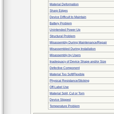
Material Deformation
Sharp Edges
Device Difficult to Maintain
Battery Problem
Unintended Power Up
Structural Problem
Misassembly During Maintenance/Repair
Misassembled During Installation
Misassembly by Users
Inadequacy of Device Shape and/or Size
Defective Component
Material Too Soft/Flexible
Physical Resistance/Sticking
Off-Label Use
Material Split, Cut or Torn
Device Slipped
Temperature Problem