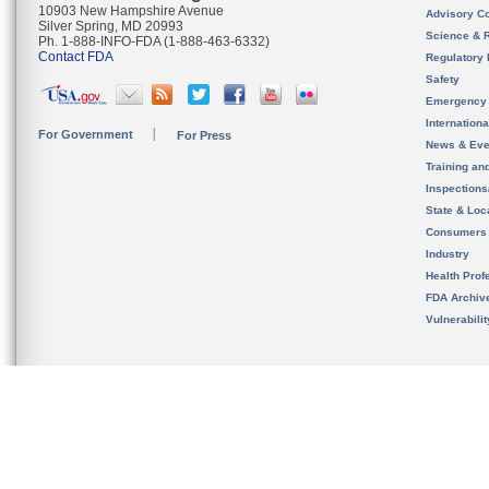
10903 New Hampshire Avenue
Advisory C
Silver Spring, MD 20993
Science & 
Ph. 1-888-INFO-FDA (1-888-463-6332)
Contact FDA
Regulatory 
Safety
Emergency
Internation
For Government
For Press
News & Eve
Training an
Inspection
State & Loca
Consumers
Industry
Health Prof
FDA Archiv
Vulnerabili