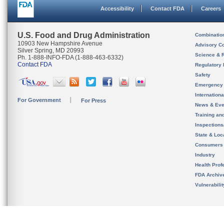
Accessibility
Contact FDA
Careers
U.S. Food and Drug Administration
Combinatio
10903 New Hampshire Avenue
Advisory C
Silver Spring, MD 20993
Science & 
Ph. 1-888-INFO-FDA (1-888-463-6332)
Contact FDA
Regulatory 
Safety
Emergency
Internation
For Government
For Press
News & Eve
Training an
Inspection
State & Loca
Consumers
Industry
Health Prof
FDA Archiv
Vulnerabili