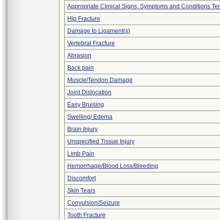
Appropriate Clinical Signs, Symptoms and Conditions Te
Hip Fracture
Damage to Ligament(s)
Vertebral Fracture
Abrasion
Back pain
Muscle/Tendon Damage
Joint Dislocation
Easy Bruising
Swelling/ Edema
Brain Injury
Unspecified Tissue Injury
Limb Pain
Hemorrhage/Blood Loss/Bleeding
Discomfort
Skin Tears
Convulsion/Seizure
Tooth Fracture