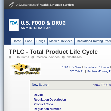
Home
Food
Drugs
Medical Devices
Radiation-Emitting Prod
TPLC - Total Product Life Cycle
FDA Home
medical devices
databases
510(k)
|
DeNovo
|
Registration & Listing
|
CFR Title 21
|
Radiation-Emitting P
New Search
show TPLC s
Device
Regulation Description
Product Code
Regulation Number