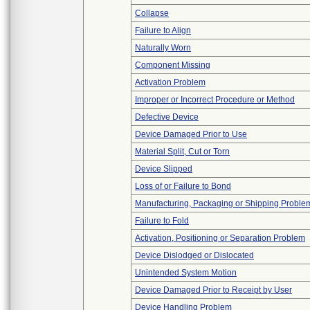
Collapse
Failure to Align
Naturally Worn
Component Missing
Activation Problem
Improper or Incorrect Procedure or Method
Defective Device
Device Damaged Prior to Use
Material Split, Cut or Torn
Device Slipped
Loss of or Failure to Bond
Manufacturing, Packaging or Shipping Proble
Failure to Fold
Activation, Positioning or Separation Problem
Device Dislodged or Dislocated
Unintended System Motion
Device Damaged Prior to Receipt by User
Device Handling Problem