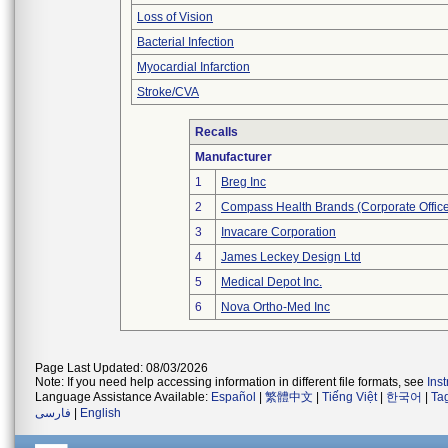
Loss of Vision
Bacterial Infection
Myocardial Infarction
Stroke/CVA
Recalls
Manufacturer
1
Breg Inc
2
Compass Health Brands (Corporate Offic
3
Invacare Corporation
4
James Leckey Design Ltd
5
Medical Depot Inc.
6
Nova Ortho-Med Inc
Page Last Updated: 08/03/2026
Note: If you need help accessing information in different file formats, see
Ins
Language Assistance Available:
Español
|
繁體中文
|
Tiếng Việt
|
한국어
|
Ta
فارسی
|
English