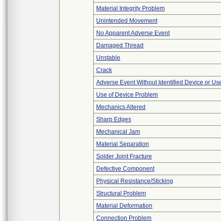
Material Integrity Problem
Unintended Movement
No Apparent Adverse Event
Damaged Thread
Unstable
Crack
Adverse Event Without Identified Device or U
Use of Device Problem
Mechanics Altered
Sharp Edges
Mechanical Jam
Material Separation
Solder Joint Fracture
Defective Component
Physical Resistance/Sticking
Structural Problem
Material Deformation
Connection Problem