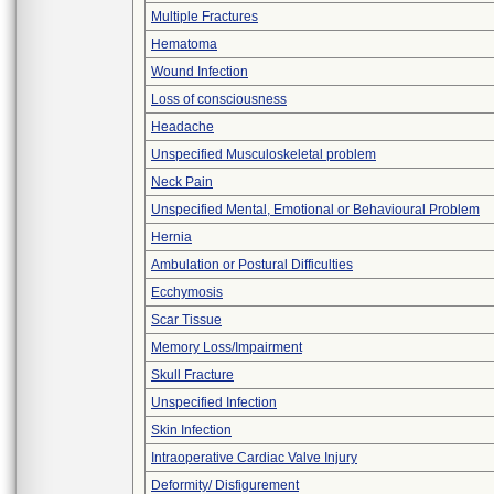
Multiple Fractures
Hematoma
Wound Infection
Loss of consciousness
Headache
Unspecified Musculoskeletal problem
Neck Pain
Unspecified Mental, Emotional or Behavioural Problem
Hernia
Ambulation or Postural Difficulties
Ecchymosis
Scar Tissue
Memory Loss/Impairment
Skull Fracture
Unspecified Infection
Skin Infection
Intraoperative Cardiac Valve Injury
Deformity/ Disfigurement