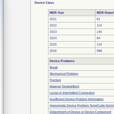
Device Class
MDR Year
MDR Repor
2021
81
2022
114
2023
140
2024
84
2025
134
2026
998
Device Problems
Break
Mechanical Problem
Fracture
Material Twisted/Bent
Loose or Intermittent Connection
Insufficient Device Problem Information
Appropriate Device Problem Term/Code Not Av
Detachment of Device or Device Component