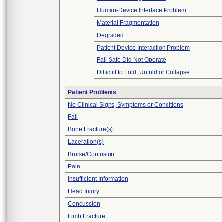
Human-Device Interface Problem
Material Fragmentation
Degraded
Patient Device Interaction Problem
Fail-Safe Did Not Operate
Difficult to Fold, Unfold or Collapse
Patient Problems
No Clinical Signs, Symptoms or Conditions
Fall
Bone Fracture(s)
Laceration(s)
Bruise/Contusion
Pain
Insufficient Information
Head Injury
Concussion
Limb Fracture