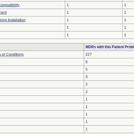
compatibility
1
1
nent
1
1
ing Installation
1
1
1
1
1
1
MDRs with this Patient Prob
 or Conditions
227
6
5
3
2
2
1
1
1
1
1