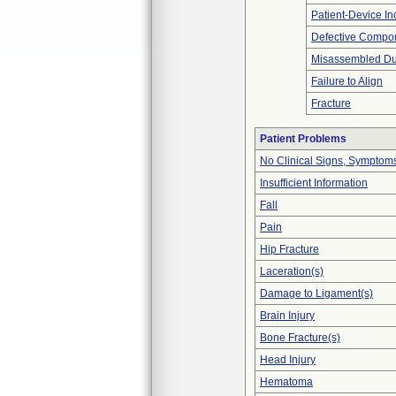
Patient-Device In
Defective Compo
Misassembled Dur
Failure to Align
Fracture
Patient Problems
No Clinical Signs, Symptoms
Insufficient Information
Fall
Pain
Hip Fracture
Laceration(s)
Damage to Ligament(s)
Brain Injury
Bone Fracture(s)
Head Injury
Hematoma