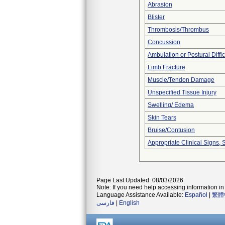
Abrasion
Blister
Thrombosis/Thrombus
Concussion
Ambulation or Postural Diffic
Limb Fracture
Muscle/Tendon Damage
Unspecified Tissue Injury
Swelling/ Edema
Skin Tears
Bruise/Contusion
Appropriate Clinical Signs
Page Last Updated: 08/03/2026
Note: If you need help accessing information in 
Language Assistance Available:
Español
|
繁體
فارسی
|
English