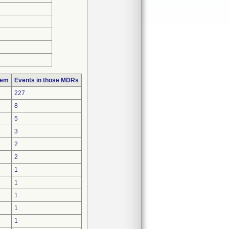
lem
Events in those MDRs
227
8
5
3
2
2
1
1
1
1
1