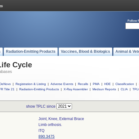
Follow 
s
Radiation-Emitting Products
Vaccines, Blood & Biologics
Animal & Vet
ife Cycle
abases
DeNovo
|
Registration & Listing
|
Adverse Events
|
Recalls
|
PMA
|
HDE
|
Classification
|
R Title 21
|
Radiation-Emitting Products
|
X-Ray Assembler
|
Medsun Reports
|
CLIA
|
TPL
show TPLC since
Joint, Knee, External Brace
Limb orthosis.
ITQ
890.3475