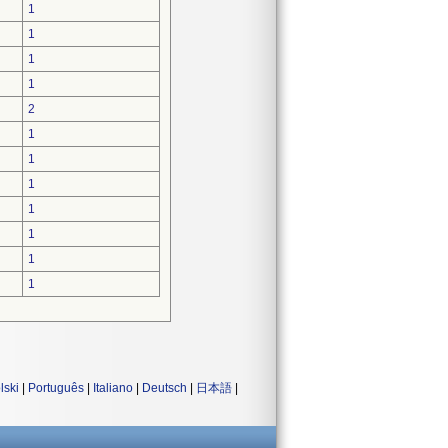
1
1
1
1
2
1
1
1
1
1
1
1
lski
|
Português
|
Italiano
|
Deutsch
|
日本語
|