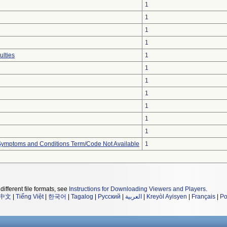
1
1
1
1
ulties
1
1
1
1
1
1
1
, Symptoms and Conditions Term/Code Not Available
1
different file formats, see
Instructions for Downloading Viewers and Players
.
中文
|
Tiếng Việt
|
한국어
|
Tagalog
|
Русский
|
العربية
|
Kreyòl Ayisyen
|
Français
|
Po