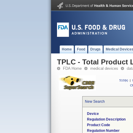
Home
Food
Drugs
Medical Device
TPLC - Total Product L
FDA Home
medical devices
dat
510(k)
|
CF
New Search
Device
Regulation Description
Product Code
Regulation Number