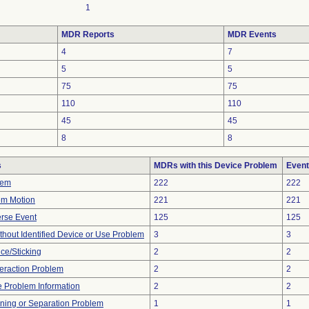
1
MDR Reports
MDR Events
4
7
5
5
75
75
110
110
45
45
8
8
s
MDRs with this Device Problem
Event
lem
222
222
em Motion
221
221
rse Event
125
125
thout Identified Device or Use Problem
3
3
ce/Sticking
2
2
teraction Problem
2
2
ce Problem Information
2
2
ioning or Separation Problem
1
1