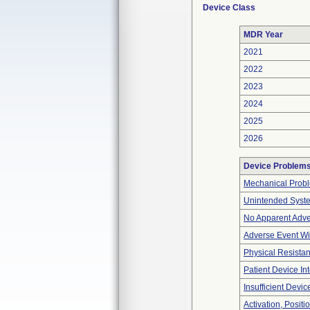
Device Class
MDR Year
2021
2022
2023
2024
2025
2026
Device Problem
Mechanical Prob
Unintended Syst
No Apparent Adve
Adverse Event Wi
Physical Resistan
Patient Device In
Insufficient Devi
Activation, Posit