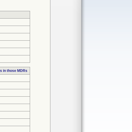
s in those MDRs