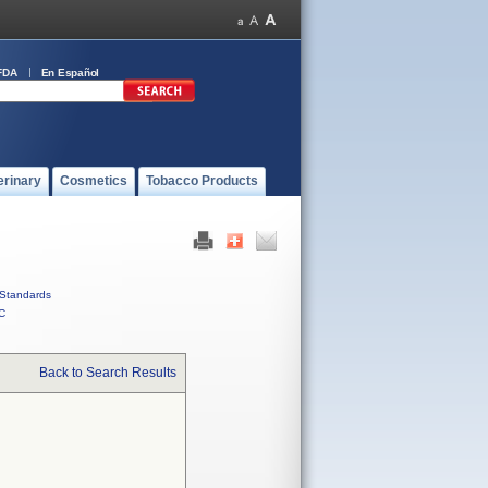
FDA
En Español
erinary
Cosmetics
Tobacco Products
Standards
C
Back to Search Results