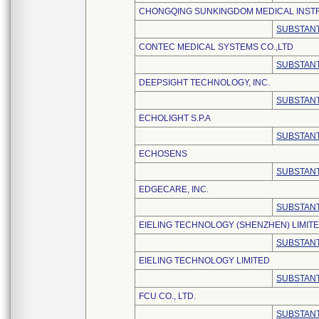
CHONGQING SUNKINGDOM MEDICAL INSTR
SUBSTANT
CONTEC MEDICAL SYSTEMS CO.,LTD
SUBSTANT
DEEPSIGHT TECHNOLOGY, INC.
SUBSTANT
ECHOLIGHT S.P.A
SUBSTANT
ECHOSENS
SUBSTANT
EDGECARE, INC.
SUBSTANT
EIELING TECHNOLOGY (SHENZHEN) LIMIT
SUBSTANT
EIELING TECHNOLOGY LIMITED
SUBSTANT
FCU CO., LTD.
SUBSTANT