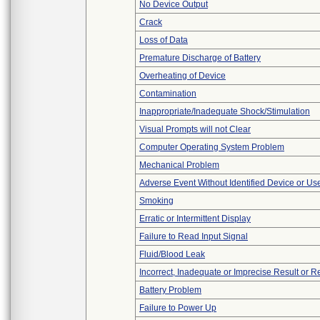
No Device Output
Crack
Loss of Data
Premature Discharge of Battery
Overheating of Device
Contamination
Inappropriate/Inadequate Shock/Stimulation
Visual Prompts will not Clear
Computer Operating System Problem
Mechanical Problem
Adverse Event Without Identified Device or U
Smoking
Erratic or Intermittent Display
Failure to Read Input Signal
Fluid/Blood Leak
Incorrect, Inadequate or Imprecise Result or 
Battery Problem
Failure to Power Up