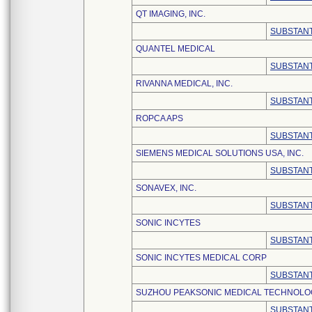
QT IMAGING, INC.
SUBSTANT
QUANTEL MEDICAL
SUBSTANT
RIVANNA MEDICAL, INC.
SUBSTANT
ROPCA APS
SUBSTANT
SIEMENS MEDICAL SOLUTIONS USA, INC.
SUBSTANT
SONAVEX, INC.
SUBSTANT
SONIC INCYTES
SUBSTANT
SONIC INCYTES MEDICAL CORP
SUBSTANT
SUZHOU PEAKSONIC MEDICAL TECHNOLOGY
SUBSTANT