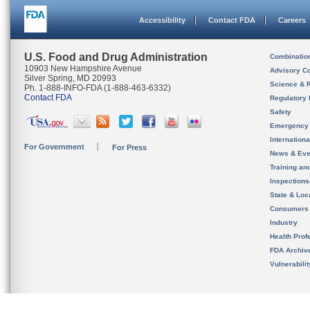
Accessibility
Contact FDA
Careers
U.S. Food and Drug Administration
Combinatio
10903 New Hampshire Avenue
Advisory C
Silver Spring, MD 20993
Science & 
Ph. 1-888-INFO-FDA (1-888-463-6332)
Contact FDA
Regulatory 
Safety
Emergency
Internation
For Government
For Press
News & Eve
Training an
Inspection
State & Loca
Consumers
Industry
Health Prof
FDA Archiv
Vulnerabili