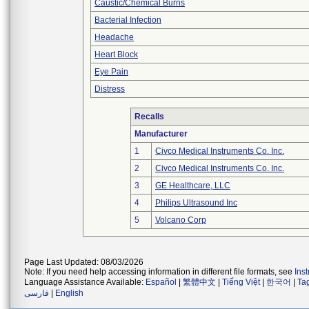
Caustic/Chemical Burns
Bacterial Infection
Headache
Heart Block
Eye Pain
Distress
Recalls
Manufacturer
1
Civco Medical Instruments Co. Inc.
2
Civco Medical Instruments Co. Inc.
3
GE Healthcare, LLC
4
Philips Ultrasound Inc
5
Volcano Corp
Page Last Updated: 08/03/2026
Note: If you need help accessing information in different file formats, see
Ins
Language Assistance Available:
Español
|
繁體中文
|
Tiếng Việt
|
한국어
|
Ta
فارسی
|
English