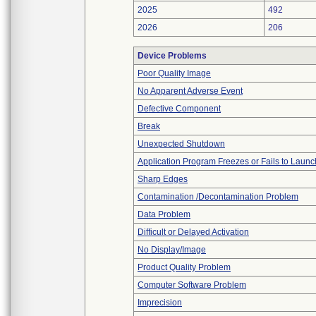
2025
492
2026
206
Device Problems
Poor Quality Image
No Apparent Adverse Event
Defective Component
Break
Unexpected Shutdown
Application Program Freezes or Fails to Launc
Sharp Edges
Contamination /Decontamination Problem
Data Problem
Difficult or Delayed Activation
No Display/Image
Product Quality Problem
Computer Software Problem
Imprecision