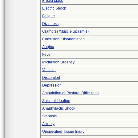
Breast Mass
Electric Shock
Fatigue
Dizziness
Cramp(s) /Muscle Spasm(s)
Confusion/ Disorientation
Angina
Fever
Micturition Urgency
Vomiting
Discomfort
Depression
Ambulation or Postural Difficulties
Suicidal Ideation
Anaphylactic Shock
Stenosis
Anxiety
Unspecified Tissue Injury