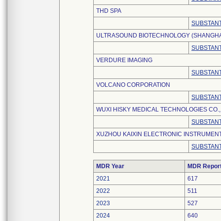
THD SPA
SUBSTANT
ULTRASOUND BIOTECHNOLOGY (SHANGHAI)
SUBSTANT
VERDURE IMAGING
SUBSTANT
VOLCANO CORPORATION
SUBSTANT
WUXI HISKY MEDICAL TECHNOLOGIES CO., 
SUBSTANT
XUZHOU KAIXIN ELECTRONIC INSTRUMENT 
SUBSTANT
MDR Year
MDR Repor
2021
617
2022
511
2023
527
2024
640