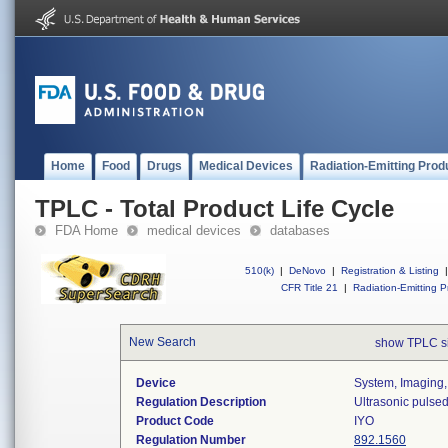
Home
Food
Drugs
Medical Devices
Radiation-Emitting Prod
TPLC - Total Product Life Cycle
FDA Home
medical devices
databases
510(k)
|
DeNovo
|
Registration & Listing
|
CFR Title 21
|
Radiation-Emitting P
New Search
show TPLC s
Device
System, Imaging,
Regulation Description
Ultrasonic pulse
Product Code
IYO
Regulation Number
892.1560