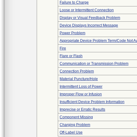
Failure to Charge
Loose or Intermittent Connection
Display or Visual Feedback Problem
Device Displays Incorrect Message
Power Problem
Appropriate Device Problem Term/Code Not Av
Fire
Flare or Flash
Communication or Transmission Problem
Connection Problem
Material Puncture/Hole
Intermittent Loss of Power
Improper Flow or Infusion
Insufficient Device Problem Information
Imprecise or Erratic Results
Component Missing
Charging Problem
Off-Label Use