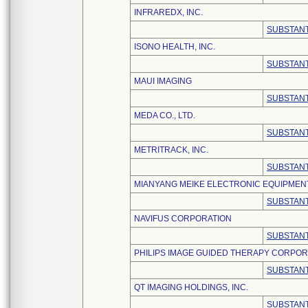
INFRAREDX, INC.
SUBSTANT
ISONO HEALTH, INC.
SUBSTANT
MAUI IMAGING
SUBSTANT
MEDA CO., LTD.
SUBSTANT
METRITRACK, INC.
SUBSTANT
MIANYANG MEIKE ELECTRONIC EQUIPMENT 
SUBSTANT
NAVIFUS CORPORATION
SUBSTANT
PHILIPS IMAGE GUIDED THERAPY CORPOR
SUBSTANT
QT IMAGING HOLDINGS, INC.
SUBSTANT