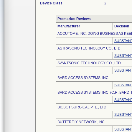
Device Class
2
Premarket Reviews
Manufacturer
Decision
ACCUTOME, INC. DOING BUSINESS AS KEE
SUBSTANT
ASTRASONO TECHNOLOGY CO., LTD.
SUBSTANT
AVANTSONIC TECHNOLOGY CO., LTD.
SUBSTANT
BARD ACCESS SYSTEMS, INC.
SUBSTANT
BARD ACCESS SYSTEMS, INC. (C.R. BARD, I
SUBSTANT
BIOBOT SURGICAL PTE., LTD.
SUBSTANT
BUTTERFLY NETWORK, INC.
SUBSTANT