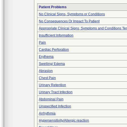
Patient Problems
No Clinical Signs, Symptoms or Conditions
No Consequences Or Impact To Patient
Appropriate Clinical Signs, Symptoms and Conditions Te
Insufficient Information
Pain
Cardiac Perforation
Erythema
Swelling/ Edema
Abrasion
Chest Pain
Urinary Retention
Urinary Tract Infection
Abdominal Pain
Unspecified Infection
Arrhythmia
Hypersensitivity/Allergic reaction