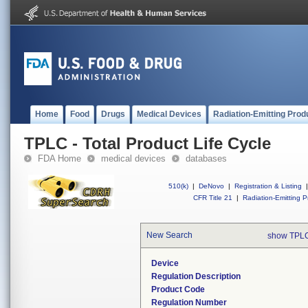
Home
Food
Drugs
Medical Devices
Radiation-Emitting Prod
TPLC - Total Product Life Cycle
FDA Home
medical devices
databases
510(k)
|
DeNovo
|
Registration & Listing
|
CFR Title 21
|
Radiation-Emitting P
New Search
show TPLC
Device
Regulation Description
Product Code
Regulation Number