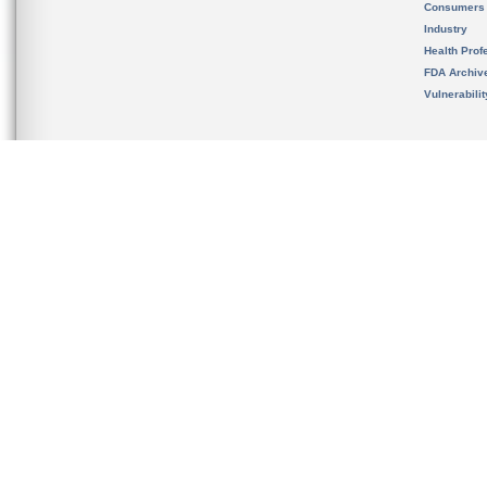
Consumers
Industry
Health Prof
FDA Archiv
Vulnerabili