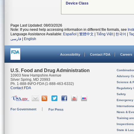
Device Class
Page Last Updated: 08/03/2026
Note: If you need help accessing information in different file formats, see
Ins
Language Assistance Available:
Español
|
繁體中文
|
Tiếng Việt
|
한국어
|
Ta
فارسی
|
English
Accessibility
Contact FDA
Careers
U.S. Food and Drug Administration
Combinatio
10903 New Hampshire Avenue
Advisory C
Silver Spring, MD 20993
Science & 
Ph. 1-888-INFO-FDA (1-888-463-6332)
Contact FDA
Regulatory 
Safety
Emergency
Internation
For Government
For Press
News & Eve
Training an
Inspection
State & Loca