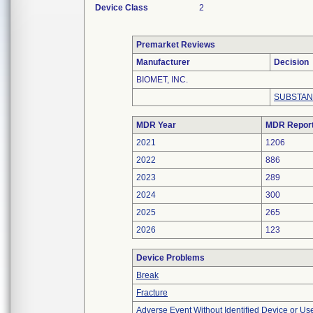
Device Class
2
Premarket Reviews
Manufacturer
Decision
BIOMET, INC.
SUBSTAN
MDR Year
MDR Repor
2021
1206
2022
886
2023
289
2024
300
2025
265
2026
123
Device Problems
Break
Fracture
Adverse Event Without Identified Device or U