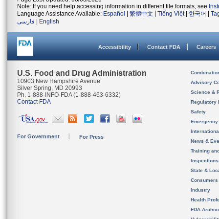
Note: If you need help accessing information in different file formats, see
Ins
Language Assistance Available:
Español
|
繁體中文
|
Tiếng Việt
|
한국어
|
Ta
فارسی
|
English
Accessibility
Contact FDA
Careers
U.S. Food and Drug Administration
Combinatio
10903 New Hampshire Avenue
Advisory C
Silver Spring, MD 20993
Science & 
Ph. 1-888-INFO-FDA (1-888-463-6332)
Contact FDA
Regulatory 
Safety
Emergency
Internation
For Government
For Press
News & Eve
Training an
Inspection
State & Loca
Consumers
Industry
Health Prof
FDA Archiv