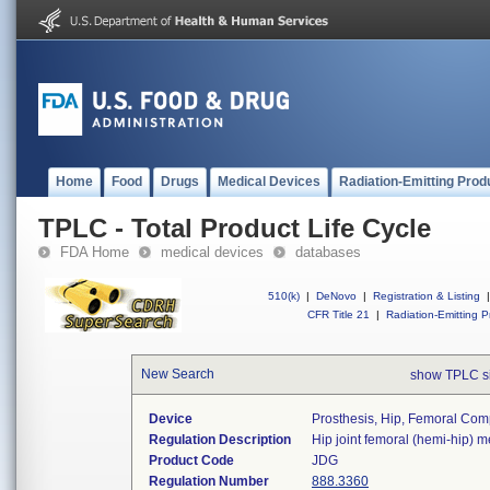
Home
Food
Drugs
Medical Devices
Radiation-Emitting Prod
TPLC - Total Product Life Cycle
FDA Home
medical devices
databases
510(k)
|
DeNovo
|
Registration & Listing
|
CFR Title 21
|
Radiation-Emitting P
New Search
show TPLC s
Device
Prosthesis, Hip, Femoral Co
Regulation Description
Hip joint femoral (hemi-hip) 
Product Code
JDG
Regulation Number
888.3360