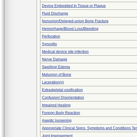
Device Embedded In Tissue or Plaque
Fluid Discharge
Nonunion/Delayed-union Bone Fracture
Hemorrhage/Blood Loss/Bleeding
Perforation
Synovitis
Medical device site infection
Nerve Damage
Swelling/ Edema
Malunion of Bone
Laceration(s)
Extraskeletal ossification
Confusion/ Disorientation
Impaired Healing
Foreign Body Reaction
Aseptic loosening
Appropriate Clinical Signs, Symptoms and Conditions Te
Joint Impingement