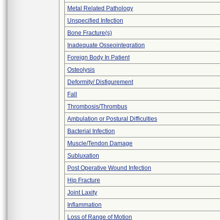
Metal Related Pathology
Unspecified Infection
Bone Fracture(s)
Inadequate Osseointegration
Foreign Body In Patient
Osteolysis
Deformity/ Disfigurement
Fall
Thrombosis/Thrombus
Ambulation or Postural Difficulties
Bacterial Infection
Muscle/Tendon Damage
Subluxation
Post Operative Wound Infection
Hip Fracture
Joint Laxity
Inflammation
Loss of Range of Motion