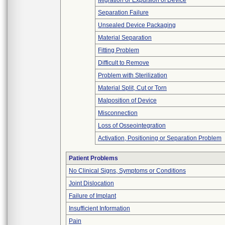
Migration or Expulsion of Device
Separation Failure
Unsealed Device Packaging
Material Separation
Fitting Problem
Difficult to Remove
Problem with Sterilization
Material Split, Cut or Torn
Malposition of Device
Misconnection
Loss of Osseointegration
Activation, Positioning or Separation Problem
Patient Problems
No Clinical Signs, Symptoms or Conditions
Joint Dislocation
Failure of Implant
Insufficient Information
Pain