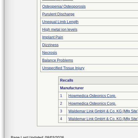
Osteopenia/ Osteoporosis
Purulent Discharge
Unequal Limb Length
High metal ion levels
Implant Pain
Dizziness
Necrosis
Balance Problems
Unspecified Tissue Injury
Recalls
Manufacturer
1
Howmedica Osteonics Corp.
2
Howmedica Osteonics Corp.
3
Waldemar Link GmbH & Co. KG (Mfg Site
4
Waldemar Link GmbH & Co. KG (Mfg Site
Page Last Updated: 08/03/2026