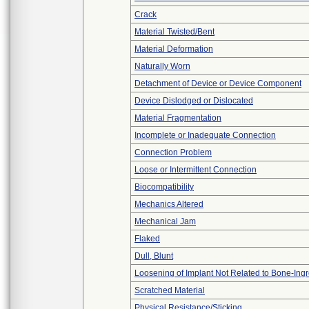
Crack
Material Twisted/Bent
Material Deformation
Naturally Worn
Detachment of Device or Device Component
Device Dislodged or Dislocated
Material Fragmentation
Incomplete or Inadequate Connection
Connection Problem
Loose or Intermittent Connection
Biocompatibility
Mechanics Altered
Mechanical Jam
Flaked
Dull, Blunt
Loosening of Implant Not Related to Bone-Ing
Scratched Material
Physical Resistance/Sticking