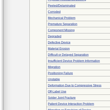
Peeled/Delaminated
Corroded
Mechanical Problem
Premature Separation
Component Missing
Degraded
Defective Device
Material Erosion
Difficult or Delayed Separation
Insufficient Device Problem Information
Migration
Positioning Failure
Unstable
Deformation Due to Compressive Stress
Off-Label Use
Solder Joint Fracture
Patient Device Interaction Problem