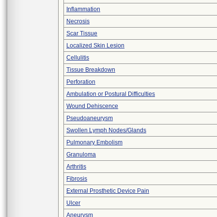
Inflammation
Necrosis
Scar Tissue
Localized Skin Lesion
Cellulitis
Tissue Breakdown
Perforation
Ambulation or Postural Difficulties
Wound Dehiscence
Pseudoaneurysm
Swollen Lymph Nodes/Glands
Pulmonary Embolism
Granuloma
Arthritis
Fibrosis
External Prosthetic Device Pain
Ulcer
Aneurysm