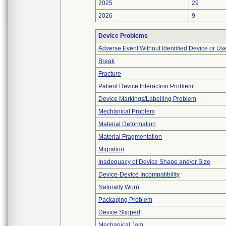
2025
29
2026
9
Device Problems
Adverse Event Without Identified Device or U
Break
Fracture
Patient Device Interaction Problem
Device Markings/Labelling Problem
Mechanical Problem
Material Deformation
Material Fragmentation
Migration
Inadequacy of Device Shape and/or Size
Device-Device Incompatibility
Naturally Worn
Packaging Problem
Device Slipped
Mechanical Jam