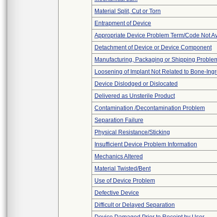
Material Split, Cut or Torn
Entrapment of Device
Appropriate Device Problem Term/Code Not Av
Detachment of Device or Device Component
Manufacturing, Packaging or Shipping Proble
Loosening of Implant Not Related to Bone-Ing
Device Dislodged or Dislocated
Delivered as Unsterile Product
Contamination /Decontamination Problem
Separation Failure
Physical Resistance/Sticking
Insufficient Device Problem Information
Mechanics Altered
Material Twisted/Bent
Use of Device Problem
Defective Device
Difficult or Delayed Separation