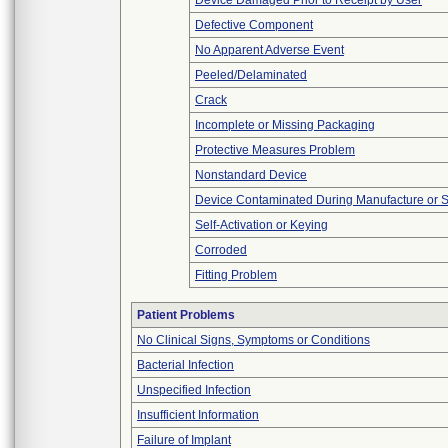
Device Damaged Prior to Receipt by User
Defective Component
No Apparent Adverse Event
Peeled/Delaminated
Crack
Incomplete or Missing Packaging
Protective Measures Problem
Nonstandard Device
Device Contaminated During Manufacture or 
Self-Activation or Keying
Corroded
Fitting Problem
Patient Problems
No Clinical Signs, Symptoms or Conditions
Bacterial Infection
Unspecified Infection
Insufficient Information
Failure of Implant