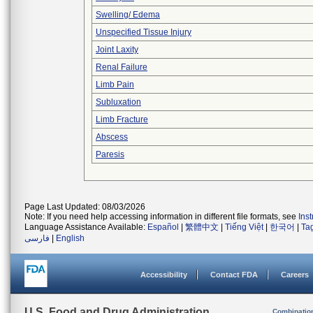
Swelling/ Edema
Unspecified Tissue Injury
Joint Laxity
Renal Failure
Limb Pain
Subluxation
Limb Fracture
Abscess
Paresis
Page Last Updated: 08/03/2026
Note: If you need help accessing information in different file formats, see
Ins
Language Assistance Available:
Español
|
繁體中文
|
Tiếng Việt
|
한국어
|
Ta
فارسی
|
English
Accessibility
Contact FDA
Careers
U.S. Food and Drug Administration
Combinatio