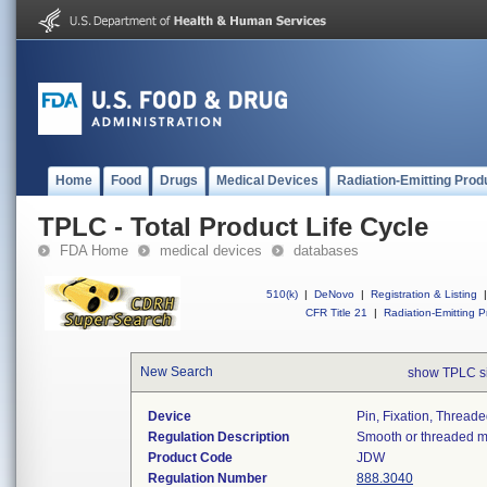
Home
Food
Drugs
Medical Devices
Radiation-Emitting Prod
TPLC - Total Product Life Cycle
FDA Home
medical devices
databases
510(k)
|
DeNovo
|
Registration & Listing
|
CFR Title 21
|
Radiation-Emitting P
New Search
show TPLC s
Device
Pin, Fixation, Thread
Regulation Description
Smooth or threaded met
Product Code
JDW
Regulation Number
888.3040