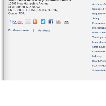
10903 New Hampshire Avenue
Advisory C
Silver Spring, MD 20993
Science & 
Ph. 1-888-INFO-FDA (1-888-463-6332)
Contact FDA
Regulatory 
Safety
Emergency
Internation
For Government
For Press
News & Eve
Training an
Inspection
State & Loca
Consumers
Industry
Health Prof
FDA Archiv
Vulnerabili