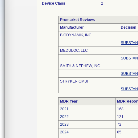
Device Class
2
Premarket Reviews
Manufacturer
Decision
BIODYNAMIK, INC.
SUBSTAN
MEDULOC, LLC
SUBSTAN
SMITH & NEPHEW, INC.
SUBSTAN
STRYKER GMBH
SUBSTAN
MDR Year
MDR Repor
2021
168
2022
121
2023
72
2024
65