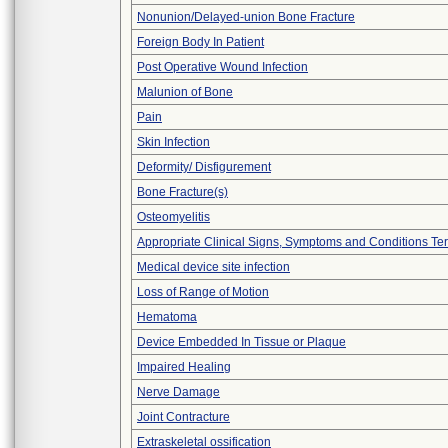
Nonunion/Delayed-union Bone Fracture
Foreign Body In Patient
Post Operative Wound Infection
Malunion of Bone
Pain
Skin Infection
Deformity/ Disfigurement
Bone Fracture(s)
Osteomyelitis
Appropriate Clinical Signs, Symptoms and Conditions Te
Medical device site infection
Loss of Range of Motion
Hematoma
Device Embedded In Tissue or Plaque
Impaired Healing
Nerve Damage
Joint Contracture
Extraskeletal ossification