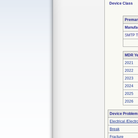
Device Class
Premar
Manufa
SMTP T
MDR Ye
2021
2022
2023
2024
2025
2026
Device Problem
Electrical /Elect
Break
Fracture