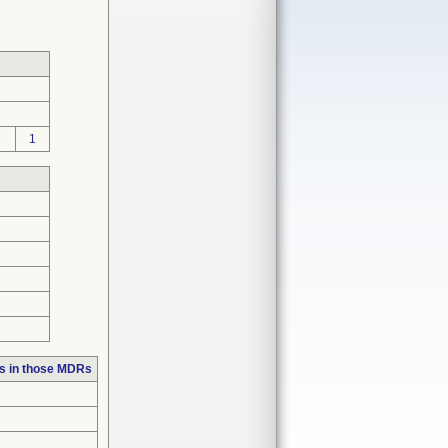
1
s in those MDRs