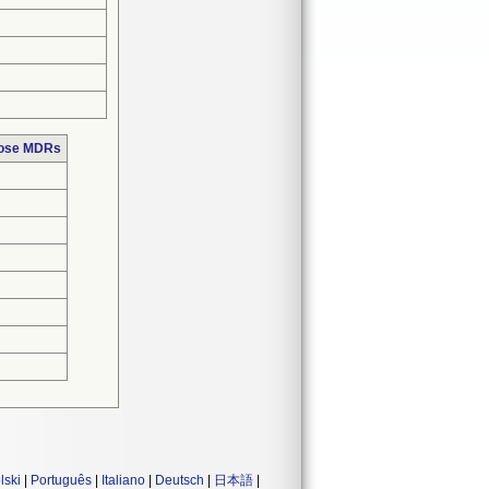
hose MDRs
lski
|
Português
|
Italiano
|
Deutsch
|
日本語
|