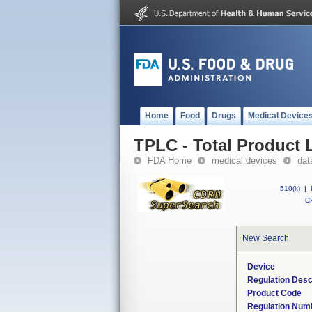
Home
Food
Drugs
Medical Device
TPLC - Total Product L
FDA Home
medical devices
dat
510(k)
|
CF
New Search
Device
Regulation Desc
Product Code
Regulation Num