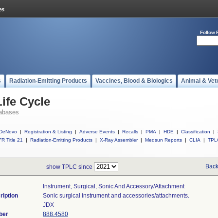
Follow 
s
Radiation-Emitting Products
Vaccines, Blood & Biologics
Animal & Vet
ife Cycle
abases
DeNovo
|
Registration & Listing
|
Adverse Events
|
Recalls
|
PMA
|
HDE
|
Classification
|
R Title 21
|
Radiation-Emitting Products
|
X-Ray Assembler
|
Medsun Reports
|
CLIA
|
TPL
Back
show TPLC since
Instrument, Surgical, Sonic And Accessory/attachment
ription
Sonic surgical instrument and accessories/attachments.
JDX
ber
888.4580