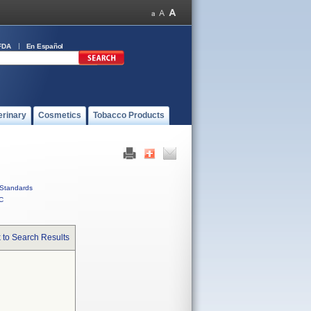
FDA
En Español
erinary
Cosmetics
Tobacco Products
Standards
C
 to Search Results