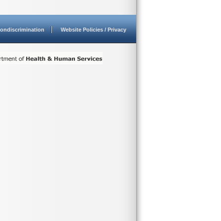
ondiscrimination
Website Policies / Privacy