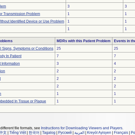
blem
3
3
r Transmission Problem
1
1
thout Identified Device or Use Problem
1
1
1
1
roblems
MDRs with this Patient Problem
Events in t
al Signs, Symptoms or Conditions
25
25
dy In Patient
7
7
t Information
3
4
ion
2
2
t
2
2
2
2
n
1
1
bedded In Tissue or Plaque
1
1
different file formats, see
Instructions for Downloading Viewers and Players
.
中文
|
Tiếng Việt
|
한국어
|
Tagalog
|
Русский
|
العربية
|
Kreyòl Ayisyen
|
Français
|
Po