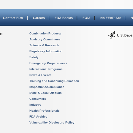
Contact FDA
Careers
FDA Basics
FOIA
No FEAR Act
N
on
Combination Products
Advisory Committees
Science & Research
Regulatory Information
Safety
Emergency Preparedness
International Programs
News & Events
Training and Continuing Education
Inspections/Compliance
State & Local Officials
Consumers
Industry
Health Professionals
FDA Archive
Vulnerability Disclosure Policy