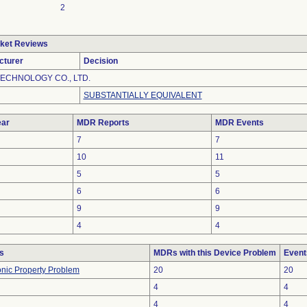
2
ket Reviews
cturer
Decision
ECHNOLOGY CO., LTD.
SUBSTANTIALLY EQUIVALENT
ar
MDR Reports
MDR Events
7
7
10
11
5
5
6
6
9
9
4
4
s
MDRs with this Device Problem
Event
ronic Property Problem
20
20
4
4
4
4