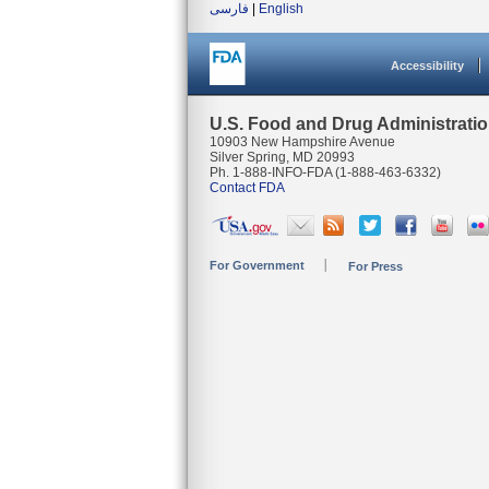
فارسی
|
English
Accessibility
U.S. Food and Drug Administrati
10903 New Hampshire Avenue
Silver Spring, MD 20993
Ph. 1-888-INFO-FDA (1-888-463-6332)
Contact FDA
For Government
For Press