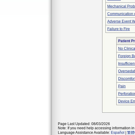
Mechanical Pro
Communication o
Adverse Event Wi
Failure to Fire
Patient P
No Clinic
Foreign Bo
Insufficien
Oversedat
Discomfor
Pain
Perforatio
Device Em
Page Last Updated: 08/03/2026
Note: If you need help accessing information in 
Language Assistance Available:
Español
|
繁體