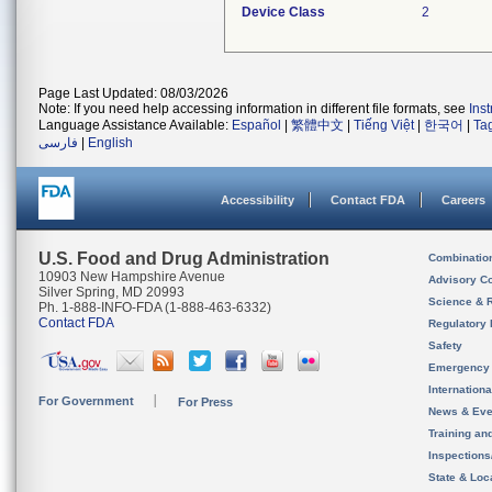
Device Class
2
Page Last Updated: 08/03/2026
Note: If you need help accessing information in different file formats, see
Ins
Language Assistance Available:
Español
|
繁體中文
|
Tiếng Việt
|
한국어
|
Ta
فارسی
|
English
Accessibility
Contact FDA
Careers
U.S. Food and Drug Administration
Combinatio
10903 New Hampshire Avenue
Advisory C
Silver Spring, MD 20993
Science & 
Ph. 1-888-INFO-FDA (1-888-463-6332)
Contact FDA
Regulatory 
Safety
Emergency
Internation
For Government
For Press
News & Eve
Training an
Inspection
State & Loca