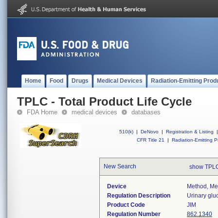
Home
Food
Drugs
Medical Devices
Radiation-Emitting Prod
TPLC - Total Product Life Cycle
FDA Home
medical devices
databases
510(k)
|
DeNovo
|
Registration & Listing
|
CFR Title 21
|
Radiation-Emitting P
New Search
show TPLC
Device
Method, Met
Regulation Description
Urinary glu
Product Code
JIM
Regulation Number
862.1340