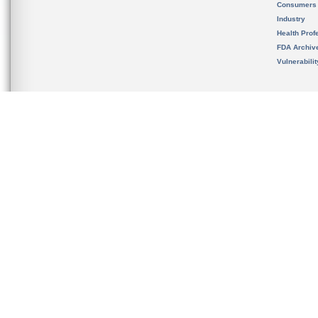
Consumers
Industry
Health Prof
FDA Archiv
Vulnerabili