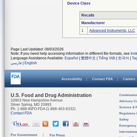
Device Class
Recalls
Manufacturer
1
Advanced Instruments, LLC
Page Last Updated: 08/03/2026
Note: If you need help accessing information in different file formats, see
Ins
Language Assistance Available:
Español
|
繁體中文
|
Tiếng Việt
|
한국어
|
Ta
فارسی
|
English
Accessibility
Contact FDA
Careers
U.S. Food and Drug Administration
Combinatio
10903 New Hampshire Avenue
Advisory C
Silver Spring, MD 20993
Science & 
Ph. 1-888-INFO-FDA (1-888-463-6332)
Contact FDA
Regulatory 
Safety
Emergency
Internation
For Government
For Press