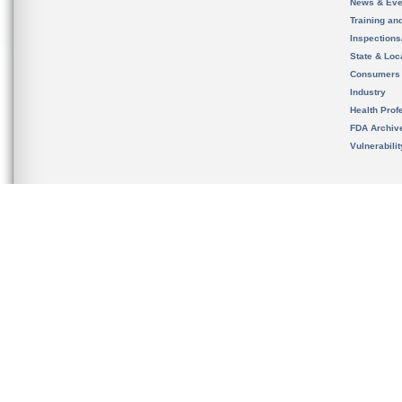
News & Eve
Training an
Inspection
State & Loca
Consumers
Industry
Health Prof
FDA Archiv
Vulnerabili