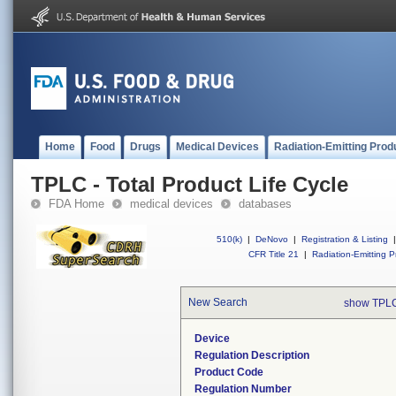
Home
Food
Drugs
Medical Devices
Radiation-Emitting Prod
TPLC - Total Product Life Cycle
FDA Home
medical devices
databases
510(k)
|
DeNovo
|
Registration & Listing
|
CFR Title 21
|
Radiation-Emitting P
New Search
show TPLC
Device
Regulation Description
Product Code
Regulation Number