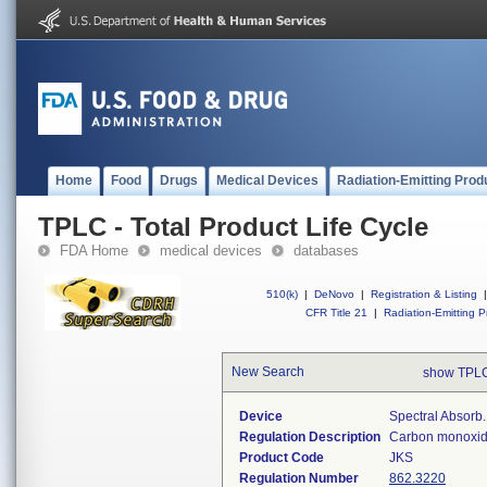
Home
Food
Drugs
Medical Devices
Radiation-Emitting Prod
TPLC - Total Product Life Cycle
FDA Home
medical devices
databases
510(k)
|
DeNovo
|
Registration & Listing
|
CFR Title 21
|
Radiation-Emitting P
New Search
show TPLC
Device
Spectral Absor
Regulation Description
Carbon monoxide
Product Code
JKS
Regulation Number
862.3220