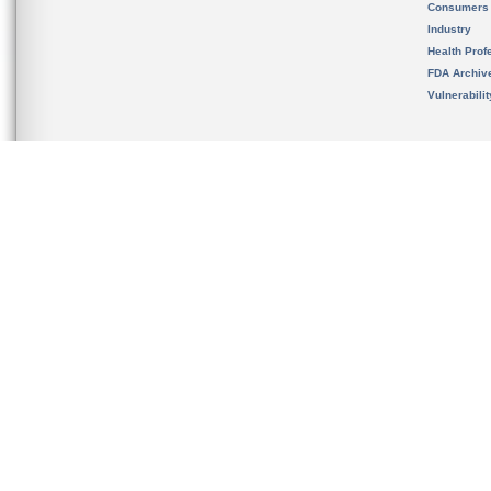
Consumers
Industry
Health Prof
FDA Archiv
Vulnerabili