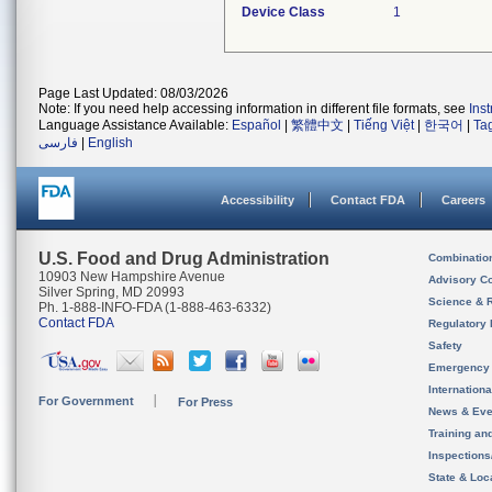
Device Class
1
Page Last Updated: 08/03/2026
Note: If you need help accessing information in different file formats, see
Ins
Language Assistance Available:
Español
|
繁體中文
|
Tiếng Việt
|
한국어
|
Ta
فارسی
|
English
Accessibility
Contact FDA
Careers
U.S. Food and Drug Administration
Combinatio
10903 New Hampshire Avenue
Advisory C
Silver Spring, MD 20993
Science & 
Ph. 1-888-INFO-FDA (1-888-463-6332)
Contact FDA
Regulatory 
Safety
Emergency
Internation
For Government
For Press
News & Eve
Training an
Inspection
State & Loca