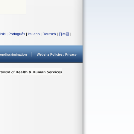
lski
|
Português
|
Italiano
|
Deutsch
|
日本語
|
ondiscrimination
Website Policies / Privacy