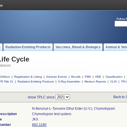
Follow 
s
Radiation-Emitting Products
Vaccines, Blood & Biologics
Animal & Vet
ife Cycle
abases
DeNovo
|
Registration & Listing
|
Adverse Events
|
Recalls
|
PMA
|
HDE
|
Classification
|
R Title 21
|
Radiation-Emitting Products
|
X-Ray Assembler
|
Medsun Reports
|
CLIA
|
TPL
Back to 
show TPLC since
N-Benzoyl-L-Tyrosine Ethyl Ester (u.v.), Chymotrypsin
escription
Chymotrypsin test system.
de
JKX
 Number
862.1180