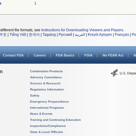
s
1
different file formats, see
Instructions for Downloading Viewers and Players
.
中文
|
Tiếng Việt
|
한국어
|
Tagalog
|
Русский
|
العربية
|
Kreyòl Ayisyen
|
Français
|
Po
Contact FDA
Careers
FDA Basics
FOIA
No FEAR Act
N
on
Combination Products
Advisory Committees
Science & Research
Regulatory Information
Safety
Emergency Preparedness
International Programs
News & Events
Training and Continuing Education
Inspections/Compliance
State & Local Officials