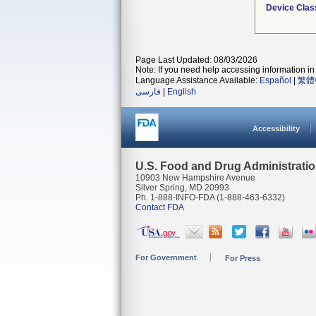
Device Clas
Page Last Updated: 08/03/2026
Note: If you need help accessing information in 
Language Assistance Available:
Español
|
繁體
فارسی
|
English
Accessibility
U.S. Food and Drug Administrati
10903 New Hampshire Avenue
Silver Spring, MD 20993
Ph. 1-888-INFO-FDA (1-888-463-6332)
Contact FDA
For Government
For Press