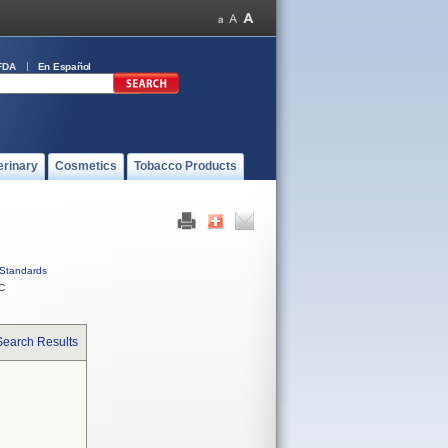
FDA
En Español
erinary
Cosmetics
Tobacco Products
Standards
C
Search Results