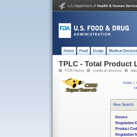
Home
Food
Drugs
Medical Device
TPLC - Total Product L
FDA Home
medical devices
dat
510(k)
|
CF
New Search
Device
Regulation D
Product Co
Regulation