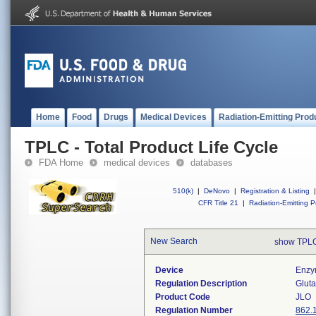
Home
Food
Drugs
Medical Devices
Radiation-Emitting Prod
TPLC - Total Product Life Cycle
FDA Home
medical devices
databases
510(k)
|
DeNovo
|
Registration & Listing
|
CFR Title 21
|
Radiation-Emitting P
New Search
show TPLC
Device
Enzym
Regulation Description
Gluta
Product Code
JLO
Regulation Number
862.