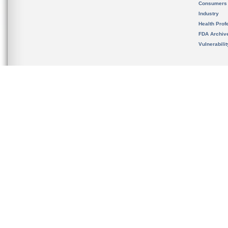
Consumers
Industry
Health Prof
FDA Archiv
Vulnerabili