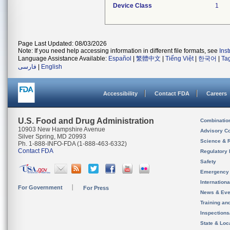
Device Class
1
Page Last Updated: 08/03/2026
Note: If you need help accessing information in different file formats, see
Ins
Language Assistance Available:
Español
|
繁體中文
|
Tiếng Việt
|
한국어
|
Ta
فارسی
|
English
Accessibility
Contact FDA
Careers
U.S. Food and Drug Administration
Combinatio
10903 New Hampshire Avenue
Advisory C
Silver Spring, MD 20993
Science & 
Ph. 1-888-INFO-FDA (1-888-463-6332)
Contact FDA
Regulatory 
Safety
Emergency
Internation
For Government
For Press
News & Eve
Training an
Inspection
State & Loca