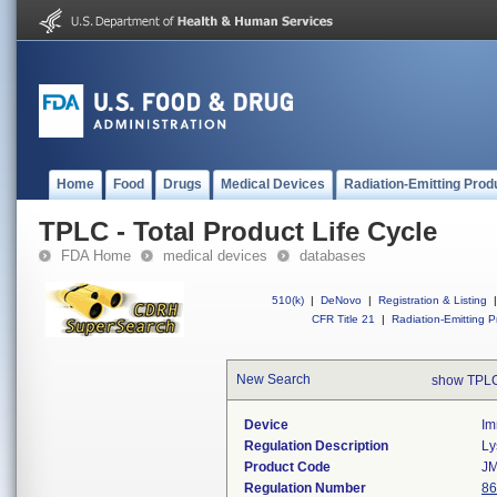
Home
Food
Drugs
Medical Devices
Radiation-Emitting Prod
TPLC - Total Product Life Cycle
FDA Home
medical devices
databases
510(k)
|
DeNovo
|
Registration & Listing
|
CFR Title 21
|
Radiation-Emitting P
New Search
show TPLC
Device
Im
Regulation Description
Ly
Product Code
J
Regulation Number
86