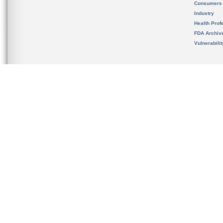
Consumers
Industry
Health Prof
FDA Archiv
Vulnerabili