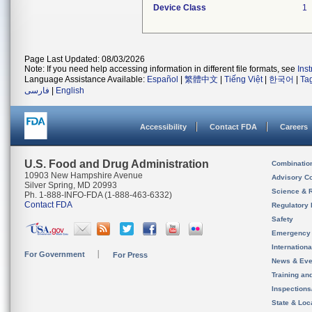
Device Class
1
Page Last Updated: 08/03/2026
Note: If you need help accessing information in different file formats, see
Ins
Language Assistance Available:
Español
|
繁體中文
|
Tiếng Việt
|
한국어
|
Ta
فارسی
|
English
Accessibility
Contact FDA
Careers
U.S. Food and Drug Administration
Combinatio
10903 New Hampshire Avenue
Advisory C
Silver Spring, MD 20993
Science & 
Ph. 1-888-INFO-FDA (1-888-463-6332)
Contact FDA
Regulatory 
Safety
Emergency
Internation
For Government
For Press
News & Eve
Training an
Inspection
State & Loca