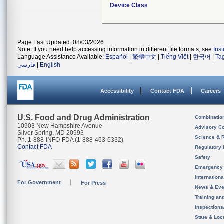
Device Class
Page Last Updated: 08/03/2026
Note: If you need help accessing information in different file formats, see
Ins
Language Assistance Available:
Español
|
繁體中文
|
Tiếng Việt
|
한국어
|
Ta
فارسی
|
English
Accessibility
Contact FDA
Careers
U.S. Food and Drug Administration
Combinatio
10903 New Hampshire Avenue
Advisory C
Silver Spring, MD 20993
Science & 
Ph. 1-888-INFO-FDA (1-888-463-6332)
Contact FDA
Regulatory 
Safety
Emergency
Internation
For Government
For Press
News & Eve
Training an
Inspection
State & Loca