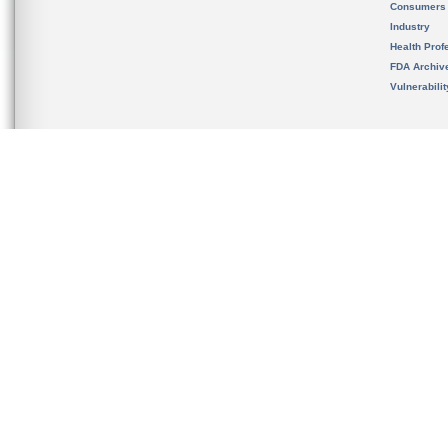
Consumers
Industry
Health Prof
FDA Archiv
Vulnerabili