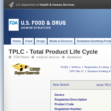
Home
Food
Drugs
Medical Devices
Radiation-Emitting Prod
TPLC - Total Product Life Cycle
FDA Home
medical devices
databases
510(k)
|
DeNovo
|
Registration & Listing
|
CFR Title 21
|
Radiation-Emitting P
New Search
show TPLC
Device
Regulation Description
Product Code
Regulation Number