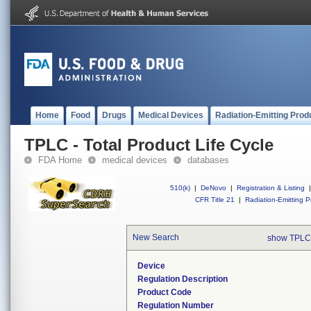
Home
Food
Drugs
Medical Devices
Radiation-Emitting Prod
TPLC - Total Product Life Cycle
FDA Home
medical devices
databases
510(k)
|
DeNovo
|
Registration & Listing
|
CFR Title 21
|
Radiation-Emitting P
New Search
show TPLC
Device
Regulation Description
Product Code
Regulation Number