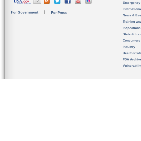
Emergency
Internation
For Government
For Press
News & Eve
Training an
Inspection
State & Loca
Consumers
Industry
Health Prof
FDA Archiv
Vulnerabili