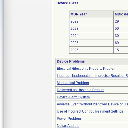
Device Class
MDR Year
MDR Re
2022
29
2023
50
2024
30
2025
69
2026
15
Device Problems
Electrical /Electronic Property Problem
Incorrect, Inadequate or Imprecise Result or 
Mechanical Problem
Delivered as Unsterile Product
Device Alarm System
Adverse Event Without Identified Device or U
Use of Incorrect Control/Treatment Settings
Power Problem
Noise, Audible