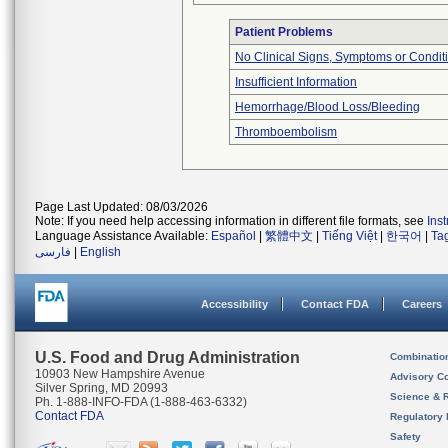
Patient Problems
No Clinical Signs, Symptoms or Condit
Insufficient Information
Hemorrhage/Blood Loss/Bleeding
Thromboembolism
Page Last Updated: 08/03/2026
Note: If you need help accessing information in different file formats, see
Ins
Language Assistance Available:
Español
|
繁體中文
|
Tiếng Việt
|
한국어
|
Ta
فارسی
|
English
Accessibility
Contact FDA
Careers
U.S. Food and Drug Administration
Combinatio
10903 New Hampshire Avenue
Advisory C
Silver Spring, MD 20993
Science & 
Ph. 1-888-INFO-FDA (1-888-463-6332)
Contact FDA
Regulatory 
Safety