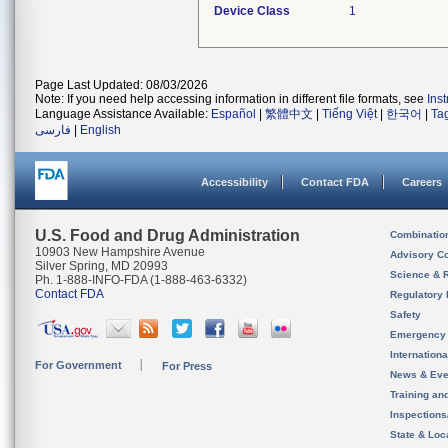
Device Class
1
Page Last Updated: 08/03/2026
Note: If you need help accessing information in different file formats, see
Ins
Language Assistance Available:
Español
|
繁體中文
|
Tiếng Việt
|
한국어
|
Ta
فارسی
|
English
Accessibility
Contact FDA
Careers
U.S. Food and Drug Administration
Combinatio
10903 New Hampshire Avenue
Advisory C
Silver Spring, MD 20993
Science & 
Ph. 1-888-INFO-FDA (1-888-463-6332)
Contact FDA
Regulatory 
Safety
Emergency
Internation
For Government
For Press
News & Eve
Training an
Inspection
State & Loca