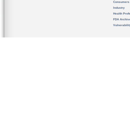
Consumers
Industry
Health Prof
FDA Archiv
Vulnerabili