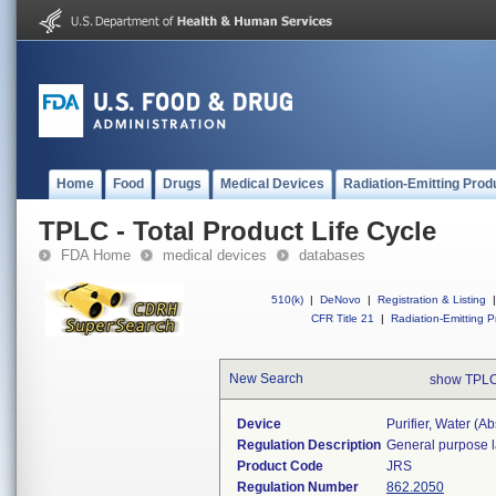
Home
Food
Drugs
Medical Devices
Radiation-Emitting Prod
TPLC - Total Product Life Cycle
FDA Home
medical devices
databases
510(k)
|
DeNovo
|
Registration & Listing
|
CFR Title 21
|
Radiation-Emitting P
New Search
show TPLC
Device
Purifier, Water (a
Regulation Description
General purpose l
Product Code
JRS
Regulation Number
862.2050