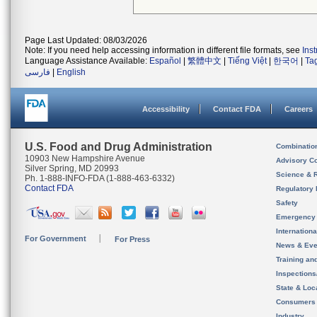
Page Last Updated: 08/03/2026
Note: If you need help accessing information in different file formats, see
Ins
Language Assistance Available:
Español
|
繁體中文
|
Tiếng Việt
|
한국어
|
Ta
فارسی
|
English
Accessibility
Contact FDA
Careers
U.S. Food and Drug Administration
Combinatio
10903 New Hampshire Avenue
Advisory C
Silver Spring, MD 20993
Science & 
Ph. 1-888-INFO-FDA (1-888-463-6332)
Contact FDA
Regulatory 
Safety
Emergency
Internation
For Government
For Press
News & Eve
Training an
Inspection
State & Loca
Consumers
Industry