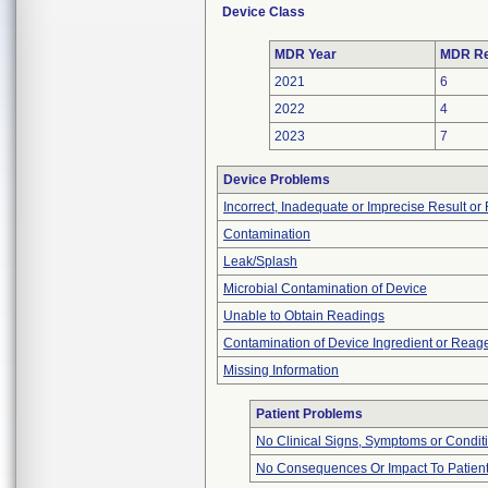
Device Class
MDR Year
MDR Re
2021
6
2022
4
2023
7
Device Problems
Incorrect, Inadequate or Imprecise Result o
Contamination
Leak/Splash
Microbial Contamination of Device
Unable to Obtain Readings
Contamination of Device Ingredient or Reag
Missing Information
Patient Problems
No Clinical Signs, Symptoms or Condit
No Consequences Or Impact To Patien