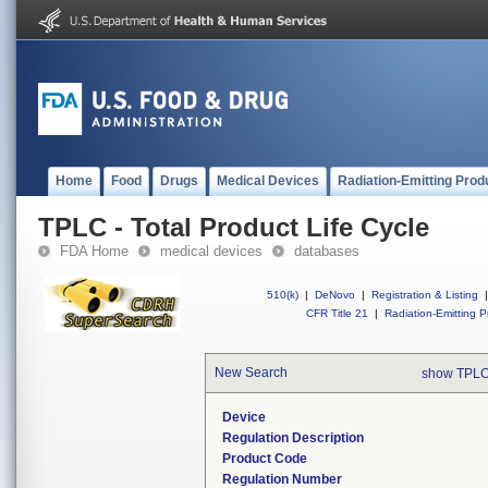
Home
Food
Drugs
Medical Devices
Radiation-Emitting Prod
TPLC - Total Product Life Cycle
FDA Home
medical devices
databases
510(k)
|
DeNovo
|
Registration & Listing
|
CFR Title 21
|
Radiation-Emitting P
New Search
show TPLC
Device
Regulation Description
Product Code
Regulation Number