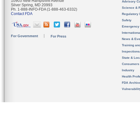
10903 New Hampshire Avenue
Advisory C
Silver Spring, MD 20993
Science & 
Ph. 1-888-INFO-FDA (1-888-463-6332)
Contact FDA
Regulatory 
Safety
Emergency
Internation
For Government
For Press
News & Eve
Training an
Inspection
State & Loca
Consumers
Industry
Health Prof
FDA Archiv
Vulnerabili