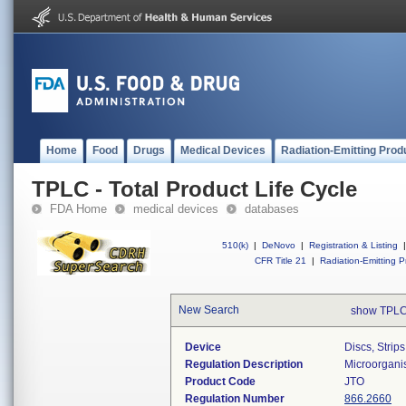
Home
Food
Drugs
Medical Devices
Radiation-Emitting Prod
TPLC - Total Product Life Cycle
FDA Home
medical devices
databases
510(k)
|
DeNovo
|
Registration & Listing
|
CFR Title 21
|
Radiation-Emitting P
New Search
show TPLC
Device
Discs, Strip
Regulation Description
Microorganis
Product Code
JTO
Regulation Number
866.2660