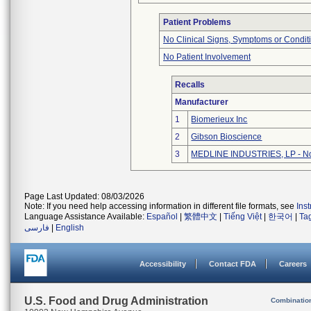
Patient Problems
No Clinical Signs, Symptoms or Condit
No Patient Involvement
Recalls
Manufacturer
1
Biomerieux Inc
2
Gibson Bioscience
3
MEDLINE INDUSTRIES, LP - Nor
Page Last Updated: 08/03/2026
Note: If you need help accessing information in different file formats, see
Ins
Language Assistance Available:
Español
|
繁體中文
|
Tiếng Việt
|
한국어
|
Ta
فارسی
|
English
Accessibility
Contact FDA
Careers
U.S. Food and Drug Administration
Combinatio