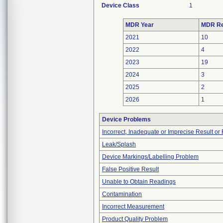
Device Class
1
MDR Year
MDR Re
2021
10
2022
4
2023
19
2024
3
2025
2
2026
1
Device Problems
Incorrect, Inadequate or Imprecise Result o
Leak/Splash
Device Markings/Labelling Problem
False Positive Result
Unable to Obtain Readings
Contamination
Incorrect Measurement
Product Quality Problem