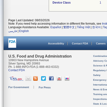
Device Class
1
Page Last Updated: 08/03/2026
Note: If you need help accessing information in different file formats, see
Ins
Language Assistance Available:
Español
|
繁體中文
|
Tiếng Việt
|
한국어
|
Ta
فارسی
|
English
Accessibility
Contact FDA
Careers
U.S. Food and Drug Administration
Combinatio
10903 New Hampshire Avenue
Advisory C
Silver Spring, MD 20993
Science & 
Ph. 1-888-INFO-FDA (1-888-463-6332)
Contact FDA
Regulatory 
Safety
Emergency
Internation
For Government
For Press
News & Eve
Training an
Inspection
State & Loca