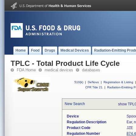
Home
Food
Drugs
Medical Devices
Radiation-Emitting Prod
TPLC - Total Product Life Cycle
FDA Home
medical devices
databases
510(k)
|
DeNovo
|
Registration & Listing
|
CFR Title 21
|
Radiation-Emitting P
New Search
show TPLC
Device
Spoon
Regulation Description
Ear, 
Product Code
JZE
Regulation Number
874.