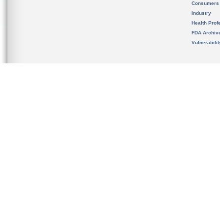
Consumers
Industry
Health Prof
FDA Archiv
Vulnerabili